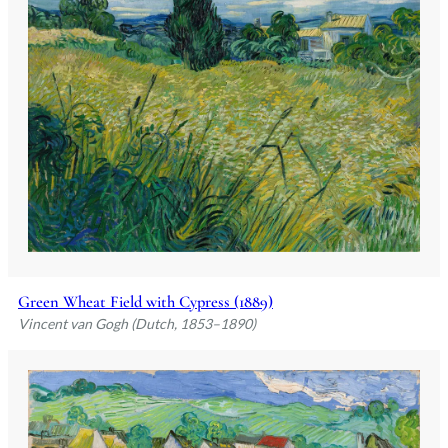
Green Wheat Field with Cypress (1889)
Vincent van Gogh (Dutch, 1853–1890)