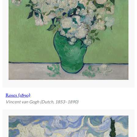
Roses (1890)
Vincent van Gogh (Dutch, 1853–1890)