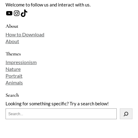
Welcome to follow us and interact with us.
YouTube
Instagram
TikTok
About
How to Download
About
Themes
Impressionism
Nature
Portrait
Animals
Search
Looking for something specific? Try a search below!
S
e
a
r