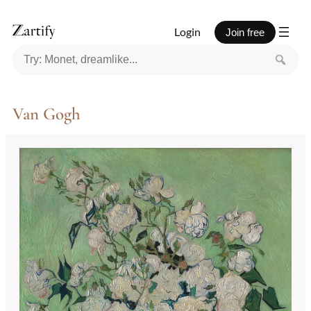
Skip
to
Login
Join free
content
Van Gogh