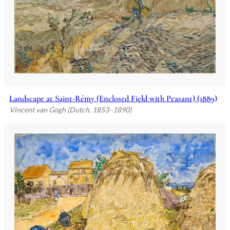
Landscape at Saint-Rémy (Enclosed Field with Peasant) (1889)
Vincent van Gogh (Dutch, 1853–1890)