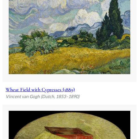
Wheat Field with Cypresses (1889)
Vincent van Gogh (Dutch, 1853–1890)