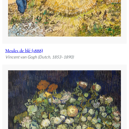
Meules de blé (1888)
Vincent van Gogh (Dutch, 1853–1890)