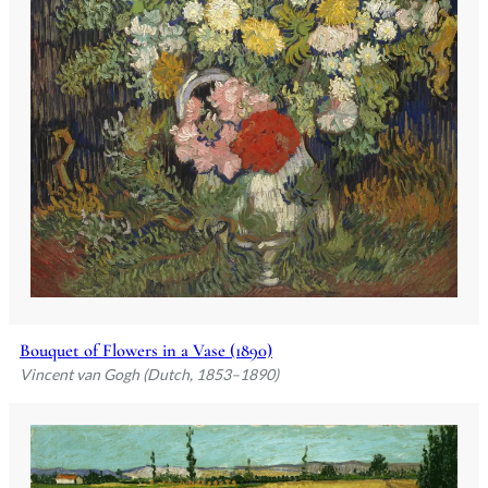
Bouquet of Flowers in a Vase (1890)
Vincent van Gogh (Dutch, 1853–1890)