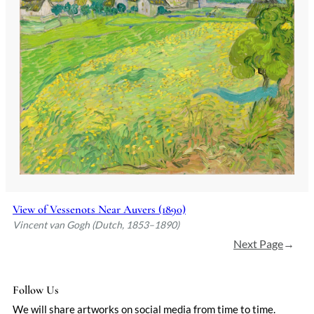
View of Vessenots Near Auvers (1890)
Vincent van Gogh (Dutch, 1853–1890)
Next Page
→
Follow Us
We will share artworks on social media from time to time.