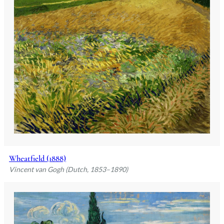
Wheatfield (1888)
Vincent van Gogh (Dutch, 1853–1890)