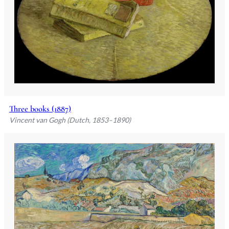
Three books (1887)
Vincent van Gogh (Dutch, 1853–1890)