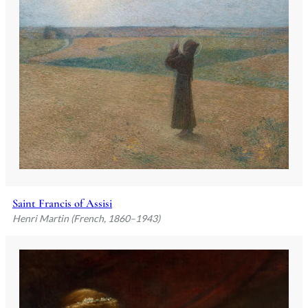
Saint Francis of Assisi
Henri Martin (French, 1860–1943)