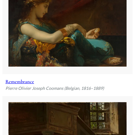
Remembrance
Pierre Olivier Joseph Coomans (Belgian, 1816–1889)