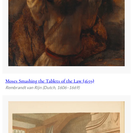
Moses Smashing the Tablets of the Law (1659)
Rembrandt van Rijn (Dutch, 1606–1669)