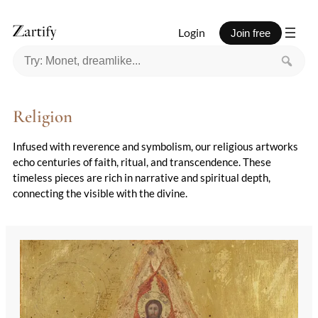
Login
Join free
Religion
Infused with reverence and symbolism, our religious artworks
echo centuries of faith, ritual, and transcendence. These
timeless pieces are rich in narrative and spiritual depth,
connecting the visible with the divine.