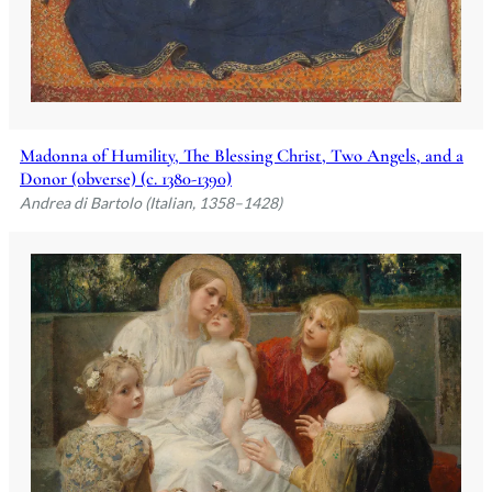
Madonna of Humility, The Blessing Christ, Two Angels, and a
Donor (obverse) (c. 1380-1390)
Andrea di Bartolo (Italian, 1358–1428)