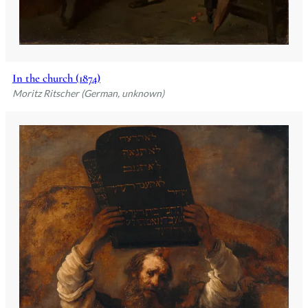
In the church (1874)
Moritz Ritscher (German, unknown)