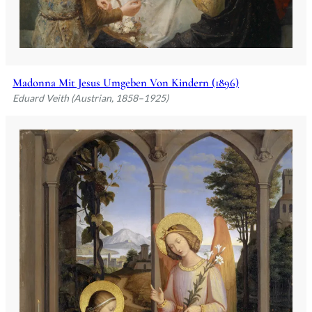
Madonna Mit Jesus Umgeben Von Kindern (1896)
Eduard Veith (Austrian, 1858–1925)