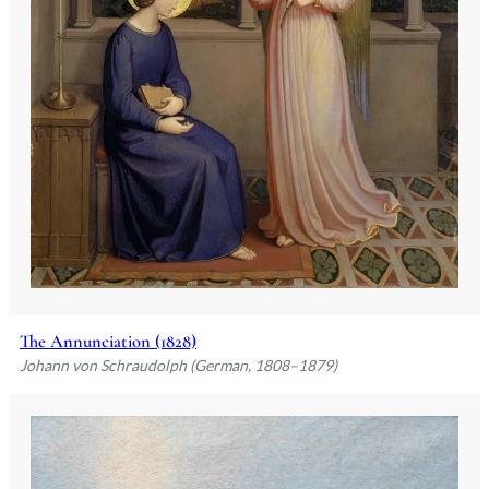
The Annunciation (1828)
Johann von Schraudolph (German, 1808–1879)