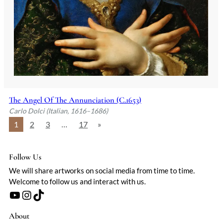
The Angel Of The Annunciation (C.1653)
Carlo Dolci (Italian, 1616–1686)
1
2
3
…
17
»
Follow Us
We will share artworks on social media from time to time.
Welcome to follow us and interact with us.
YouTube
Instagram
TikTok
About