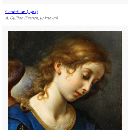
Cendrillon (1904)
A. Guillon (French, unknown)