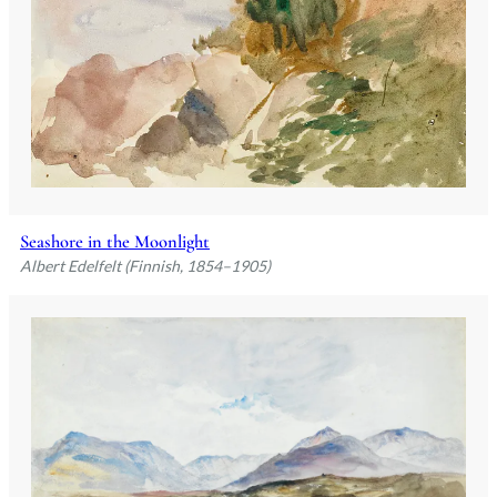
Seashore in the Moonlight
Albert Edelfelt (Finnish, 1854–1905)