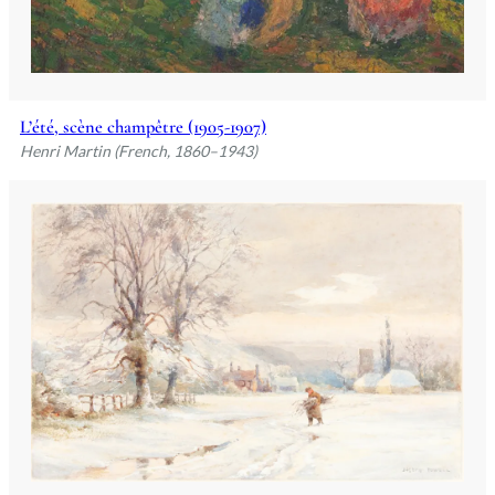
L’été, scène champêtre (1905-1907)
Henri Martin (French, 1860–1943)