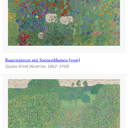
Bauerngarten mit Sonnenblumen (1906)
Gustav Klimt (Austrian, 1862–1918)