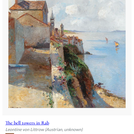
The bell towers in Rab
Leontine von Littrow (Austrian, unknown)