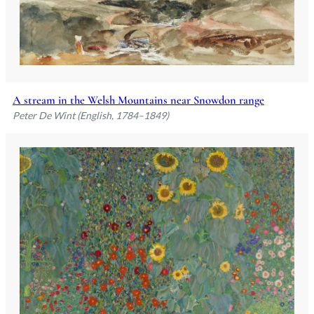
A stream in the Welsh Mountains near Snowdon range
Peter De Wint (English, 1784–1849)