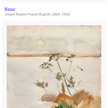
Winter
Joseph Rubens Powell (English, 1860–1926)