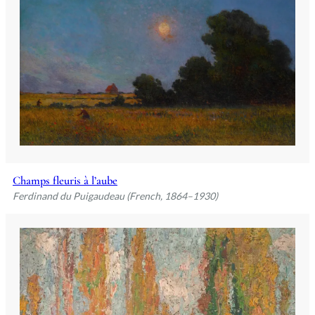
Champs fleuris à l’aube
Ferdinand du Puigaudeau (French, 1864–1930)