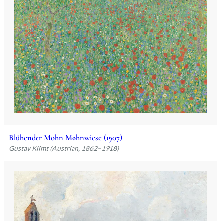
Blühender Mohn Mohnwiese (1907)
Gustav Klimt (Austrian, 1862–1918)