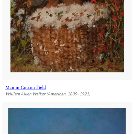
Man in Cotton Field
William Aiken Walker (American, 1839–1921)