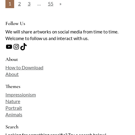
1
2
3
…
55
»
Follow Us
We will share artworks on social media from time to time.
Welcome to follow us and interact with us.
YouTube
Instagram
TikTok
About
How to Download
About
Themes
Impressionism
Nature
Portrait
Animals
Search
Looking for something specific? Try a search below!