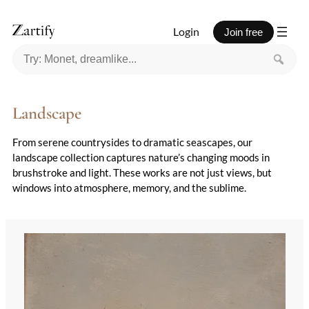
Login
Join free
Landscape
From serene countrysides to dramatic seascapes, our
landscape collection captures nature’s changing moods in
brushstroke and light. These works are not just views, but
windows into atmosphere, memory, and the sublime.