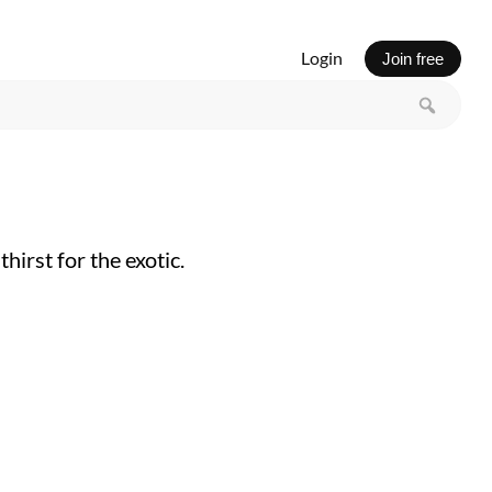
Login
Join free
irst for the exotic.