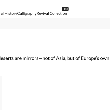
al History
Calligraphy
Revival Collection
erts are mirrors—not of Asia, but of Europe’s own th