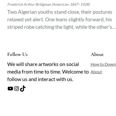
Frederick Arthur Bridgman (American, 1847–1928)
Two Algerian youths stand close, their postures
relaxed yet alert. One leans slightly forward, his
striped robe catching the light, while the other’s
dark gaze meets the viewer with quiet confidence
The warmth of North Africa lingers in the folds o
their garments and the ease between them.
Follow Us
About
We will share artworks on social
How to Down
media from time to time. Welcome to
About
follow us and interact with us.
YouTube
Instagram
TikTok