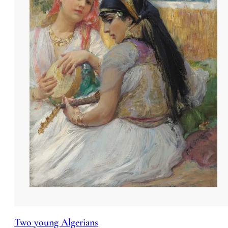
Two young Algerians