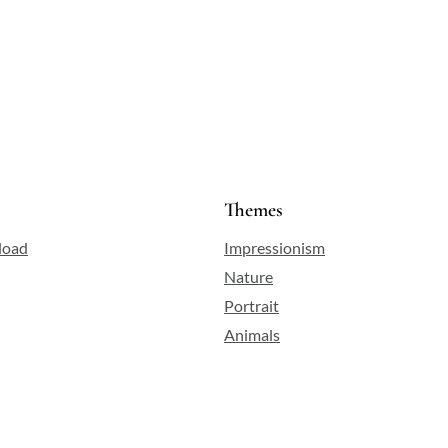
.
f
Themes
load
Impressionism
Nature
Portrait
Animals