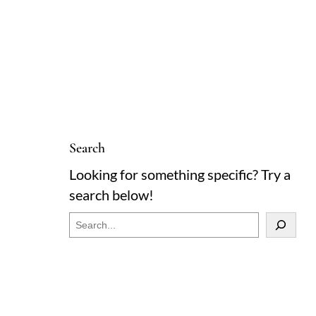
Search
Looking for something specific? Try a
search below!
S
e
a
r
c