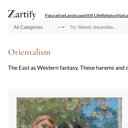
Figurative
Landscape
Still Life
Religion
Natur
Orientalism
The East as Western fantasy. These harems and des