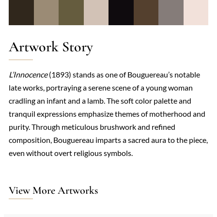
Artwork Story
L’Innocence
(1893) stands as one of Bouguereau’s notable
late works, portraying a serene scene of a young woman
cradling an infant and a lamb. The soft color palette and
tranquil expressions emphasize themes of motherhood and
purity. Through meticulous brushwork and refined
composition, Bouguereau imparts a sacred aura to the piece,
even without overt religious symbols.
View More Artworks