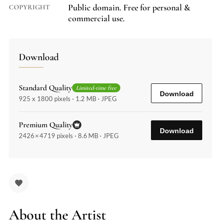
Public domain. Free for personal &
COPYRIGHT
commercial use.
Download
Standard Quality
Limited-time free
Download
925 x 1800 pixels · 1.2 MB · JPEG
Premium Quality
Download
2426 × 4719 pixels · 8.6 MB · JPEG
About the Artist