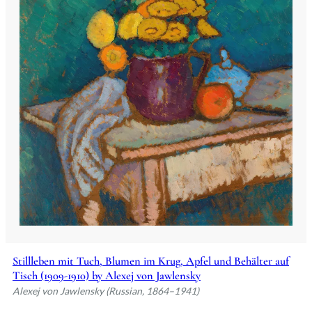
Stillleben mit Tuch, Blumen im Krug, Apfel und Behälter auf
Tisch (1909-1910) by Alexej von Jawlensky
Alexej von Jawlensky (Russian, 1864–1941)