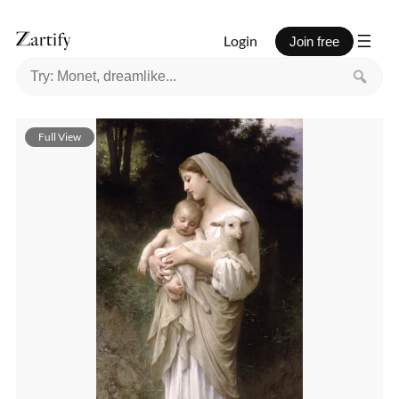
Login
Join free