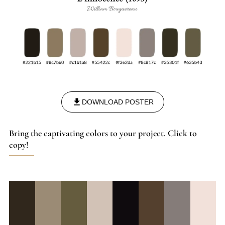
DOWNLOAD POSTER
Bring the captivating colors to your project. Click to
copy!