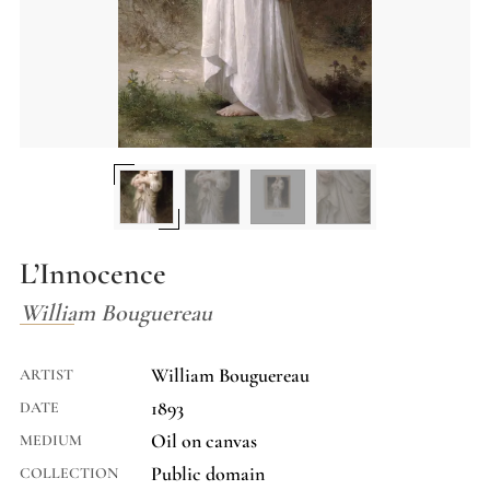
L’Innocence
William Bouguereau
William Bouguereau
ARTIST
1893
DATE
Oil on canvas
MEDIUM
Public domain
COLLECTION