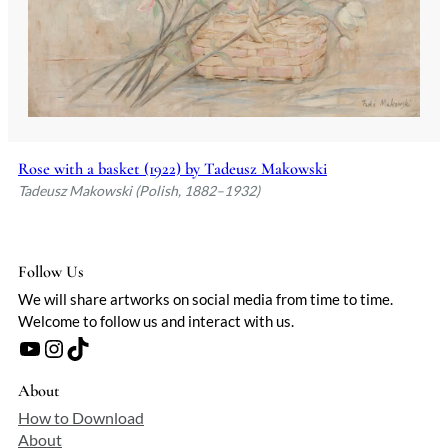
Rose with a basket (1922) by Tadeusz Makowski
Tadeusz Makowski (Polish, 1882–1932)
Follow Us
We will share artworks on social media from time to time.
Welcome to follow us and interact with us.
YouTube
Instagram
TikTok
About
How to Download
About