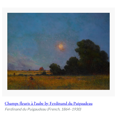
Champs fleuris à l’aube by Ferdinand du Puigaudeau
Ferdinand du Puigaudeau (French, 1864–1930)