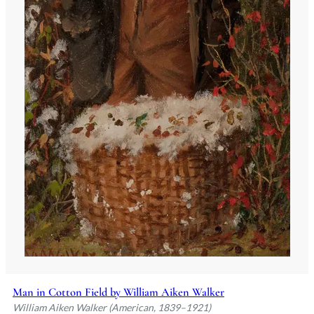
Man in Cotton Field by William Aiken Walker
William Aiken Walker (American, 1839–1921)