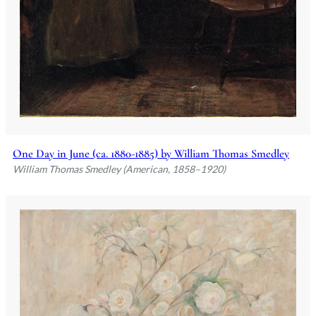
One Day in June (ca. 1880-1885) by William Thomas Smedley
William Thomas Smedley (American, 1858–1920)