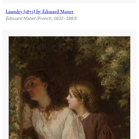
Laundry (1875) by Édouard Manet
Édouard Manet (French, 1832–1883)