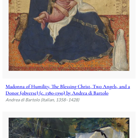
Madonna of Humility, The Blessing Christ, Two Angels, and a
Donor (obverse) (c. 1380-1390) by Andrea di Bartolo
Andrea di Bartolo (Italian, 1358–1428)