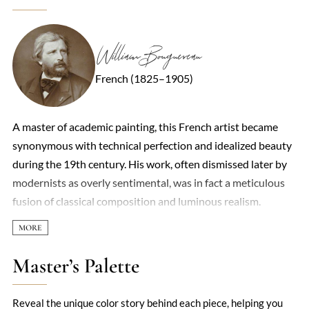
William Bouguereau
French (1825–1905)
A master of academic painting, this French artist became
synonymous with technical perfection and idealized beauty
during the 19th century. His work, often dismissed later by
modernists as overly sentimental, was in fact a meticulous
fusion of classical composition and luminous realism.
Mythological scenes, peasant children with soulful eyes, and
ethereal nymphs dominated his oeuvre, each rendered with
a porcelain smoothness that made his figures seem to glow
Master’s Palette
from within. Critics accused him of prioritizing prettiness
over depth, yet his ability to capture texture—the curl of a
Reveal the unique color story behind each piece, helping you