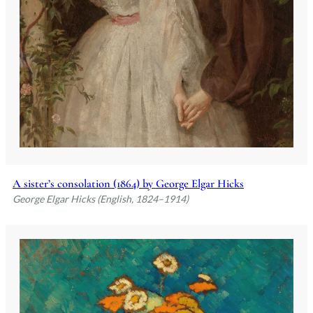
A sister’s consolation (1864) by George Elgar Hicks
George Elgar Hicks (English, 1824–1914)