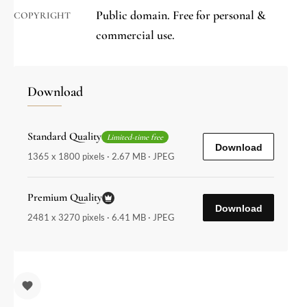
Public domain. Free for personal &
COPYRIGHT
commercial use.
Download
Standard Quality
Limited-time free
Download
1365 x 1800 pixels · 2.67 MB · JPEG
Premium Quality
Download
2481 x 3270 pixels · 6.41 MB · JPEG