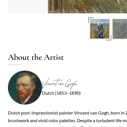
About the Artist
Vincent van Gogh
Dutch (1853–1890)
Dutch post-Impressionist painter Vincent van Gogh, born in 
brushwork and vivid color palettes. Despite a turbulent life 