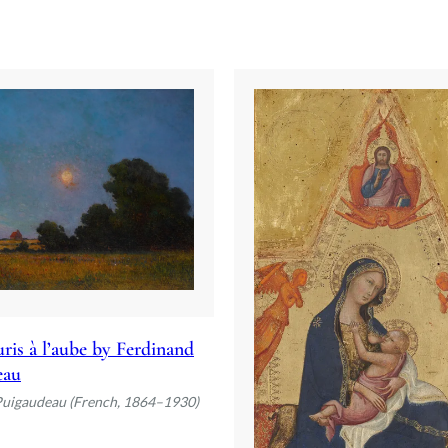
ris à l’aube by Ferdinand
eau
Puigaudeau (French, 1864–1930)