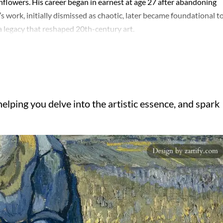
nflowers. His career began in earnest at age 27 after abandoning
’s work, initially dismissed as chaotic, later became foundational t
a legacy that reshaped 20th-century art.
elping you delve into the artistic essence, and spark