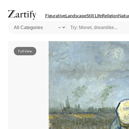
Figurative
Landscape
Still Life
Religion
Natur