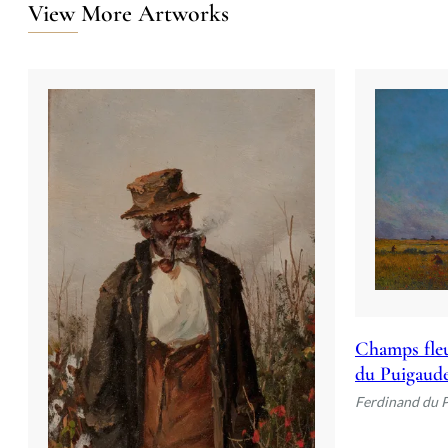
View More Artworks
Champs fleu
du Puigaud
Ferdinand du 