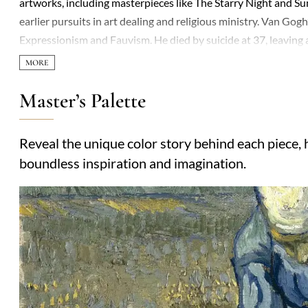
artworks, including masterpieces like The Starry Night and Su
earlier pursuits in art dealing and religious ministry. Van Gogh
Expressionism and Fauvism. He died by suicide at 37, leaving 
Master’s Palette
Reveal the unique color story behind each piece, h
boundless inspiration and imagination.