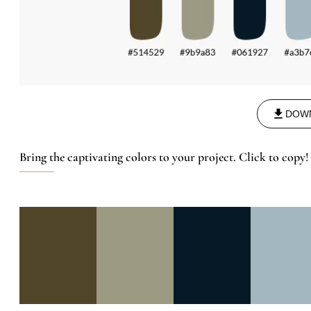
DOW
Bring the captivating colors to your project. Click to copy!