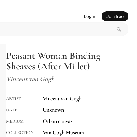
Login
Join free
Peasant Woman Binding
Sheaves (After Millet)
Vincent van Gogh
Vincent van Gogh
ARTIST
Unknown
DATE
Oil on canvas
MEDIUM
Van Gogh Museum
COLLECTION