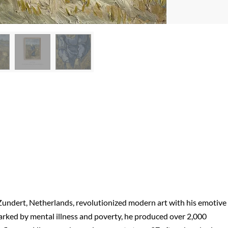
Zundert, Netherlands, revolutionized modern art with his emotive
marked by mental illness and poverty, he produced over 2,000