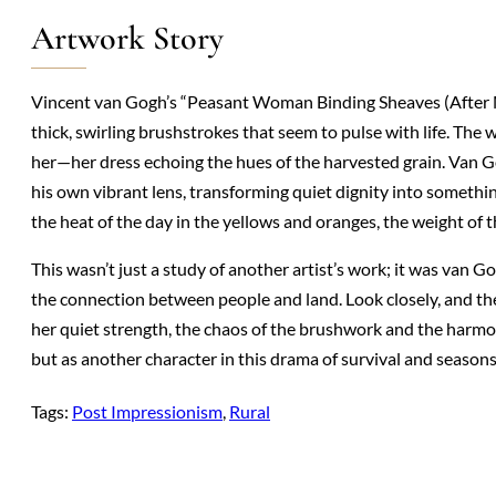
Artwork Story
Vincent van Gogh’s “Peasant Woman Binding Sheaves (After Mi
thick, swirling brushstrokes that seem to pulse with life. Th
her—her dress echoing the hues of the harvested grain. Van G
his own vibrant lens, transforming quiet dignity into someth
the heat of the day in the yellows and oranges, the weight of 
This wasn’t just a study of another artist’s work; it was van
the connection between people and land. Look closely, and t
her quiet strength, the chaos of the brushwork and the harmony
but as another character in this drama of survival and seasons
Tags:
Post Impressionism
, 
Rural