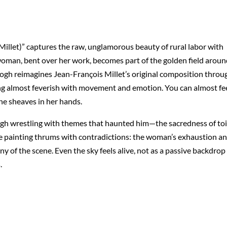
llet)” captures the raw, unglamorous beauty of rural labor with
e woman, bent over her work, becomes part of the golden field arou
ogh reimagines Jean-François Millet’s original composition throu
ing almost feverish with movement and emotion. You can almost fe
the sheaves in her hands.
 Gogh wrestling with themes that haunted him—the sacredness of toi
he painting thrums with contradictions: the woman’s exhaustion a
 of the scene. Even the sky feels alive, not as a passive backdrop
.