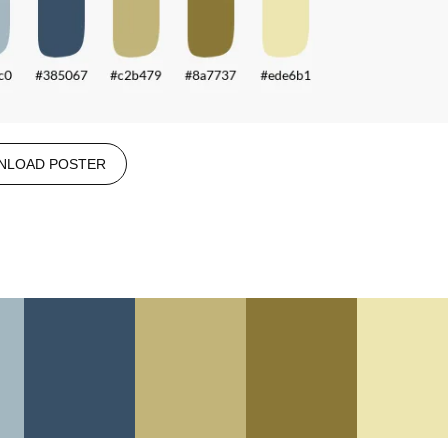
NLOAD POSTER