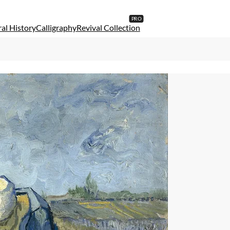
al History
Calligraphy
Revival Collection