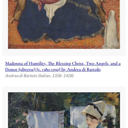
Madonna of Humility, The Blessing Christ, Two Angels, and a
Donor (obverse) (c. 1380-1390) by Andrea di Bartolo
Andrea di Bartolo (Italian, 1358–1428)