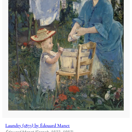
Laundry (1875) by Édouard Manet
Édouard Manet (French, 1832–1883)