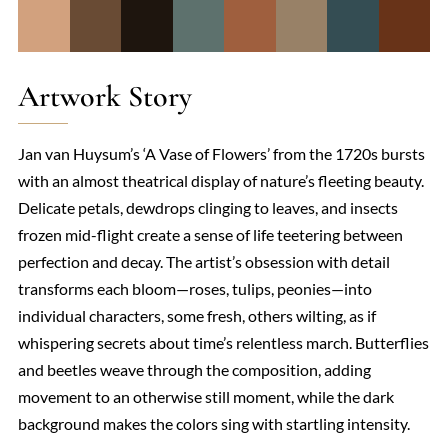
Artwork Story
Jan van Huysum’s ‘A Vase of Flowers’ from the 1720s bursts
with an almost theatrical display of nature’s fleeting beauty.
Delicate petals, dewdrops clinging to leaves, and insects
frozen mid-flight create a sense of life teetering between
perfection and decay. The artist’s obsession with detail
transforms each bloom—roses, tulips, peonies—into
individual characters, some fresh, others wilting, as if
whispering secrets about time’s relentless march. Butterflies
and beetles weave through the composition, adding
movement to an otherwise still moment, while the dark
background makes the colors sing with startling intensity.