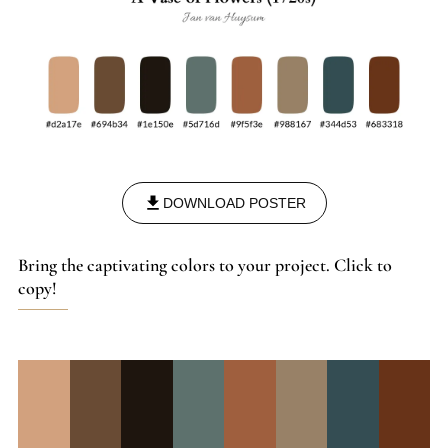
DOWNLOAD POSTER
Bring the captivating colors to your project. Click to
copy!