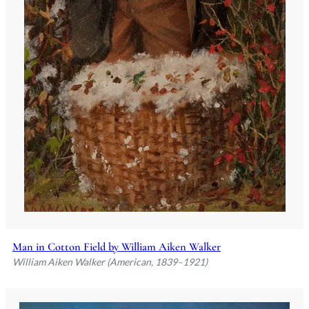
Man in Cotton Field by William Aiken Walker
William Aiken Walker (American, 1839–1921)