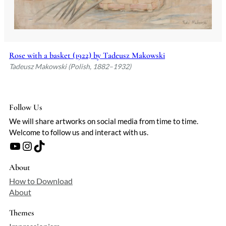
Rose with a basket (1922) by Tadeusz Makowski
Tadeusz Makowski (Polish, 1882–1932)
Follow Us
We will share artworks on social media from time to time.
Welcome to follow us and interact with us.
YouTube
Instagram
TikTok
About
How to Download
About
Themes