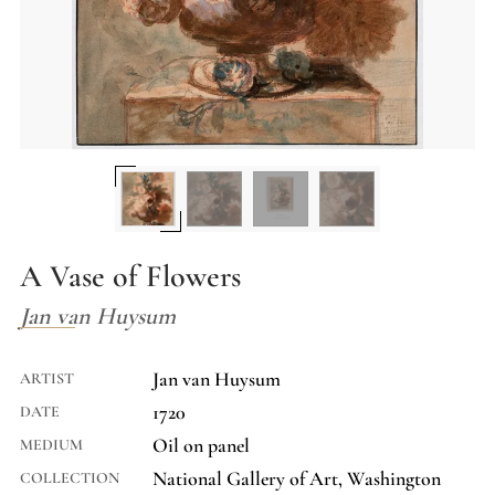
A Vase of Flowers
Jan van Huysum
Jan van Huysum
ARTIST
1720
DATE
Oil on panel
MEDIUM
National Gallery of Art, Washington
COLLECTION