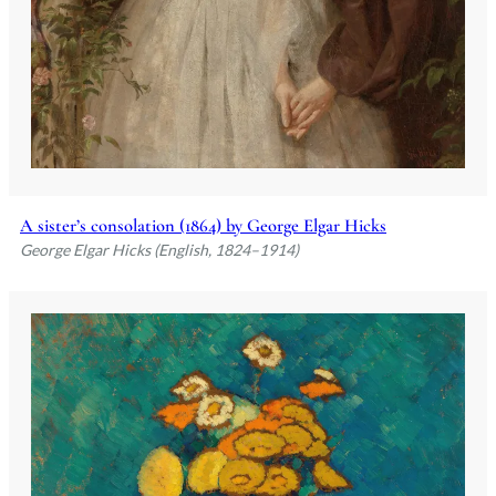
A sister’s consolation (1864) by George Elgar Hicks
George Elgar Hicks (English, 1824–1914)