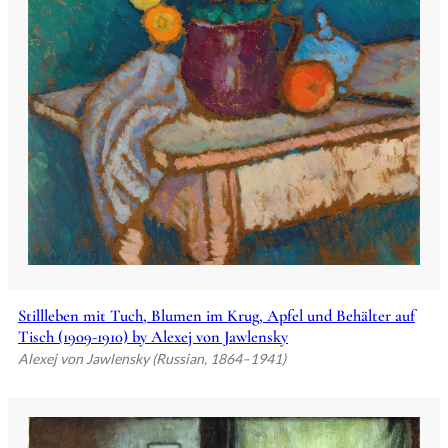
Stillleben mit Tuch, Blumen im Krug, Apfel und Behälter auf
Tisch (1909-1910) by Alexej von Jawlensky
Alexej von Jawlensky (Russian, 1864–1941)