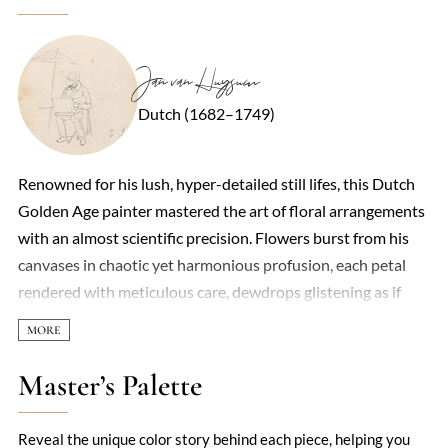
Jan van Huysum
Dutch (1682–1749)
Renowned for his lush, hyper-detailed still lifes, this Dutch
Golden Age painter mastered the art of floral arrangements
with an almost scientific precision. Flowers burst from his
canvases in chaotic yet harmonious profusion, each petal
rendered with meticulous care, dewdrops glistening as if
caught in morning light. What set his work apart was not
just technical brilliance but a sense of vitality—roses, tulips,
and peonies seemed to quiver with life, their vibrancy
Master’s Palette
heightened by dark, dramatic backgrounds. Insects often
crept into the compositions, adding a whisper of transience
Reveal the unique color story behind each piece, helping you