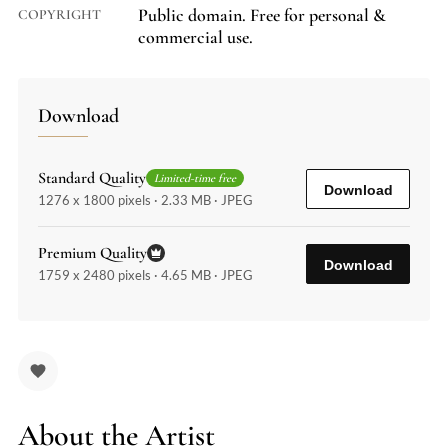
Public domain. Free for personal &
COPYRIGHT
commercial use.
Download
Standard Quality
Limited-time free
Download
1276 x 1800 pixels · 2.33 MB · JPEG
Premium Quality
Download
1759 x 2480 pixels · 4.65 MB · JPEG
About the Artist