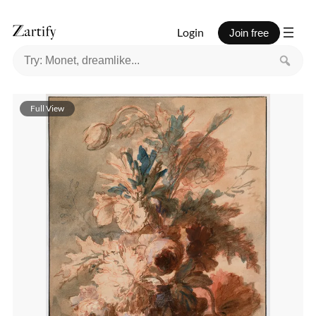
Login
Join free