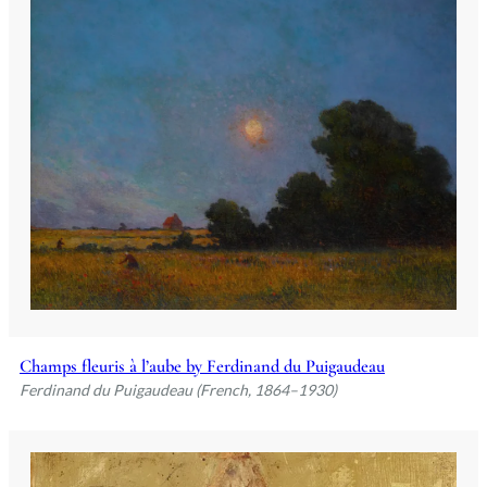
Champs fleuris à l’aube by Ferdinand du Puigaudeau
Ferdinand du Puigaudeau (French, 1864–1930)