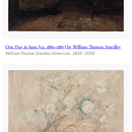
One Day in June (ca. 1880-1885) by William Thomas Smedley
William Thomas Smedley (American, 1858–1920)