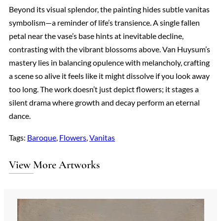
Beyond its visual splendor, the painting hides subtle vanitas
symbolism—a reminder of life’s transience. A single fallen
petal near the vase’s base hints at inevitable decline,
contrasting with the vibrant blossoms above. Van Huysum’s
mastery lies in balancing opulence with melancholy, crafting
a scene so alive it feels like it might dissolve if you look away
too long. The work doesn’t just depict flowers; it stages a
silent drama where growth and decay perform an eternal
dance.
Tags:
Baroque
, 
Flowers
, 
Vanitas
View More Artworks