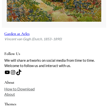
Garden at Arles
Vincent van Gogh (Dutch, 1853–1890)
Follow Us
We will share artworks on social media from time to time.
Welcome to follow us and interact with us.
YouTube
Instagram
TikTok
About
How to Download
About
Themes