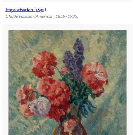
Improvisation (1899)
Childe Hassam (American, 1859–1935)