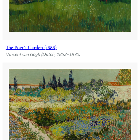
The Poet’s Garden (1888)
Vincent van Gogh (Dutch, 1853–1890)