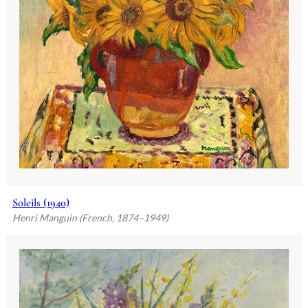
Soleils (1940)
Henri Manguin (French, 1874–1949)