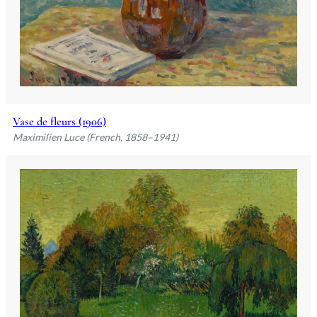
Vase de fleurs (1906)
Maximilien Luce (French, 1858–1941)