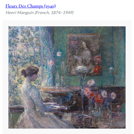
Fleurs Des Champs (1940)
Henri Manguin (French, 1874–1949)