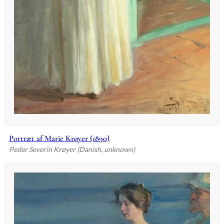
Portræt af Marie Krøyer (1890)
Peder Severin Krøyer (Danish, unknown)