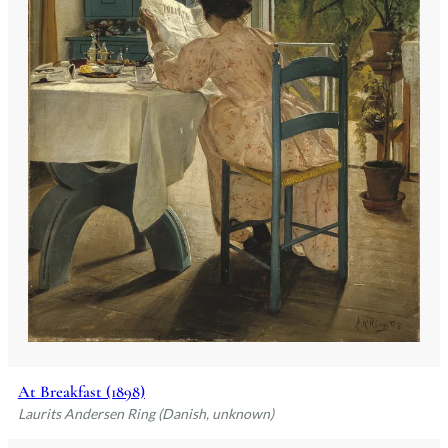
At Breakfast (1898)
Laurits Andersen Ring (Danish, unknown)