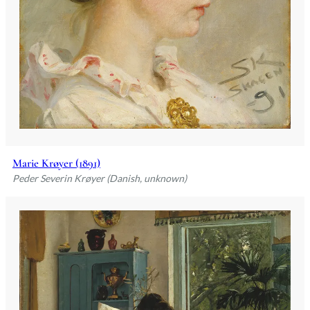
Marie Krøyer (1891)
Peder Severin Krøyer (Danish, unknown)