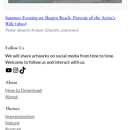
Summer Evening on Skagen Beach, Portrait of the Artist’s
Wife (1899)
Peder Severin Krøyer (Danish, unknown)
Follow Us
We will share artworks on social media from time to time.
Welcome to follow us and interact with us.
YouTube
Instagram
TikTok
About
How to Download
About
Themes
Impressionism
Nature
Portrait