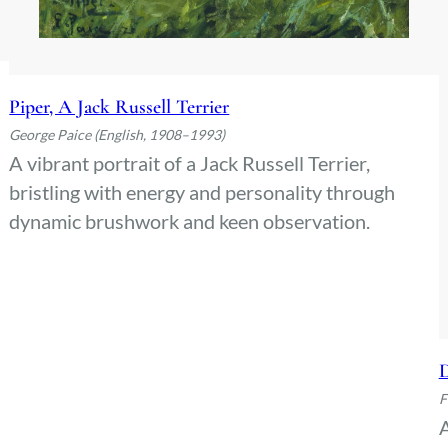
Piper, A Jack Russell Terrier
George Paice (English, 1908–1993)
A vibrant portrait of a Jack Russell Terrier,
bristling with energy and personality through
dynamic brushwork and keen observation.
D
F
A