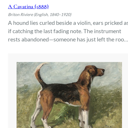
A Cavatina (1888)
Briton Riviere (English, 1840–1920)
A hound lies curled beside a violin, ears pricked a
if catching the last fading note. The instrument
rests abandoned—someone has just left the room
The dog’s gaze lingers where the music hung in
the air, waiting for it to return.