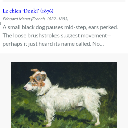
Le chien ‘Donki’ (1876)
Édouard Manet (French, 1832–1883)
s
A small black dog pauses mid-step, ears perked.
The loose brushstrokes suggest movement—
.
perhaps it just heard its name called. No
background distracts from the alert posture, the
dark fur catching light in quick dabs. A pet caught
between stillness and action.