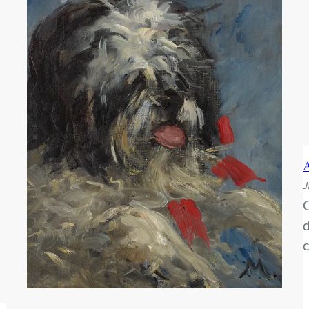
A
J
G
d
c
f
b
w