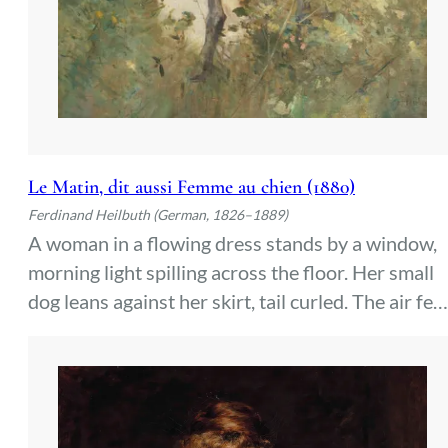
Le Matin, dit aussi Femme au chien (1880)
Ferdinand Heilbuth (German, 1826–1889)
A woman in a flowing dress stands by a window,
morning light spilling across the floor. Her small
dog leans against her skirt, tail curled. The air fee
still, heavy with the quiet of early hours—a privat
moment before the day begins.