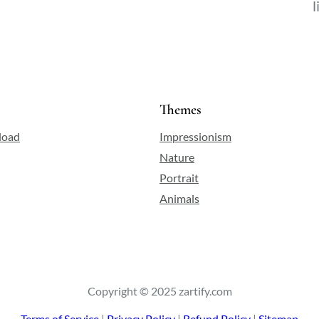
l
Themes
load
Impressionism
Nature
Portrait
Animals
Copyright © 2025 zartify.com
Terms of Service
|
Privacy Policy
|
Refund Policy
|
Sitemap