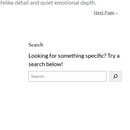
ifelike detail and quiet emotional depth.
Next Page
→
Search
Looking for something specific? Try a
search below!
S
e
a
r
c
h