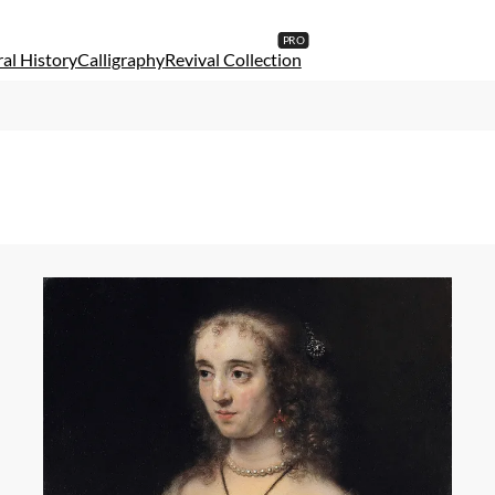
al History
Calligraphy
Revival Collection