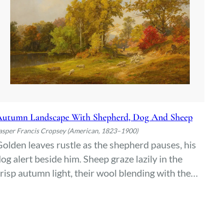
utumn Landscape With Shepherd, Dog And Sheep
asper Francis Cropsey (American, 1823–1900)
olden leaves rustle as the shepherd pauses, his
og alert beside him. Sheep graze lazily in the
risp autumn light, their wool blending with the
iery hues of the hills. A quiet moment stretches
etween man and nature, undisturbed but for the
hisper of wind through the trees.