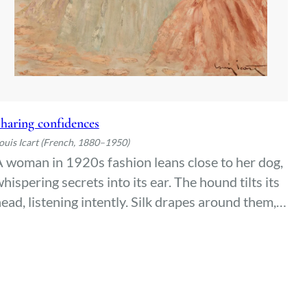
haring confidences
ouis Icart (French, 1880–1950)
 woman in 1920s fashion leans close to her dog,
hispering secrets into its ear. The hound tilts its
ead, listening intently. Silk drapes around them,
atching the light—an intimate moment of
legance and quiet understanding between two
companions.