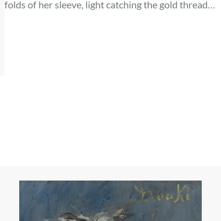
folds of her sleeve, light catching the gold thread
along her collar. The dog’s dark eyes meet yours,
alive and watchful, while her gaze rests
somewhere just beyond the frame.
ls
e