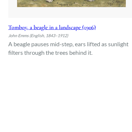
Tomboy, a beagle in a landscape (1906)
John Emms (English, 1843–1912)
A beagle pauses mid-step, ears lifted as sunlight
filters through the trees behind it.