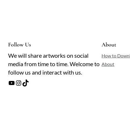
Follow Us
About
We will share artworks on social
How to Down
media from time to time. Welcome to
About
follow us and interact with us.
YouTube
Instagram
TikTok