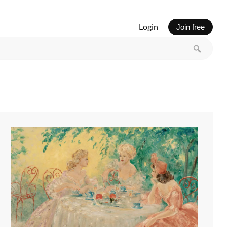
Login
Join free