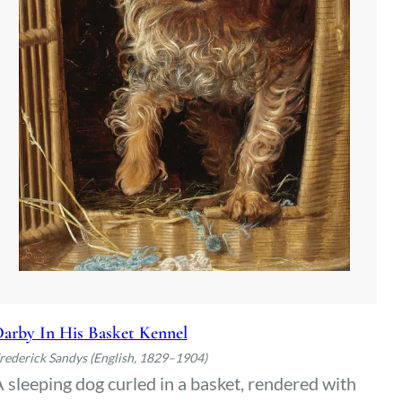
arby In His Basket Kennel
rederick Sandys (English, 1829–1904)
 sleeping dog curled in a basket, rendered with