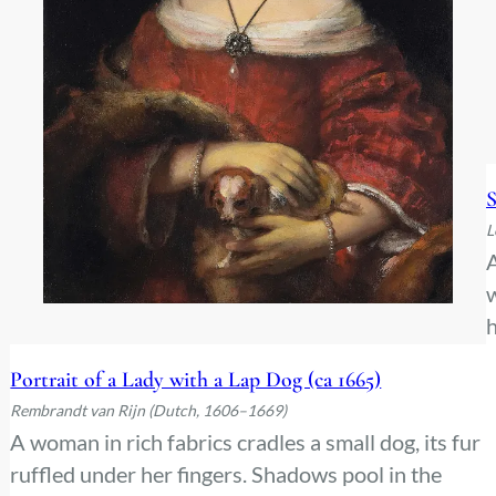
S
L
A
w
h
c
Portrait of a Lady with a Lap Dog (ca 1665)
e
Rembrandt van Rijn (Dutch, 1606–1669)
A woman in rich fabrics cradles a small dog, its fur
ruffled under her fingers. Shadows pool in the