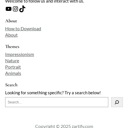
Welcome to follow us and interact with us.
YouTube
Instagram
TikTok
About
How to Download
About
Themes
Impressionism
Nature
Portrait
Animals
Search
Looking for something specific? Try a search below!
S
e
a
r
c
Copyright © 2025 zartify.com