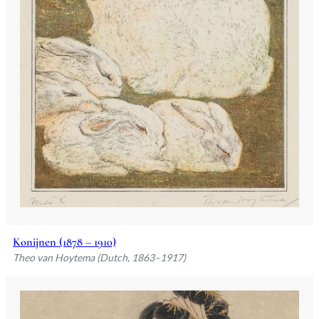
Konijnen (1878 – 1910)
Theo van Hoytema (Dutch, 1863–1917)