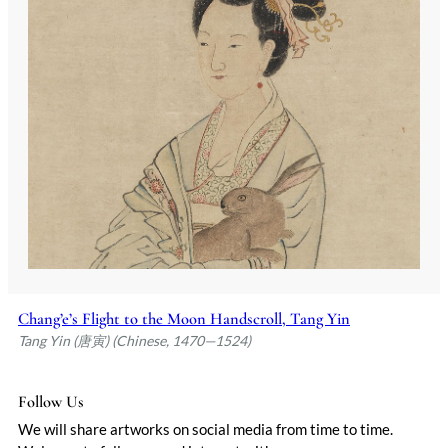
Chang’e’s Flight to the Moon Handscroll, Tang Yin
Tang Yin (唐寅) (Chinese, 1470—1524)
Follow Us
We will share artworks on social media from time to time.