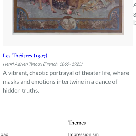
A
g
b
Les Théâtres (1907)
Henri Adrien Tanoux (French, 1865–1923)
A vibrant, chaotic portrayal of theater life, where
masks and emotions intertwine in a dance of
hidden truths.
Themes
load
Impressionism