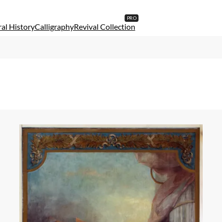
al History
Calligraphy
Revival Collection