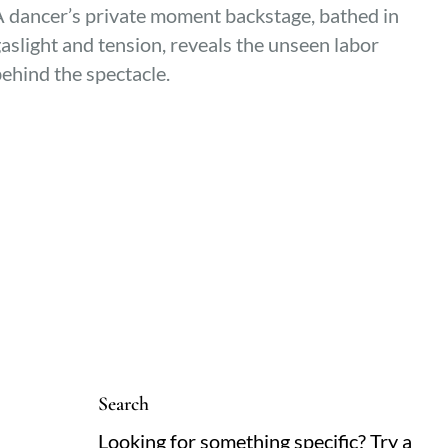
 dancer’s private moment backstage, bathed in
aslight and tension, reveals the unseen labor
ehind the spectacle.
Search
Looking for something specific? Try a