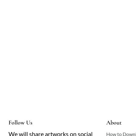
Follow Us
About
We will share artworks on social
How to Down