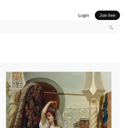
Login
Join free