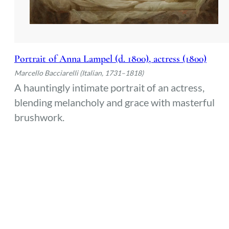
Portrait of Anna Lampel (d. 1800), actress (1800)
Marcello Bacciarelli (Italian, 1731–1818)
A hauntingly intimate portrait of an actress,
blending melancholy and grace with masterful
brushwork.