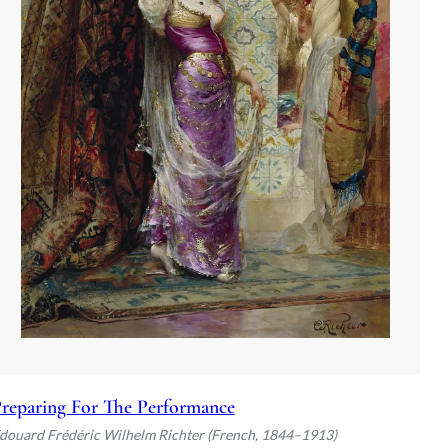
reparing For The Performance
douard Frédéric Wilhelm Richter (French, 1844–1913)