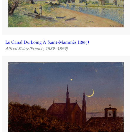
Le Canal Du Loing À Saint-Mammès (1885)
Alfred Sisley (French, 1839–1899)