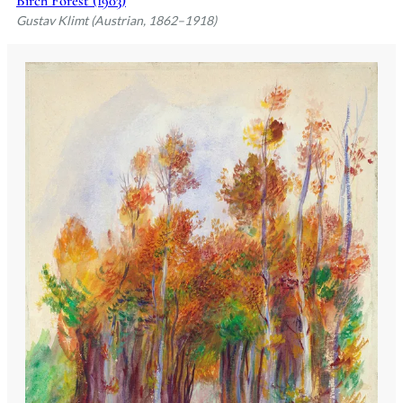
Birch Forest (1903)
Gustav Klimt (Austrian, 1862–1918)