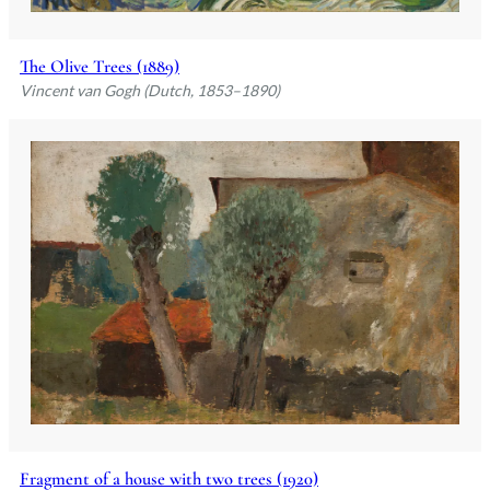
The Olive Trees (1889)
Vincent van Gogh (Dutch, 1853–1890)
Fragment of a house with two trees (1920)