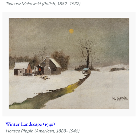
Tadeusz Makowski (Polish, 1882–1932)
Winter Landscape (1940)
Horace Pippin (American, 1888–1946)