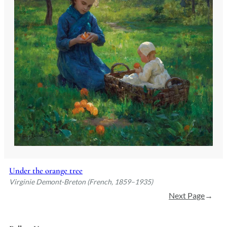
Under the orange tree
Virginie Demont-Breton (French, 1859–1935)
Next Page
→