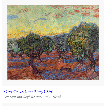
Olive Grove, Saint-Rémy (1889)
Vincent van Gogh (Dutch, 1853–1890)