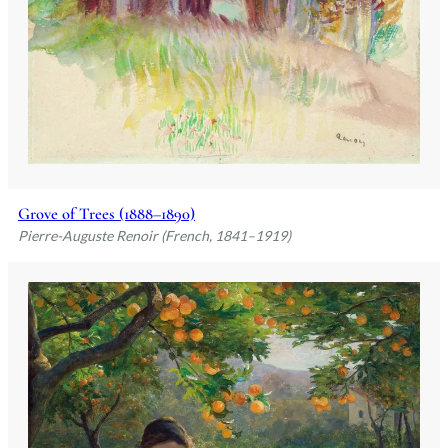
Grove of Trees (1888–1890)
Pierre-Auguste Renoir (French, 1841–1919)