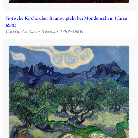
Gotische Kirche über Baumwipfeln bei Mondenschein (Circa
1840)
Carl Gustav Carus (German, 1789–1869)