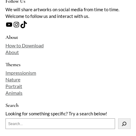
Follow Us
We will share artworks on social media from time to time.
Welcome to follow us and interact with us.
YouTube
Instagram
TikTok
About
How to Download
About
Themes
Impressionism
Nature
Portrait
Animals
Search
Looking for something specific? Try a search below!
S
e
a