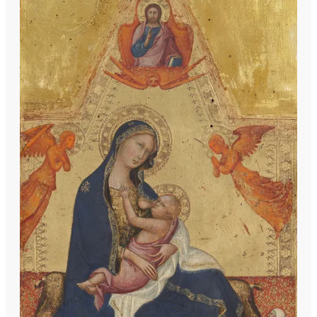
including his father's stylistic elements,
the dynamic compositions of Spinello
Aretino, and the refined elegance
reminiscent of Simone Martini. Andrea di
Bartolo is celebrated as a pivotal figure
in Sienese painting, bridging the late
14th and early 15th centuries with his
distinctive contributions.
Among his notable works are the
'Massacre of the Innocents,' a
collaboration with his father, and the
'Resurrection,' both housed in the
Walters Art Museum in Baltimore. His
oeuvre includes a variety of religious
themes, executed with tempera and gold
on panel, showcasing his mastery of the
medium and his innovative approach to
traditional subjects. Pieces such as the
'Triptych of the Crucifixion' and the
'Coronation of the Virgin' highlight his