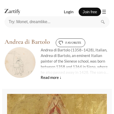
Login
Join free
Andrea di Bartolo
FAVORITE
Andrea di Bartolo (1358–1428), Italian,
Andrea di Bartolo, an eminent Italian
painter of the Sienese school, was born
between 1358 and 1364 in Siena, where
he also passed away in 1428. The son of
the renowned painter Bartolo di Fredi,
Andrea's artistic journey began under his
father's tutelage, collaborating on
significant projects such as the Calzolari
chapel and the chapel of San Giacomo,
the latter of which he frescoed in 1405.
His work reflects a blend of influences,