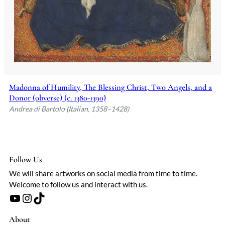
skill in narrative composition and his
ability to convey spiritual grandeur.
Andrea di Bartolo's legacy is preserved in
prestigious collections worldwide, from
the Pinacoteca Nazionale in Siena to the
Museo Thyssen-Bornemisza in Madrid,
attesting to his enduring influence on the
art of his time.
Madonna of Humility, The Blessing Christ, Two Angels, and a
Donor (obverse) (c. 1380-1390)
Andrea di Bartolo (Italian, 1358–1428)
Follow Us
We will share artworks on social media from time to time.
Welcome to follow us and interact with us.
YouTube
Instagram
TikTok
About