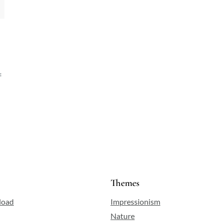
f
Themes
load
Impressionism
Nature