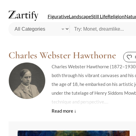
Figurative
Landscape
Still Life
Religion
Natur
Charles Webster Hawthorne
Charles Webster Hawthorne (1872–1930), Am
both through his vibrant canvases and his d
the age of 18, he embarked on his artistic
under the tutelage of Henry Siddons Mowbra
technique and perspective.
Hawthorne's legacy is deeply intertwined w
summer school dedicated to figure painting 
Hawthorne's pedagogical approach was heavi