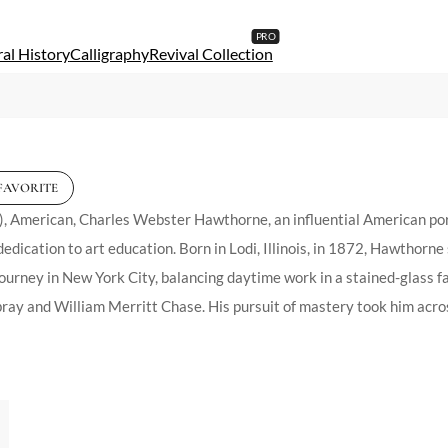
al History
Calligraphy
Revival Collection
FAVORITE
erican, Charles Webster Hawthorne, an influential American portrai
edication to art education. Born in Lodi, Illinois, in 1872, Hawthorne 
 journey in New York City, balancing daytime work in a stained-glass 
y and William Merritt Chase. His pursuit of mastery took him across 
ith his role as an educator. In 1899, he founded the Cape Cod School
in the United States. This institution flourished under his leadership
ly influenced by Chase, from whom he inherited a Munich tradition of 