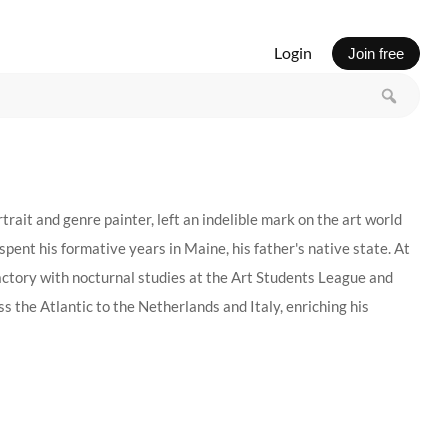
Login
Join free
t and genre painter, left an indelible mark on the art world
spent his formative years in Maine, his father's native state. At
factory with nocturnal studies at the Art Students League and
the Atlantic to the Netherlands and Italy, enriching his
 of Art in Provincetown, Massachusetts, the first outdoor
, attracting a cadre of talented instructors and students.
tone values and a passion for the lush possibilities of oil