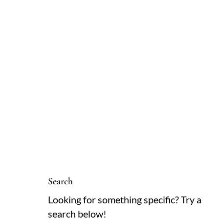
Search
Looking for something specific? Try a
search below!