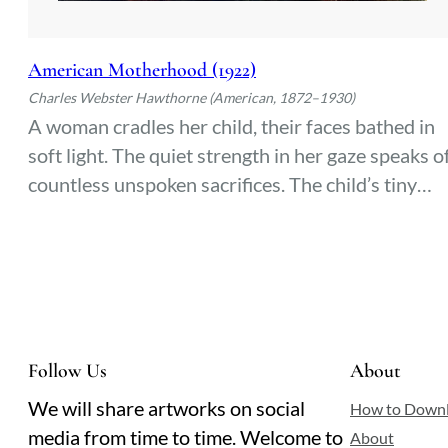
American Motherhood (1922)
Charles Webster Hawthorne (American, 1872–1930)
A woman cradles her child, their faces bathed in
soft light. The quiet strength in her gaze speaks o
countless unspoken sacrifices. The child’s tiny
hand rests against her shoulder—a fleeting
moment of trust and tenderness, frozen in time.
Follow Us
About
We will share artworks on social
How to Down
media from time to time. Welcome to
About