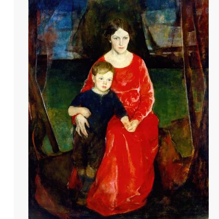
paint. Beyond his educational contributio
1908, ascending to full Academician by 19
Beaux-Arts. Hawthorne's winters were spen
pivotal role in establishing the Provinceto
expression that defined his career.