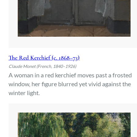
The Red Kerchief (c. 1868–73)
Claude Monet (French, 1840–1926)
A woman in a red kerchief moves past a frosted
window, her figure blurred yet vivid against the
winter light.