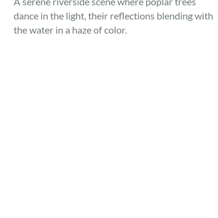
A serene riverside scene where poplar trees
dance in the light, their reflections blending with
the water in a haze of color.