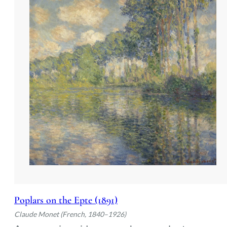
Poplars on the Epte (1891)
Claude Monet (French, 1840–1926)