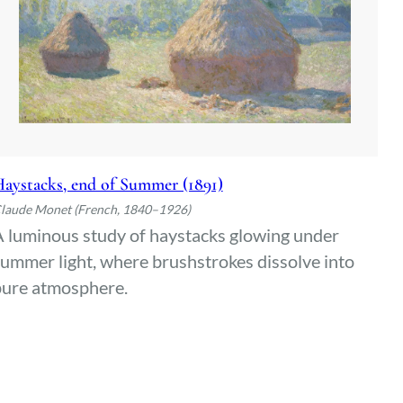
aystacks, end of Summer (1891)
laude Monet (French, 1840–1926)
 luminous study of haystacks glowing under
ummer light, where brushstrokes dissolve into
pure atmosphere.