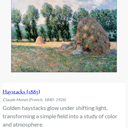
Haystacks (1885)
Claude Monet (French, 1840–1926)
Golden haystacks glow under shifting light,
transforming a simple field into a study of color
and atmosphere.