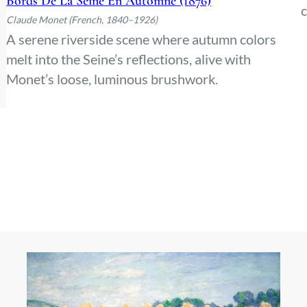
Bords De La Seine En Automne (1876)
c
Claude Monet (French, 1840–1926)
A serene riverside scene where autumn colors
melt into the Seine’s reflections, alive with
Monet’s loose, luminous brushwork.