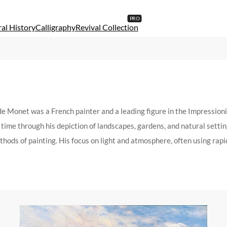
al History
Calligraphy
Revival Collection
Monet was a French painter and a leading figure in the Impressioni
time through his depiction of landscapes, gardens, and natural settin
hods of painting. His focus on light and atmosphere, often using rapid