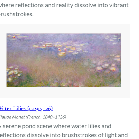
here reflections and reality dissolve into vibrant
rushstrokes.
ater Lilies (c.1915–26)
laude Monet (French, 1840–1926)
 serene pond scene where water lilies and
eflections dissolve into brushstrokes of light and