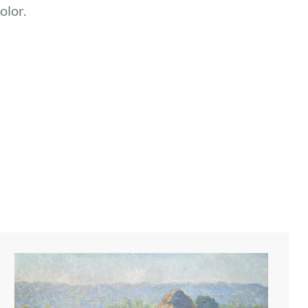
olor.