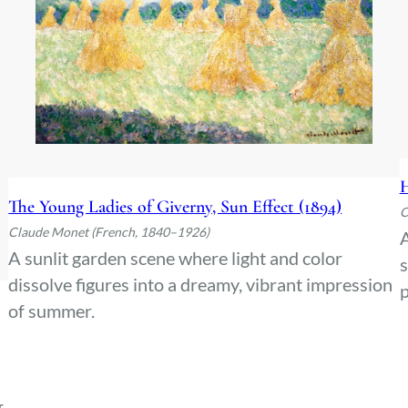
H
The Young Ladies of Giverny, Sun Effect (1894)
C
Claude Monet (French, 1840–1926)
A
A sunlit garden scene where light and color
s
dissolve figures into a dreamy, vibrant impression
of summer.