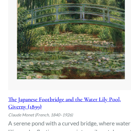
The Japanese Footbridge and the Water Lily Pool,
Giverny (1899)
Claude Monet (French, 1840–1926)
A serene pond with a curved bridge, where water