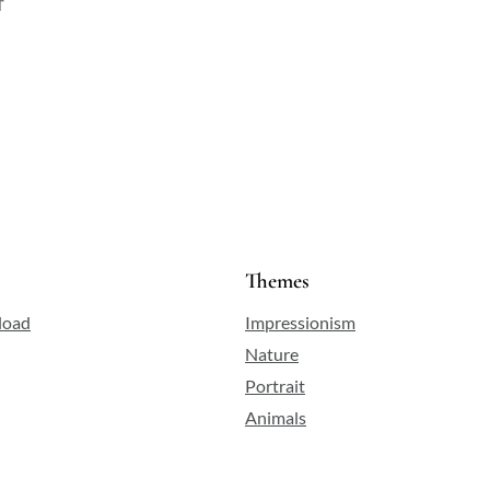
f
Themes
load
Impressionism
Nature
Portrait
Animals