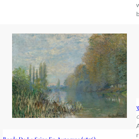
w
b
W
C
A
r