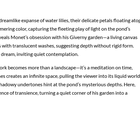
reamlike expanse of water lilies, their delicate petals floating ato
mering color, capturing the fleeting play of light on the pond’s
eveals Monet’s obsession with his Giverny garden—a living canvas
 with translucent washes, suggesting depth without rigid form.
 dream, inviting quiet contemplation.
ork becomes more than a landscape—it’s a meditation on time,
s creates an infinite space, pulling the viewer into its liquid world
e shadowy undertones hint at the pond’s mysterious depths. Here,
ence of transience, turning a quiet corner of his garden into a