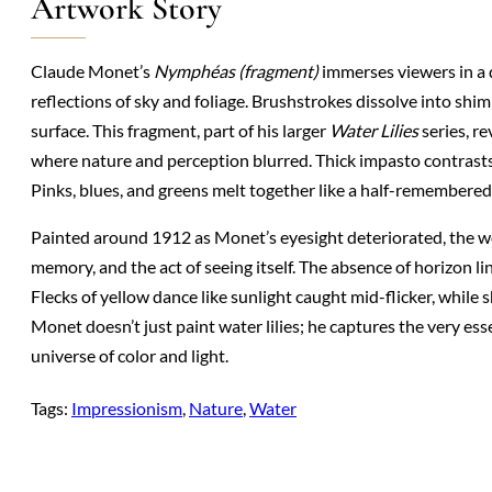
Artwork Story
Claude Monet’s
Nymphéas (fragment)
immerses viewers in a d
reflections of sky and foliage. Brushstrokes dissolve into shim
surface. This fragment, part of his larger
Water Lilies
series, r
where nature and perception blurred. Thick impasto contrasts
Pinks, blues, and greens melt together like a half-remembered
Painted around 1912 as Monet’s eyesight deteriorated, the w
memory, and the act of seeing itself. The absence of horizon line
Flecks of yellow dance like sunlight caught mid-flicker, whil
Monet doesn’t just paint water lilies; he captures the very ess
universe of color and light.
Tags:
Impressionism
, 
Nature
, 
Water