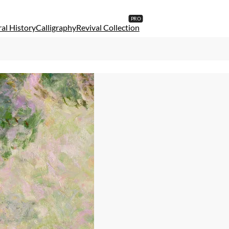
al History
Calligraphy
Revival Collection