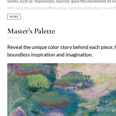
works, such as 'Impression, Sunrise,' gave the movement its n
light and atmosphere, often using rapid brushstrokes, revoluti
Master’s Palette
Reveal the unique color story behind each piece, h
boundless inspiration and imagination.