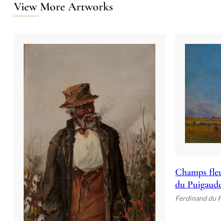
View More Artworks
Champs fleu
du Puigaud
Ferdinand du 