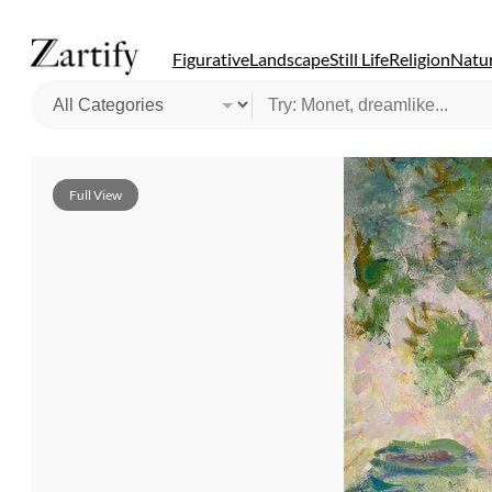
Figurative
Landscape
Still Life
Religion
Natur