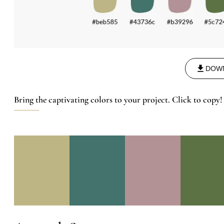
DOW
Bring the captivating colors to your project. Click to copy!