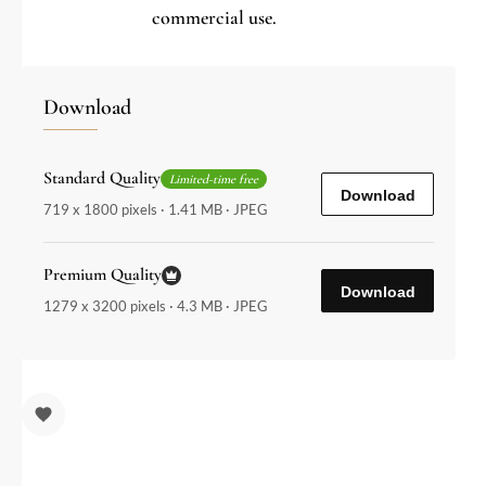
commercial use.
Download
Standard Quality
Limited-time free
Download
719 x 1800 pixels · 1.41 MB · JPEG
Premium Quality
Download
1279 x 3200 pixels · 4.3 MB · JPEG