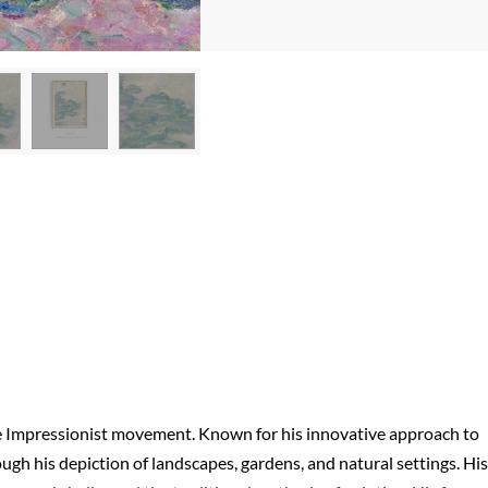
he Impressionist movement. Known for his innovative approach to
ugh his depiction of landscapes, gardens, and natural settings. His