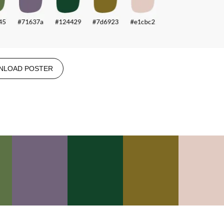
NLOAD POSTER