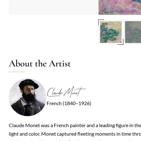
About the Artist
Claude Monet
French (1840–1926)
Claude Monet was a French painter and a leading figure in t
light and color, Monet captured fleeting moments in time thro