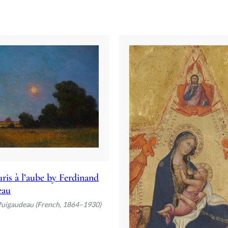
ris à l’aube by Ferdinand
eau
Puigaudeau (French, 1864–1930)