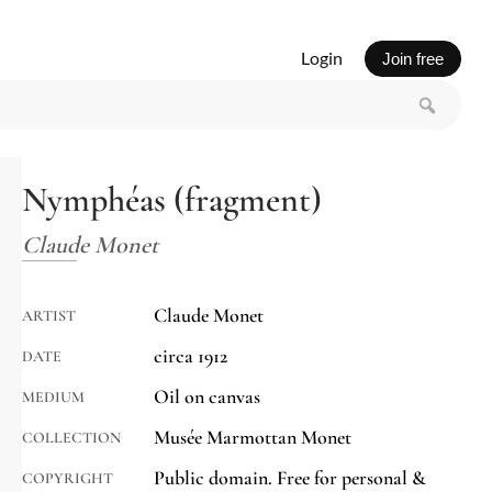
Login
Join free
Nymphéas (fragment)
Claude Monet
Claude Monet
ARTIST
circa 1912
DATE
Oil on canvas
MEDIUM
Musée Marmottan Monet
COLLECTION
Public domain. Free for personal &
COPYRIGHT