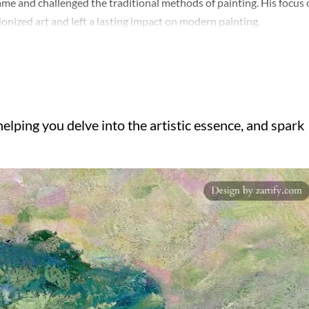
ame and challenged the traditional methods of painting. His focus
onized art and left a lasting impact on modern painting.
elping you delve into the artistic essence, and spark