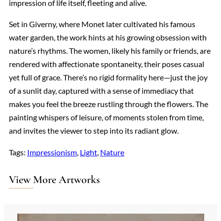
impression of life itself, fleeting and alive.
Set in Giverny, where Monet later cultivated his famous
water garden, the work hints at his growing obsession with
nature’s rhythms. The women, likely his family or friends, are
rendered with affectionate spontaneity, their poses casual
yet full of grace. There’s no rigid formality here—just the joy
of a sunlit day, captured with a sense of immediacy that
makes you feel the breeze rustling through the flowers. The
painting whispers of leisure, of moments stolen from time,
and invites the viewer to step into its radiant glow.
Tags:
Impressionism
, 
Light
, 
Nature
View More Artworks