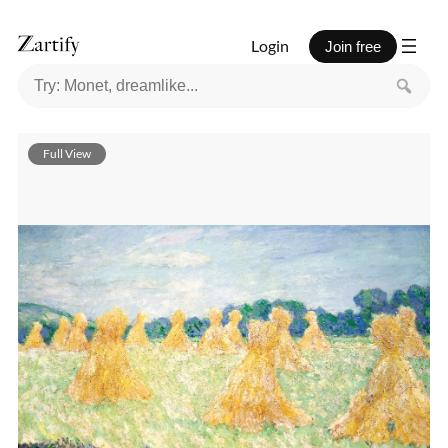
Login
Join free