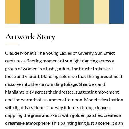
Artwork Story
Claude Monet’s The Young Ladies of Giverny, Sun Effect
captures a fleeting moment of sunlight dancing across a
group of women in a lush garden. The brushstrokes are
loose and vibrant, blending colors so that the figures almost
dissolve into the surrounding foliage. Shadows and
highlights play across their dresses, suggesting movement
and the warmth of a summer afternoon. Monet’s fascination
with light is evident—the way it filters through leaves,
dappling the grass and skirts with golden patches, creates a
dreamlike atmosphere. This painting isn’t just a scene; it’s an