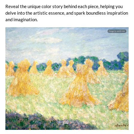
painting.
Reveal the unique color story behind each piece, helping you
delve into the artistic essence, and spark boundless inspiration
and imagination.