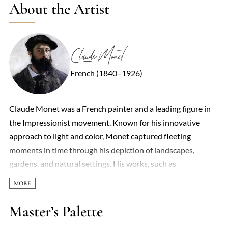
About the Artist
Claude Monet
French (1840–1926)
Claude Monet was a French painter and a leading figure in
the Impressionist movement. Known for his innovative
approach to light and color, Monet captured fleeting
moments in time through his depiction of landscapes,
gardens, and natural settings. His works, such as
'Impression, Sunrise,' gave the movement its name and
challenged the traditional methods of painting. His focus on
light and atmosphere, often using rapid brushstrokes,
Master’s Palette
revolutionized art and left a lasting impact on modern