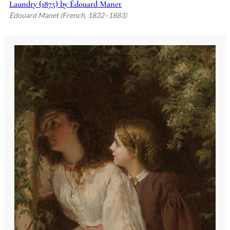
Laundry (1875) by Édouard Manet
Édouard Manet (French, 1832–1883)