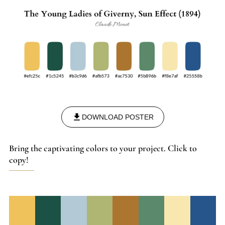
DOWNLOAD POSTER
Bring the captivating colors to your project. Click to
copy!