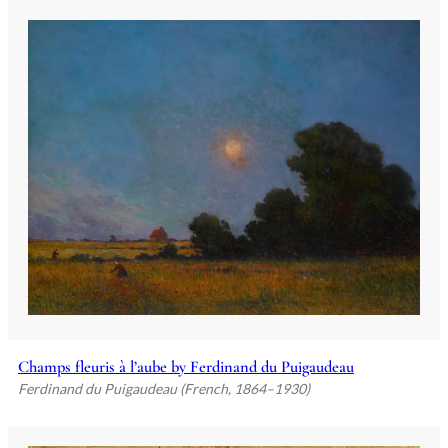
Champs fleuris à l’aube by Ferdinand du Puigaudeau
Ferdinand du Puigaudeau (French, 1864–1930)