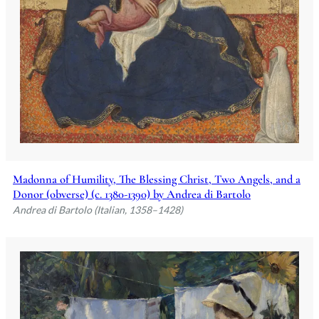
Madonna of Humility, The Blessing Christ, Two Angels, and a
Donor (obverse) (c. 1380-1390) by Andrea di Bartolo
Andrea di Bartolo (Italian, 1358–1428)