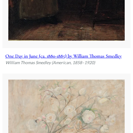
One Day in June (ca. 1880-1885) by William Thomas Smedley
William Thomas Smedley (American, 1858–1920)