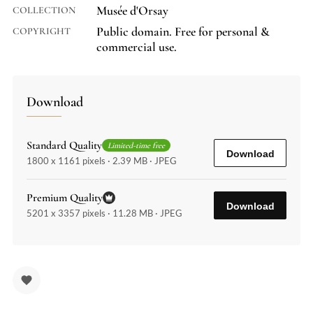
Musée d'Orsay
COLLECTION
Public domain. Free for personal &
COPYRIGHT
commercial use.
Download
Standard Quality
Limited-time free
Download
1800 x 1161 pixels · 2.39 MB · JPEG
Premium Quality
Download
5201 x 3357 pixels · 11.28 MB · JPEG