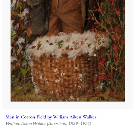
Man in Cotton Field by William Aiken Walker
William Aiken Walker (American, 1839–1921)