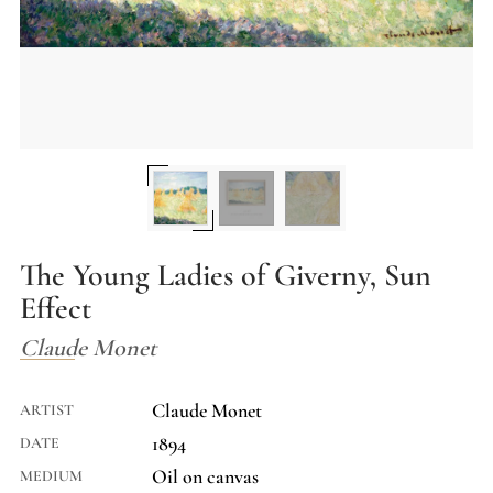
The Young Ladies of Giverny, Sun
Effect
Claude Monet
Claude Monet
ARTIST
1894
DATE
Oil on canvas
MEDIUM