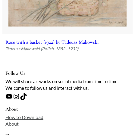
Rose with a basket (1922) by Tadeusz Makowski
Tadeusz Makowski (Polish, 1882–1932)
Follow Us
We will share artworks on social media from time to time.
Welcome to follow us and interact with us.
YouTube
Instagram
TikTok
About
How to Download
About