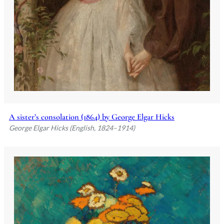
A sister’s consolation (1864) by George Elgar Hicks
George Elgar Hicks (English, 1824–1914)