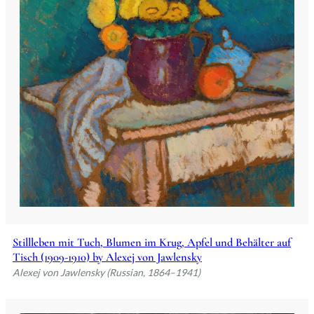
Stillleben mit Tuch, Blumen im Krug, Apfel und Behälter auf
Tisch (1909-1910) by Alexej von Jawlensky
Alexej von Jawlensky (Russian, 1864–1941)