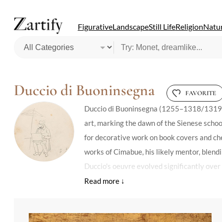
Figurative
Landscape
Still Life
Religion
Natur
Duccio di Buoninsegna
FAVORITE
Duccio di Buoninsegna (1255–1318/1319), It
art, marking the dawn of the Sienese schoo
for decorative work on book covers and ches
works of Cimabue, his likely mentor, blendi
Duccio's oeuvre evolved significantly over
volumetric figures, and perspective. His m
mastery over form and color. Despite the lo
affinities with Cimabue, yet hint at the uni