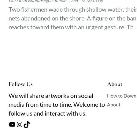
Duccio di Buoninsegna (Italian, 1255–1318/1319)
Two fishermen wade through shallow water, thei
nets abandoned on the shore. A figure on the ban
reaches toward them with an urgent gesture. The
lake’s surface ripples faintly, catching the light as
their lives pivot in an instant.
Follow Us
About
We will share artworks on social
How to Down
media from time to time. Welcome to
About
follow us and interact with us.
YouTube
Instagram
TikTok