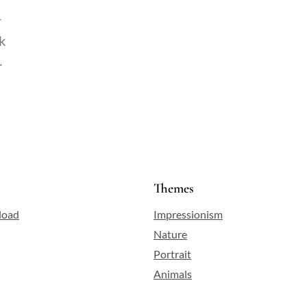
r
k
Themes
load
Impressionism
Nature
Portrait
Animals