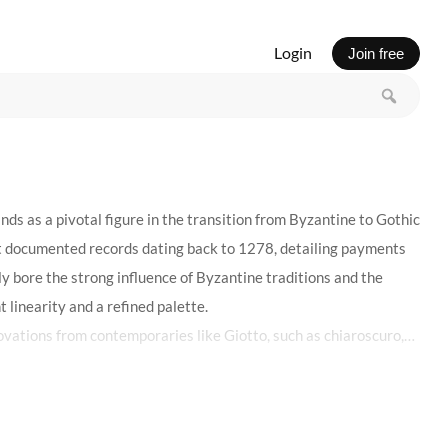
Login
Join free
ds as a pivotal figure in the transition from Byzantine to Gothic
irst documented records dating back to 1278, detailing payments
ly bore the strong influence of Byzantine traditions and the
 linearity and a refined palette.
ovations from contemporaries like Giotto, such as chiaroscuro,
achievements of the 14th century Italian art, showcasing his
n the Galleria Sabauda in Turin, attest to his early stylistic
o art was not merely in his technical prowess but in his ability to