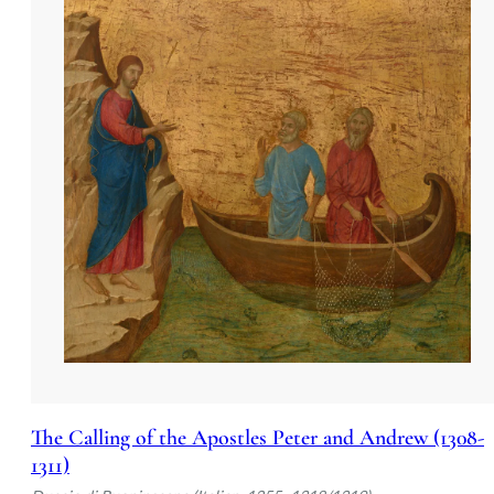
weave the spiritual and the human into a co
The Calling of the Apostles Peter and Andrew (1308-
1311)