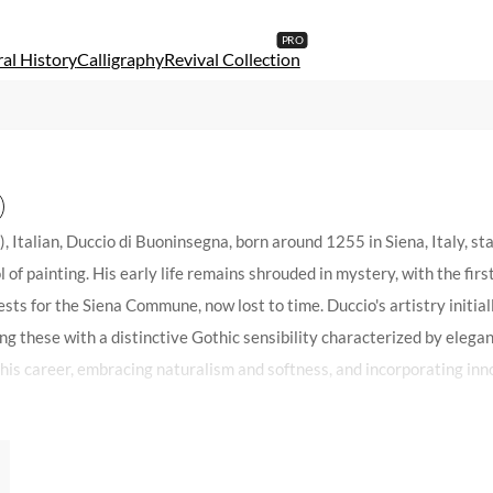
al History
Calligraphy
Revival Collection
alian, Duccio di Buoninsegna, born around 1255 in Siena, Italy, stan
l of painting. His early life remains shrouded in mystery, with the f
ts for the Siena Commune, now lost to time. Duccio's artistry initial
ng these with a distinctive Gothic sensibility characterized by elegant
 his career, embracing naturalism and softness, and incorporating inn
agnum opus, the Maestà for Siena Cathedral, epitomizes the artistic 
ss of many early works, pieces like the Madonna Gualino, now housed i
que artistic voice that would define his legacy. Duccio's contribution t