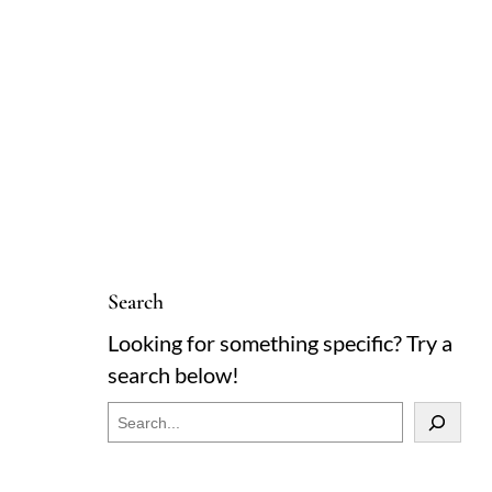
Search
Looking for something specific? Try a
search below!
S
e
a