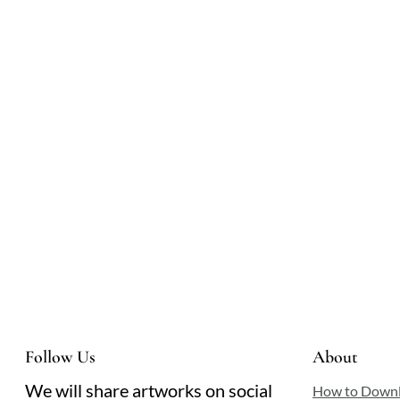
light, each gaze fixed on the infant. The scene
hums with quiet reverence, a moment suspended
between earthly tenderness and divine grace.
Follow Us
About
We will share artworks on social
How to Down