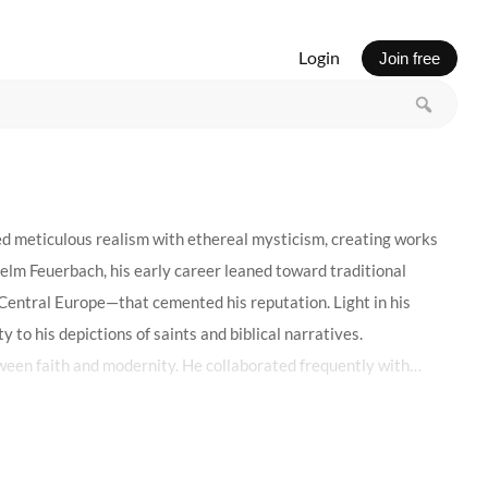
Login
Join free
ed meticulous realism with ethereal mysticism, creating works
elm Feuerbach, his early career leaned toward traditional
s Central Europe—that cemented his reputation. Light in his
y to his depictions of saints and biblical narratives.
ween faith and modernity. He collaborated frequently with
harmonized with the neo-Gothic structure. Critics sometimes
lds of a robe, the sorrow in a martyr’s gaze—revealed a quiet
and the symbolic introspection of the era.