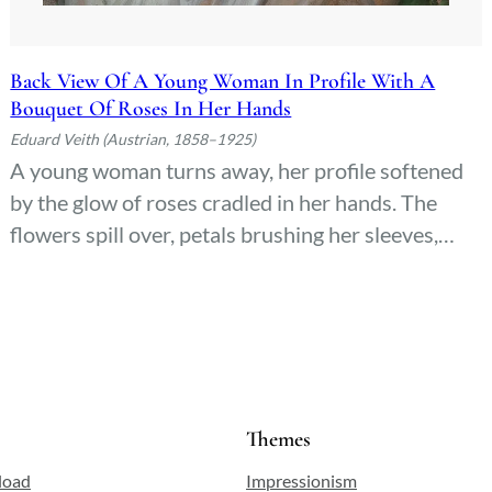
Back View Of A Young Woman In Profile With A
Bouquet Of Roses In Her Hands
Eduard Veith (Austrian, 1858–1925)
A young woman turns away, her profile softened
by the glow of roses cradled in her hands. The
flowers spill over, petals brushing her sleeves,
their deep reds whispering against the quiet
backdrop. She doesn’t face us—only the curve of
her neck, the tilt of her head, as if listening to
something just out of sight.
Themes
load
Impressionism