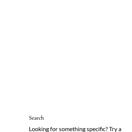
Search
Looking for something specific? Try a