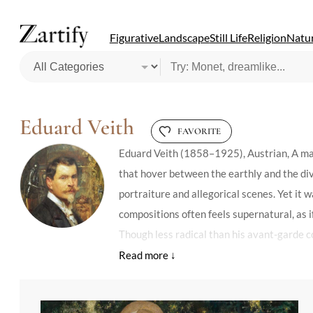
Figurative
Landscape
Still Life
Religion
Natur
Eduard Veith
FAVORITE
Eduard Veith (1858–1925), Austrian, A mas
that hover between the earthly and the div
portraiture and allegorical scenes. Yet it
compositions often feels supernatural, as if
Though less radical than his avant-garde c
architects, integrating paintings into arc
dismissed his style as conservative, but h
innovation. Today, his pieces are prized fo