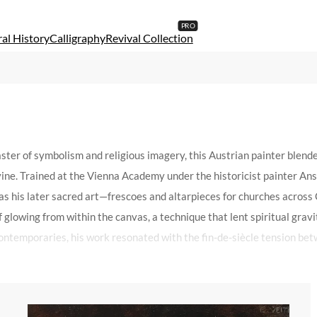
al History
Calligraphy
Revival Collection
ter of symbolism and religious imagery, this Austrian painter blend
ine. Trained at the Vienna Academy under the historicist painter Ans
 was his later sacred art—frescoes and altarpieces for churches acros
 glowing from within the canvas, a technique that lent spiritual gravit
ontemporaries, his work resonated with the fin-de-siècle tension bet
hitectural spaces like the Votive Church in Vienna, where his murals 
is ability to convey transcendence through technical precision—the fo
r their haunting beauty, bridging the gap between academic tradition 