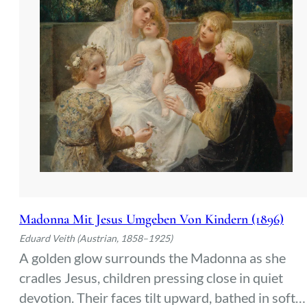
Madonna Mit Jesus Umgeben Von Kindern (1896)
Eduard Veith (Austrian, 1858–1925)
A golden glow surrounds the Madonna as she
cradles Jesus, children pressing close in quiet
devotion. Their faces tilt upward, bathed in soft