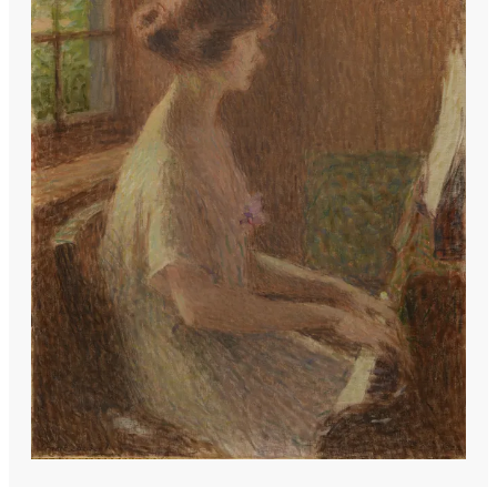
portraits and domestic scenes began to
dominate, often suffused with a quiet,
almost poetic realism.
Influenced by the delicate luminosity of
Corot and the compositional grace of
Ingres, he developed a style that
balanced structure with sensitivity. His
female figures, in particular, exude a
contemplative stillness, their poses
unforced, their expressions hinting at
inner lives. Though less radical than his
avant-garde contemporaries, his work
found favor among patrons who
appreciated its refined elegance.
Teaching at the École des Beaux-Arts
later in life, he nurtured a generation of
artists while his own paintings gradually
embraced looser brushwork—evidence of
Impressionism’s creeping influence.
Today, his legacy is somewhat