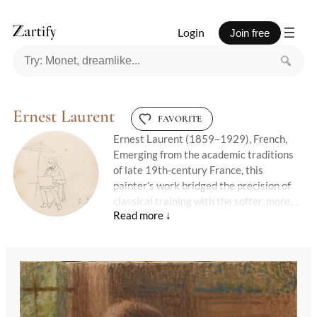
Login
Join free
Ernest Laurent
FAVORITE
Ernest Laurent (1859–1929), French,
Emerging from the academic traditions
of late 19th-century France, this
painter’s work bridged the precision of
classical training with the softer, more
intimate tones of Impressionism. A
student of Léon Bonnat and later a Prix
de Rome winner, his early career was
steeped in historical and religious
subjects, executed with meticulous
detail. Yet over time, his palette
lightened, and his focus shifted—