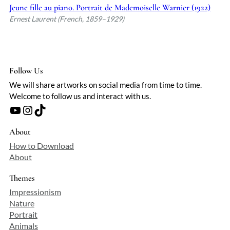
overshadowed by bolder movements of
Jeune fille au piano. Portrait de Mademoiselle Warnier (1922)
his era, but his ability to capture fleeting
Ernest Laurent (French, 1859–1929)
emotion in restrained, harmonious
compositions remains quietly compelling.
Follow Us
We will share artworks on social media from time to time.
Welcome to follow us and interact with us.
YouTube
Instagram
TikTok
About
How to Download
About
Themes
Impressionism
Nature
Portrait
Animals