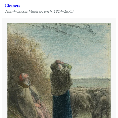
Gleaners
Jean-François Millet (French, 1814–1875)