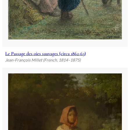
Le Passage des oies sauvages (circa 1862-63)
Jean-François Millet (French, 1814–1875)