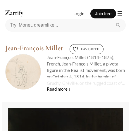
Login
Join free
Jean-François Millet
FAVORITE
Jean-François Millet (1814–1875),
French, Jean-François Millet, a pivotal
figure in the Realist movement, was born
on October 4, 1814, in the hamlet of
Gruchy, Gréville, on the rugged coast of
Normandy. The eldest in a large peasant
family, Millet's early life was steeped in
the rural traditions that would later
dominate his artwork. Despite his
humble beginnings, he was nurtured in an
environment that valued learning, thanks
in part to his well-read uncle, an abbé,