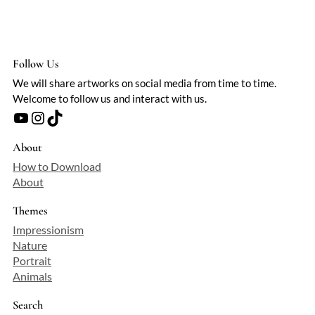
Follow Us
We will share artworks on social media from time to time.
Welcome to follow us and interact with us.
YouTube
Instagram
TikTok
About
How to Download
About
Themes
Impressionism
Nature
Portrait
Animals
Search