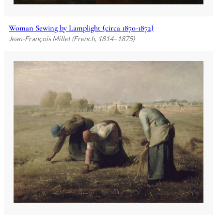
Woman Sewing by Lamplight (circa 1870-1872)
Jean-François Millet (French, 1814–1875)