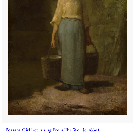
Peasant Girl Returning From The Well (c. 1860)