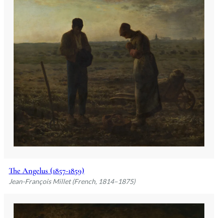
The Angelus (1857-1859)
Jean-François Millet (French, 1814–1875)