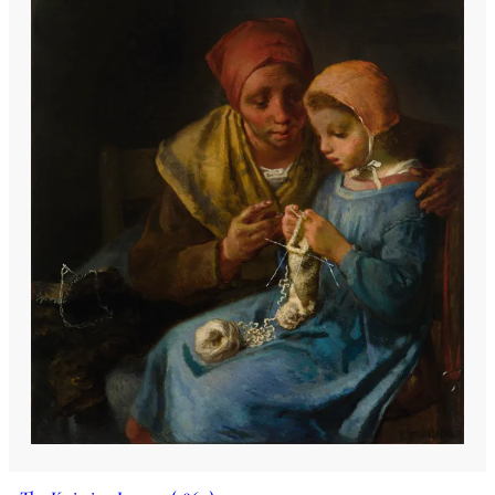
who introduced him to a wide range of
literature from the Bible to the works of
Shakespeare and Victor Hugo. This early
exposure to both the hardships of
peasant life and the richness of literary
and artistic culture shaped Millet's
unique perspective, blending the earthy
realism of his subjects with a profound
sense of dignity and grace.
Millet's artistic journey began in earnest
in 1834 when, recognized for his drawing
talent, he was sent to Cherbourg to study
under portraitist Paul Dumouchel. His
education continued under Langlois,
another local artist, and was further
enriched by the opening of the Thomas-
Henry Museum, where Millet honed his
skills by copying masterpieces. A
municipal grant enabled him to move to
Paris in 1837 to study at the École des