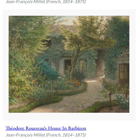
Jean-François Millet (French, 1814–1875)
Théodore Rousseau’s House In Barbizon
Jean-François Millet (French, 1814–1875)