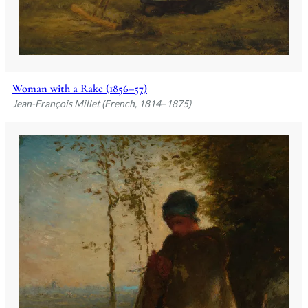
Woman with a Rake (1856–57)
Jean-François Millet (French, 1814–1875)