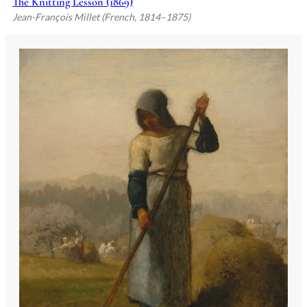
The Knitting Lesson (1869)
Beaux-Arts under Paul Delaroche.
Jean-François Millet (French, 1814–1875)
However, Millet's independent spirit and
focus on the Louvre's masterpieces over
formal academic training led to his
departure from the Beaux-Arts after
failing to secure the Prix de Rome. This
setback did not deter him; instead, it
marked the beginning of a career that
would see him become one of the
founders of the Barbizon School,
celebrated for his evocative depictions of
peasant life and the natural world. Millet
passed away on January 20, 1875, in
Barbizon, leaving behind a legacy that
would influence generations of artists,
from Van Gogh to Dalí.