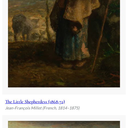
The Little Shepherdess (1868-72)
Jean-François Millet (French, 1814–1875)