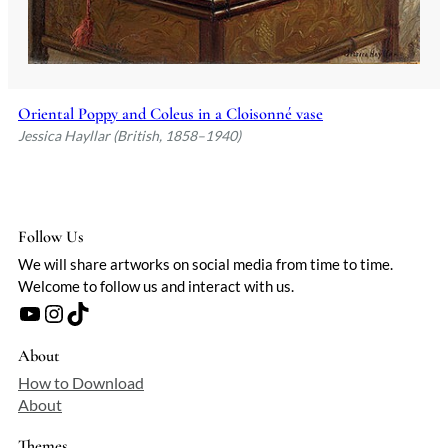
Oriental Poppy and Coleus in a Cloisonné vase
Jessica Hayllar (British, 1858–1940)
Follow Us
We will share artworks on social media from time to time.
Welcome to follow us and interact with us.
YouTube
Instagram
TikTok
About
How to Download
About
Themes