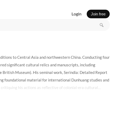
Login
Join free
editions to Central Asia and northwestern China. Conducting four
d significant cultural relics and manuscripts, including
e British Museum). His seminal work, Serindia: Detailed Report
ng foundational material for international Dunhuang studies and
itiquing his actions as reflective of colonial-era cultural
ein’s legacy embodies the complexities of cultural encounters