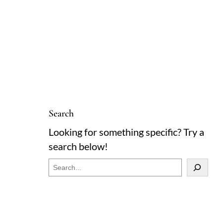
Search
Looking for something specific? Try a
search below!
S
e
a
r