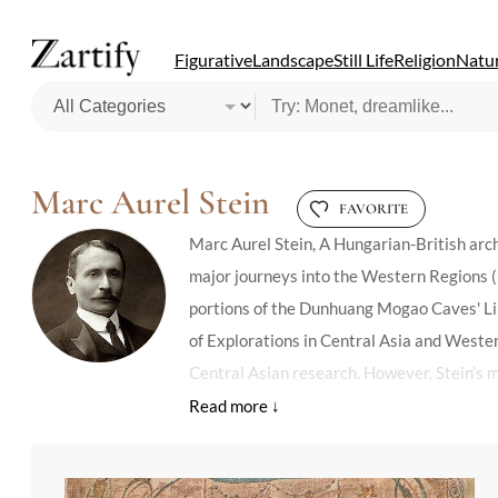
Figurative
Landscape
Still Life
Religion
Natur
Marc Aurel Stein
FAVORITE
Marc Aurel Stein, A Hungarian-British arch
major journeys into the Western Regions (p
portions of the Dunhuang Mogao Caves' Lib
of Explorations in Central Asia and Weste
Central Asian research. However, Stein’s me
appropriation, while others acknowledge his
between East and West during the modern