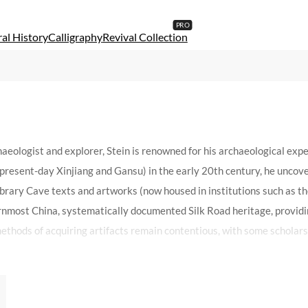
al History
Calligraphy
Revival Collection
aeologist and explorer, Stein is renowned for his archaeological exp
resent-day Xinjiang and Gansu) in the early 20th century, he uncovere
rary Cave texts and artworks (now housed in institutions such as th
rnmost China, systematically documented Silk Road heritage, providi
thods of acquiring artifacts remain contentious, with some scholars cr
 scholarly rigor and preservation efforts. As a polarizing figure, St
 era.