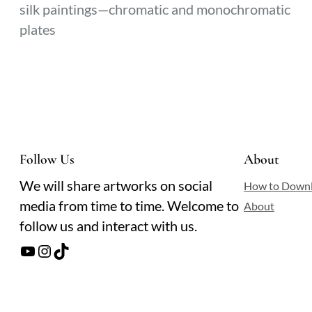
silk paintings—chromatic and monochromatic
plates
Follow Us
About
We will share artworks on social
How to Down
media from time to time. Welcome to
About
follow us and interact with us.
YouTube
Instagram
TikTok