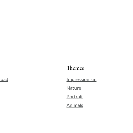
Themes
load
Impressionism
Nature
Portrait
Animals