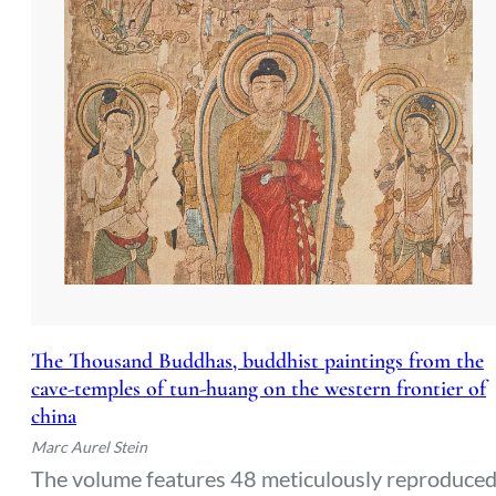
The Thousand Buddhas, buddhist paintings from the
cave-temples of tun-huang on the western frontier of
china
Marc Aurel Stein
The volume features 48 meticulously reproduce