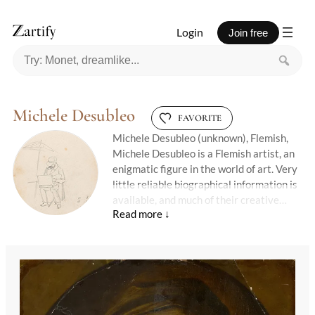
Login
Join free
Michele Desubleo
FAVORITE
Michele Desubleo (unknown), Flemish,
Michele Desubleo is a Flemish artist, an
enigmatic figure in the world of art. Very
little reliable biographical information is
available, and much of their creative
journey remains lost to time.
Their surviving works speak in quiet
tones — suggestive, poetic, and shrouded
in mystery.