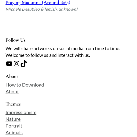
Praying Madonna (Around 1665)
Michele Desubleo (Flemish, unknown)
Follow Us
We will share artworks on social media from time to time.
Welcome to follow us and interact with us.
YouTube
Instagram
TikTok
About
How to Download
About
Themes
Impressionism
Nature
Portrait
Animals