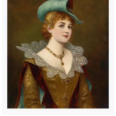
the Munich School of painting. Stifter's
artistic focus was predominantly on
depicting beautiful women in alluring
poses, often set against oriental
backdrops, a theme that resonated with
the tastes of his time. By 1899, he had
established his residence and studio in
Haag near Neulengbach, Lower Austria,
where he continued to develop his
distinctive style until his death. His
works reflect the influence of his
academic training and the prevailing
artistic trends of late 19th-century
Europe, particularly the fascination with
exoticism and the female form.