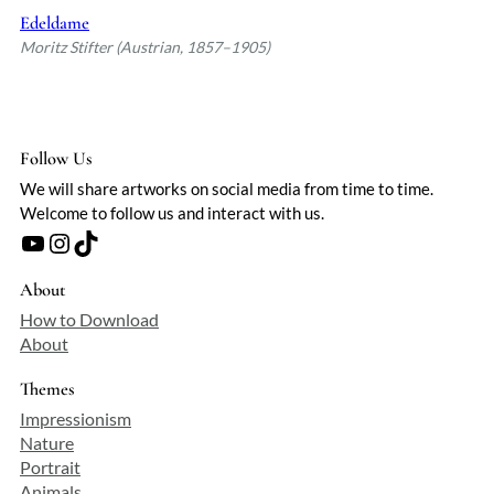
Edeldame
Moritz Stifter (Austrian, 1857–1905)
Follow Us
We will share artworks on social media from time to time.
Welcome to follow us and interact with us.
YouTube
Instagram
TikTok
About
How to Download
About
Themes
Impressionism
Nature
Portrait
Animals