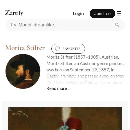
Login
Join free
Moritz Stifter
FAVORITE
Moritz Stifter (1857–1905), Austrian,
Moritz Stifter, an Austrian genre painter,
was born on September 19, 1857, in
Český Krumlov, and passed away on May
23, 1905, in Mauer-Öhling. The nephew
of the renowned writer Adalbert Stifter,
Moritz initially pursued a career as an
officer before turning to art. On October
21, 1882, he enrolled at the Royal
Academy of Fine Arts in Munich, where
he studied under the guidance of Carl
Theodor von Piloty, a prominent figure in