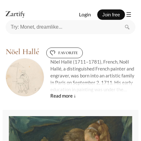
Login
Join free
Nöel Hallé
FAVORITE
Nöel Hallé (1711–1781), French, Noël
Hallé, a distinguished French painter and
engraver, was born into an artistic family
in Paris on September 2, 1711. His early
education in painting was under the
guidance of his father, Claude Guy Hallé,
setting the foundation for a career that
would see him honored with the principal
prizes of the Académie royale de
peinture. Hallé's talent and dedication
earned him membership in the Académie
and a prestigious position as a