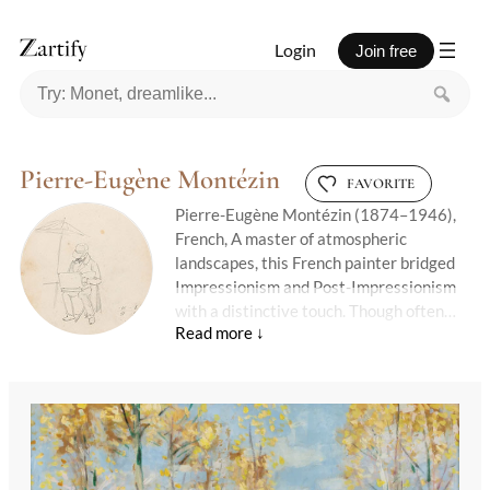
Login
Join free
Pierre-Eugène Montézin
FAVORITE
Pierre-Eugène Montézin (1874–1946),
French, A master of atmospheric
landscapes, this French painter bridged
Impressionism and Post-Impressionism
with a distinctive touch. Though often
associated with the plein air tradition, his
work carried a structured elegance—
rolling fields, shimmering rivers, and sun-
dappled forests rendered with
meticulous brushwork that never felt
stiff. Unlike Monet’s fleeting
impressions, his scenes had weight: skies