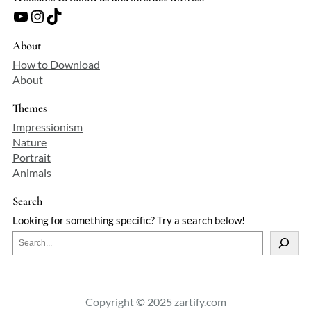
spontaneity and control—a testament to
YouTube
Instagram
TikTok
an artist who found poetry in the
ordinary without romanticizing it.
About
How to Download
About
Themes
Impressionism
Nature
Portrait
Animals
Search
Looking for something specific? Try a search below!
S
e
a
r
c
Copyright © 2025 zartify.com