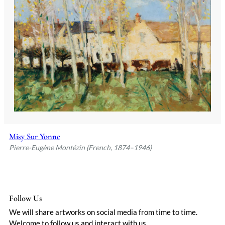
heavy with impending rain, or wheat
fields swaying under a deliberate wind.
Parisian critics initially dismissed him as
derivative, but his persistence paid off;
by the 1920s, he’d carved a niche for his
luminous yet grounded visions of rural
France.
Montézin’s compositions avoided
sentimentality, even when depicting
idyllic villages or harvest scenes. There
was always a hint of tension—a storm
brewing just beyond the horizon, or
Misy Sur Yonne
shadows lengthening across a path. This
Pierre-Eugène Montézin (French, 1874–1946)
subtle drama, paired with a palette of
muted greens, golds, and blues, gave his
work a quiet intensity. Later in life, he
experimented with looser strokes,
though never fully abandoning his
Follow Us
disciplined draftsmanship. Today, his
We will share artworks on social media from time to time.
pieces are prized for their balance of
Welcome to follow us and interact with us.