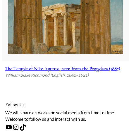
youth, Richmond's artistic talents
flourished under the guidance of his
father and the influential art critic John
Ruskin, who provided private lessons. His
early exposure to the arts was further
enriched by a formative trip to Italy,
where the masterpieces of Michelangelo,
Tintoretto, and Giotto deeply influenced
his artistic vision.
Richmond's career was distinguished by
his early success as a portrait painter,
The Temple of Nike Apteros, seen from the Propylaea (1887)
with his first major exhibition at the
William Blake Richmond (English, 1842–1921)
Royal Academy at just 19 years old.
Beyond portraiture, he made significant
contributions to the Arts and Crafts
Movement, particularly through his work
Follow Us
on the mosaics in St Paul's Cathedral,
We will share artworks on social media from time to time.
where his bold use of color and
Welcome to follow us and interact with us.
collaboration with glassmakers
YouTube
Instagram
TikTok
introduced new possibilities in