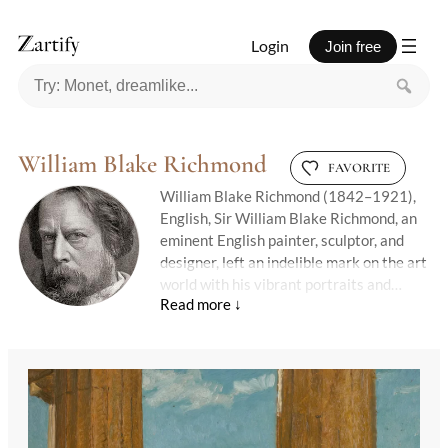
Login
Join free
William Blake Richmond
FAVORITE
William Blake Richmond (1842–1921),
English, Sir William Blake Richmond, an
eminent English painter, sculptor, and
designer, left an indelible mark on the art
world with his vibrant portraits and
innovative decorative works. Born into
an artistic family in Marylebone on 29
November 1842, Richmond was named
after the famed poet William Blake, a
close friend of his father, George
Richmond, a notable portrait painter
himself. Despite health challenges in his