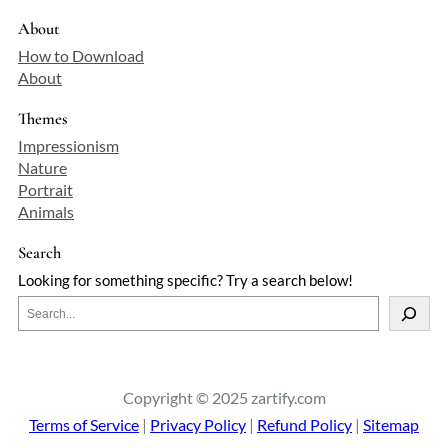
decorative arts. His academic
contributions were equally notable,
About
serving as the Slade Professor of Fine Art
How to Download
at the University of Oxford from 1878 to
About
1883, a position that underscored his
influence in the art community.
Themes
Richmond's legacy is a testament to his
Impressionism
versatility and innovation across
Nature
multiple artistic disciplines.
Portrait
Animals
Search
Looking for something specific? Try a search below!
S
e
a
r
c
Copyright © 2025 zartify.com
h
Terms of Service
|
Privacy Policy
|
Refund Policy
|
Sitemap