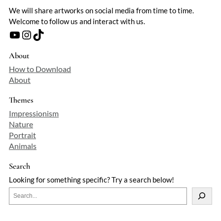
We will share artworks on social media from time to time.
Welcome to follow us and interact with us.
YouTube
Instagram
TikTok
About
How to Download
About
Themes
Impressionism
Nature
Portrait
Animals
Search
Looking for something specific? Try a search below!
S
e
a