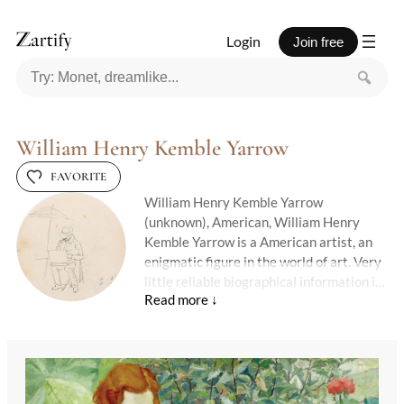
Login
Join free
William Henry Kemble Yarrow
FAVORITE
William Henry Kemble Yarrow
(unknown), American, William Henry
Kemble Yarrow is a American artist, an
enigmatic figure in the world of art. Very
little reliable biographical information is
available, and much of their creative
journey remains lost to time.
Their surviving works speak in quiet
tones — suggestive, poetic, and shrouded
in mystery.