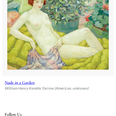
Nude in a Garden
William Henry Kemble Yarrow (American, unknown)
Follow Us