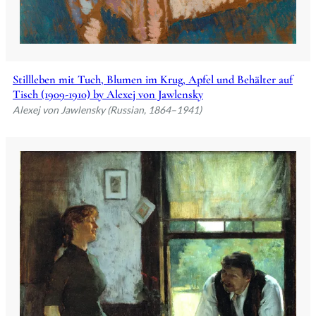
Stillleben mit Tuch, Blumen im Krug, Apfel und Behälter auf
Tisch (1909-1910) by Alexej von Jawlensky
Alexej von Jawlensky (Russian, 1864–1941)