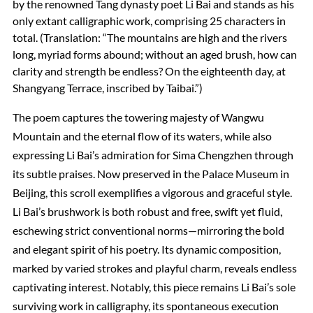
by the renowned Tang dynasty poet Li Bai and stands as his
only extant calligraphic work, comprising 25 characters in
total. (Translation: “The mountains are high and the rivers
long, myriad forms abound; without an aged brush, how can
clarity and strength be endless? On the eighteenth day, at
Shangyang Terrace, inscribed by Taibai.”)
The poem captures the towering majesty of Wangwu
Mountain and the eternal flow of its waters, while also
expressing Li Bai’s admiration for Sima Chengzhen through
its subtle praises. Now preserved in the Palace Museum in
Beijing, this scroll exemplifies a vigorous and graceful style.
Li Bai’s brushwork is both robust and free, swift yet fluid,
eschewing strict conventional norms—mirroring the bold
and elegant spirit of his poetry. Its dynamic composition,
marked by varied strokes and playful charm, reveals endless
captivating interest. Notably, this piece remains Li Bai’s sole
surviving work in calligraphy, its spontaneous execution