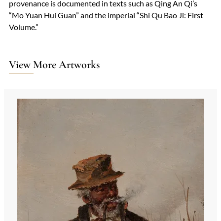
provenance is documented in texts such as Qing An Qi’s
“Mo Yuan Hui Guan” and the imperial “Shi Qu Bao Ji: First
Volume.”
View More Artworks