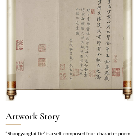
lyrical beauty, includes masterpieces like "Bring in the Wine"
(《将进酒》) and "The Hard Road to Shu" (《蜀道难》). His
work epitomizes the essence of Chinese romanticism and
continues to influence poets and scholars profoundly.
Artwork Story
“Shangyangtai Tie” is a self-composed four-character poem