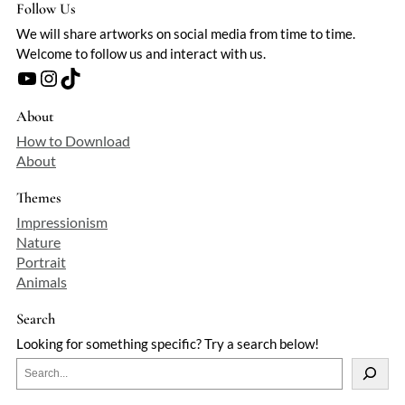
Follow Us
We will share artworks on social media from time to time.
Welcome to follow us and interact with us.
YouTube
Instagram
TikTok
About
How to Download
About
Themes
Impressionism
Nature
Portrait
Animals
Search
Looking for something specific? Try a search below!
S
e