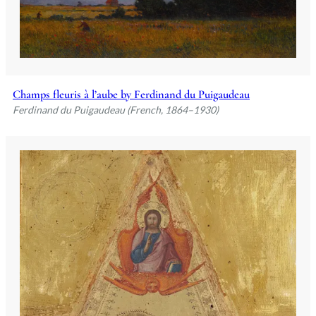
Champs fleuris à l’aube by Ferdinand du Puigaudeau
Ferdinand du Puigaudeau (French, 1864–1930)