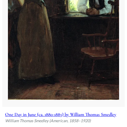
One Day in June (ca. 1880-1885) by William Thomas Smedley
William Thomas Smedley (American, 1858–1920)