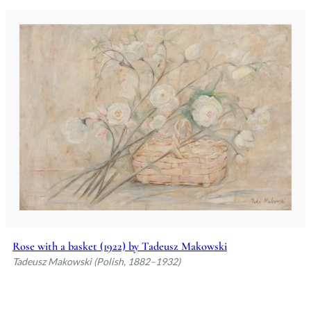
Rose with a basket (1922) by Tadeusz Makowski
Tadeusz Makowski (Polish, 1882–1932)