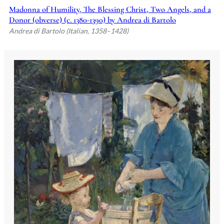
Madonna of Humility, The Blessing Christ, Two Angels, and a
Donor (obverse) (c. 1380-1390) by Andrea di Bartolo
Andrea di Bartolo (Italian, 1358–1428)