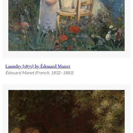
Laundry (1875) by Édouard Manet
Édouard Manet (French, 1832–1883)