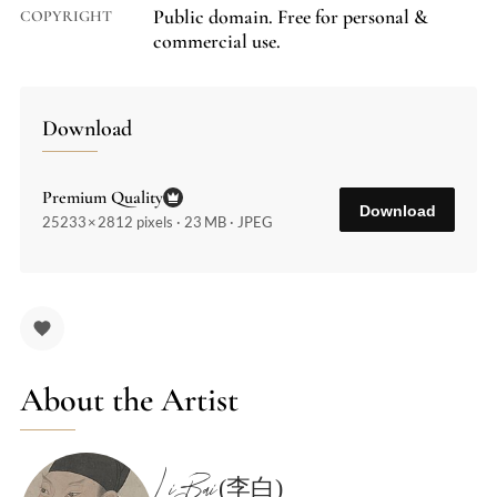
Public domain. Free for personal &
COPYRIGHT
commercial use.
Download
Premium Quality
Download
25233 × 2812 pixels · 23 MB · JPEG
About the Artist
Li Bai (李白)