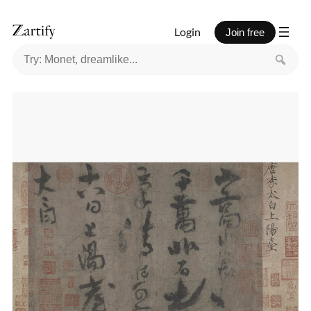
Login
Join free