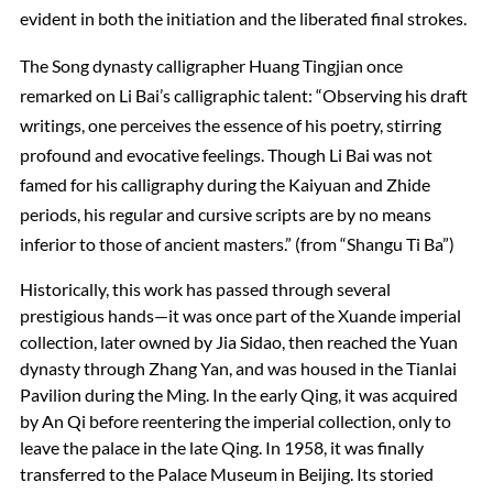
evident in both the initiation and the liberated final strokes.
The Song dynasty calligrapher Huang Tingjian once
remarked on Li Bai’s calligraphic talent: “Observing his draft
writings, one perceives the essence of his poetry, stirring
profound and evocative feelings. Though Li Bai was not
famed for his calligraphy during the Kaiyuan and Zhide
periods, his regular and cursive scripts are by no means
inferior to those of ancient masters.” (from “Shangu Ti Ba”)
Historically, this work has passed through several
prestigious hands—it was once part of the Xuande imperial
collection, later owned by Jia Sidao, then reached the Yuan
dynasty through Zhang Yan, and was housed in the Tianlai
Pavilion during the Ming. In the early Qing, it was acquired
by An Qi before reentering the imperial collection, only to
leave the palace in the late Qing. In 1958, it was finally
transferred to the Palace Museum in Beijing. Its storied