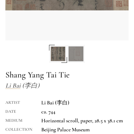
Shang Yang Tai Tie
Li Bai (李白)
Li Bai (李白)
ARTIST
ca. 744
DATE
Horizontal scroll, paper, 28.5 x 38.1 cm
MEDIUM
Beijing Palace Museum
COLLECTION