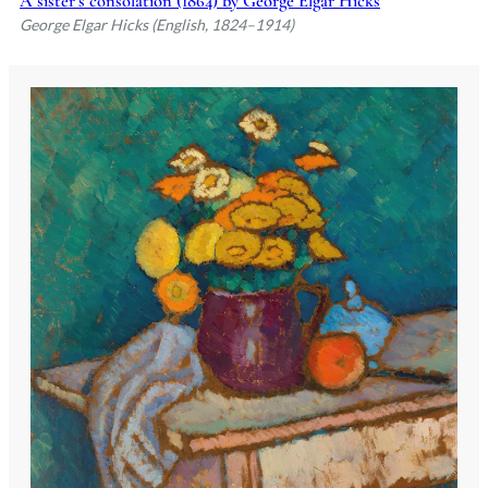
A sister’s consolation (1864) by George Elgar Hicks
George Elgar Hicks (English, 1824–1914)