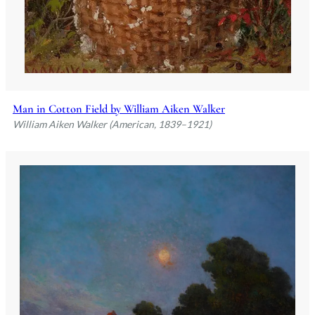
Man in Cotton Field by William Aiken Walker
William Aiken Walker (American, 1839–1921)