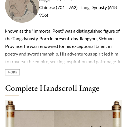
Chinese (701—762) · Tang Dynasty (618–
906)
known as the "Immortal Poet," was a distinguished figure of
the Tang dynasty. Born in present-day Jiangyou, Sichuan
Province, he was renowned for his exceptional talent in
poetry and swordsmanship. His adventurous spirit led him
to traverse the empire, seeking inspiration and patronage. In
742 CE, Emperor Xuanzong appointed him as a Hanlin
Academician in Chang'an. However, due to court politics and
his unrestrained nature, he soon resumed his travels. During
Complete Handscroll Image
the An Lushan Rebellion in 755 CE, Li Bai supported Prince
Yong, leading to his exile to Yelang. A subsequent amnesty
allowed his return before reaching exile. He spent his final
years in Dangtu, Anhui Province, passing away in 762 CE. Li
Bai's poetry, characterized by imaginative richness and