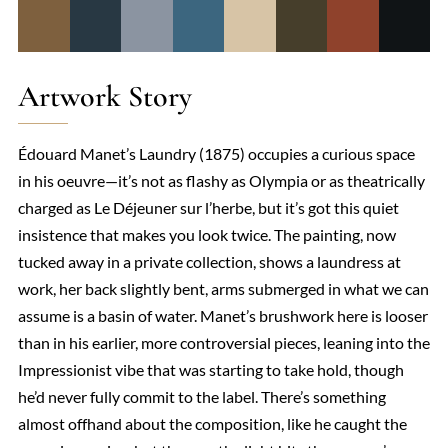
Artwork Story
Édouard Manet’s Laundry (1875) occupies a curious space
in his oeuvre—it’s not as flashy as Olympia or as theatrically
charged as Le Déjeuner sur l’herbe, but it’s got this quiet
insistence that makes you look twice. The painting, now
tucked away in a private collection, shows a laundress at
work, her back slightly bent, arms submerged in what we can
assume is a basin of water. Manet’s brushwork here is looser
than in his earlier, more controversial pieces, leaning into the
Impressionist vibe that was starting to take hold, though
he’d never fully commit to the label. There’s something
almost offhand about the composition, like he caught the