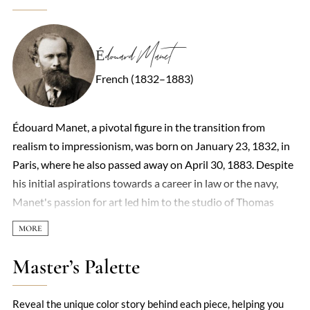
Édouard Manet
French (1832–1883)
Édouard Manet, a pivotal figure in the transition from
realism to impressionism, was born on January 23, 1832, in
Paris, where he also passed away on April 30, 1883. Despite
his initial aspirations towards a career in law or the navy,
Manet's passion for art led him to the studio of Thomas
Couture in 1850, marking the beginning of his formal
training as a painter. By 1860, he had begun to exhibit his
work, including the notable 'Portrait of M. and Mme
Master’s Palette
Auguste Manet.' Manet's art, characterized by its bold
realism and departure from academic conventions, often
Reveal the unique color story behind each piece, helping you