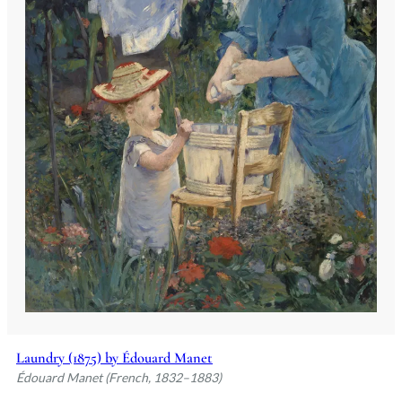
Laundry (1875) by Édouard Manet
Édouard Manet (French, 1832–1883)