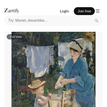
Login
Join free