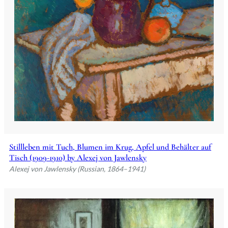
Stillleben mit Tuch, Blumen im Krug, Apfel und Behälter auf
Tisch (1909-1910) by Alexej von Jawlensky
Alexej von Jawlensky (Russian, 1864–1941)