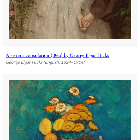
A sister’s consolation (1864) by George Elgar Hicks
George Elgar Hicks (English, 1824–1914)