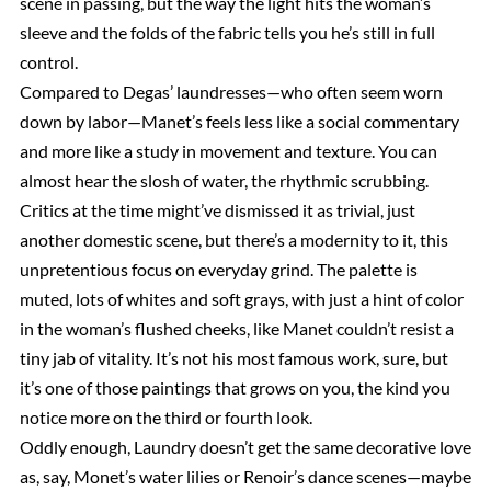
scene in passing, but the way the light hits the woman’s
sleeve and the folds of the fabric tells you he’s still in full
control.
Compared to Degas’ laundresses—who often seem worn
down by labor—Manet’s feels less like a social commentary
and more like a study in movement and texture. You can
almost hear the slosh of water, the rhythmic scrubbing.
Critics at the time might’ve dismissed it as trivial, just
another domestic scene, but there’s a modernity to it, this
unpretentious focus on everyday grind. The palette is
muted, lots of whites and soft grays, with just a hint of color
in the woman’s flushed cheeks, like Manet couldn’t resist a
tiny jab of vitality. It’s not his most famous work, sure, but
it’s one of those paintings that grows on you, the kind you
notice more on the third or fourth look.
Oddly enough, Laundry doesn’t get the same decorative love
as, say, Monet’s water lilies or Renoir’s dance scenes—maybe