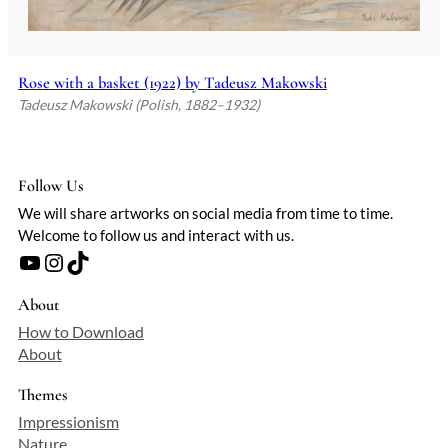
Rose with a basket (1922) by Tadeusz Makowski
Tadeusz Makowski (Polish, 1882–1932)
Follow Us
We will share artworks on social media from time to time.
Welcome to follow us and interact with us.
YouTube
Instagram
TikTok
About
How to Download
About
Themes
Impressionism
Nature