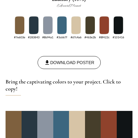
DOWNLOAD POSTER
Bring the captivating colors to your project. Click to
copy!