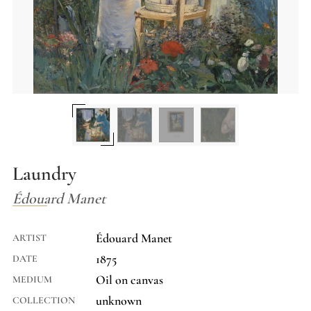
Laundry
Édouard Manet
Édouard Manet
ARTIST
1875
DATE
Oil on canvas
MEDIUM
unknown
COLLECTION