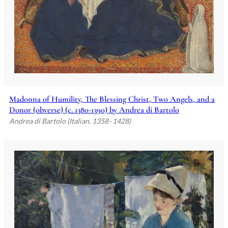
Madonna of Humility, The Blessing Christ, Two Angels, and a
Donor (obverse) (c. 1380-1390) by Andrea di Bartolo
Andrea di Bartolo (Italian, 1358–1428)