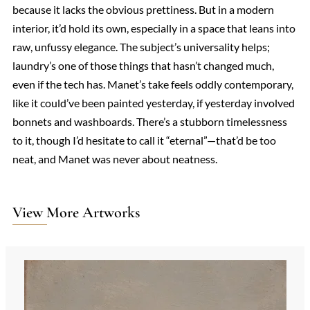
because it lacks the obvious prettiness. But in a modern
interior, it’d hold its own, especially in a space that leans into
raw, unfussy elegance. The subject’s universality helps;
laundry’s one of those things that hasn’t changed much,
even if the tech has. Manet’s take feels oddly contemporary,
like it could’ve been painted yesterday, if yesterday involved
bonnets and washboards. There’s a stubborn timelessness
to it, though I’d hesitate to call it “eternal”—that’d be too
neat, and Manet was never about neatness.
View More Artworks