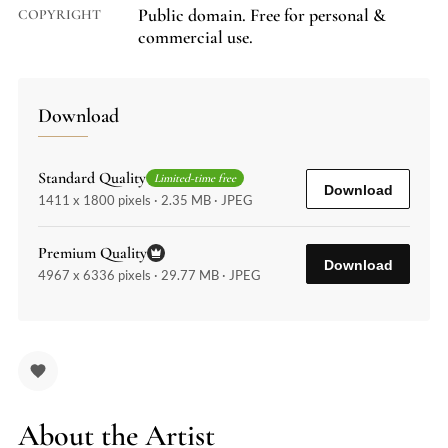
Public domain. Free for personal &
COPYRIGHT
commercial use.
Download
Standard Quality
Limited-time free
Download
1411 x 1800 pixels · 2.35 MB · JPEG
Premium Quality
Download
4967 x 6336 pixels · 29.77 MB · JPEG
About the Artist