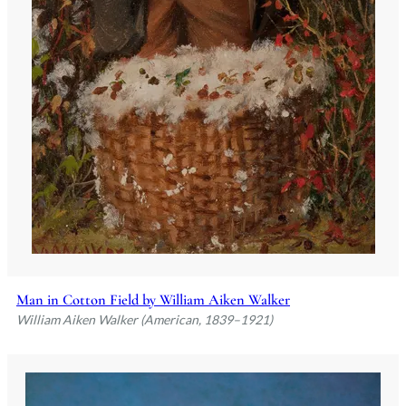
Man in Cotton Field by William Aiken Walker
William Aiken Walker (American, 1839–1921)