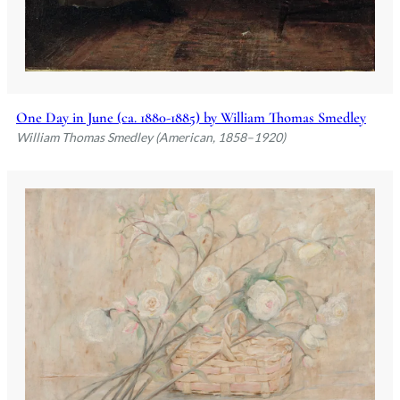
One Day in June (ca. 1880-1885) by William Thomas Smedley
William Thomas Smedley (American, 1858–1920)