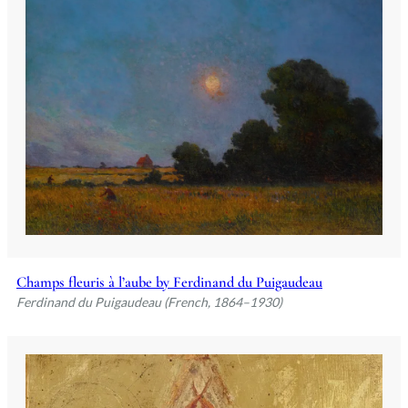
Champs fleuris à l’aube by Ferdinand du Puigaudeau
Ferdinand du Puigaudeau (French, 1864–1930)