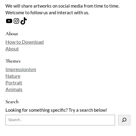
We will share artworks on social media from time to time.
Welcome to follow us and interact with us.
YouTube
Instagram
TikTok
About
How to Download
About
Themes
Impressionism
Nature
Portrait
Animals
Search
Looking for something specific? Try a search below!
S
e
a