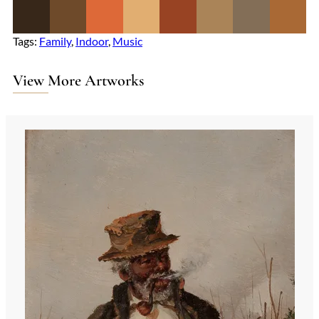
Tags:
Family
, 
Indoor
, 
Music
View More Artworks