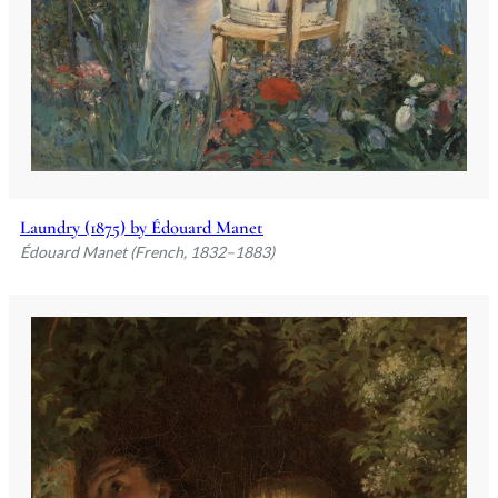
Laundry (1875) by Édouard Manet
Édouard Manet (French, 1832–1883)