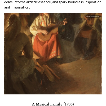
delve into the artistic essence, and spark boundless inspiration
and imagination.