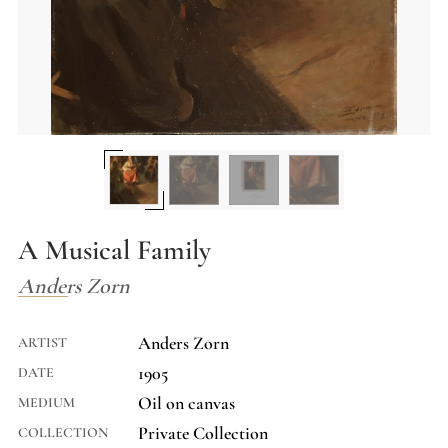
A Musical Family
Anders Zorn
Anders Zorn
ARTIST
1905
DATE
Oil on canvas
MEDIUM
Private Collection
COLLECTION