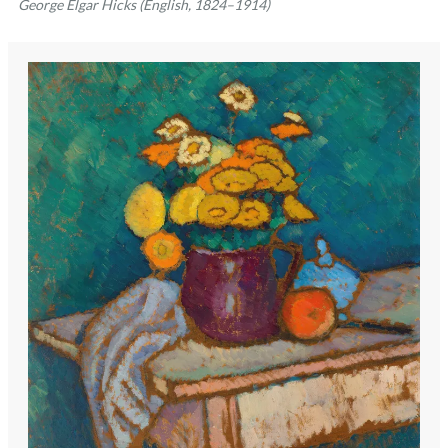
George Elgar Hicks (English, 1824–1914)