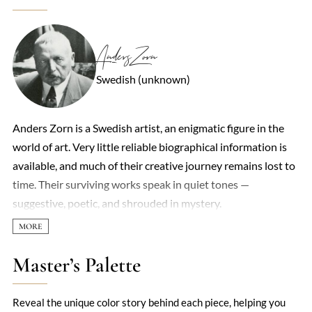
Anders Zorn
Swedish (unknown)
Anders Zorn is a Swedish artist, an enigmatic figure in the
world of art. Very little reliable biographical information is
available, and much of their creative journey remains lost to
time. Their surviving works speak in quiet tones —
suggestive, poetic, and shrouded in mystery.
Master’s Palette
Reveal the unique color story behind each piece, helping you