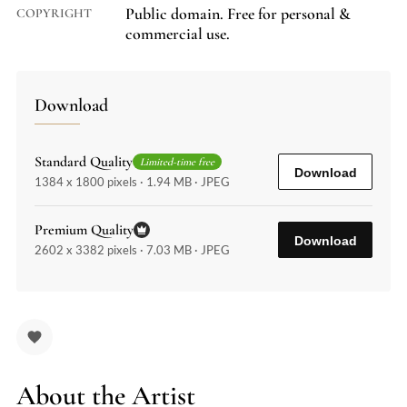
Public domain. Free for personal &
COPYRIGHT
commercial use.
Download
Standard Quality
Limited-time free
Download
1384 x 1800 pixels · 1.94 MB · JPEG
Premium Quality
Download
2602 x 3382 pixels · 7.03 MB · JPEG
About the Artist