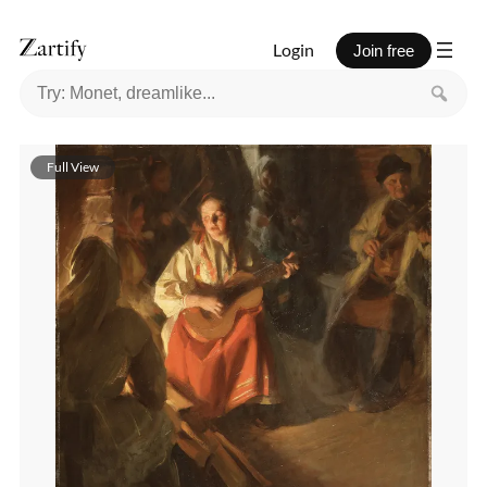
Login
Join free