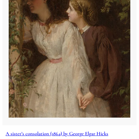
A sister’s consolation (1864) by George Elgar Hicks