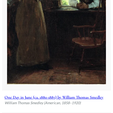
One Day in June (ca. 1880-1885) by William Thomas Smedley
William Thomas Smedley (American, 1858–1920)