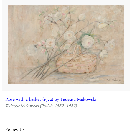
Rose with a basket (1922) by Tadeusz Makowski
Tadeusz Makowski (Polish, 1882–1932)
Follow Us