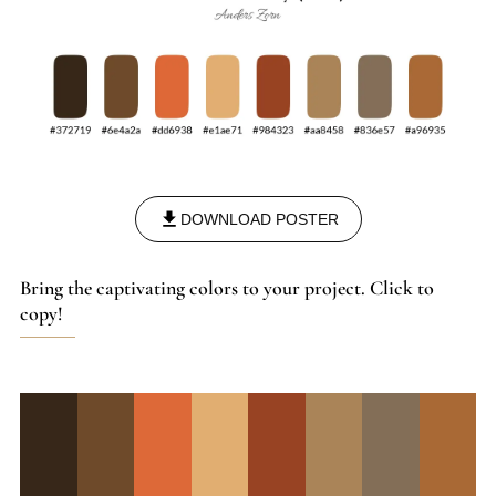
DOWNLOAD POSTER
Bring the captivating colors to your project. Click to
copy!