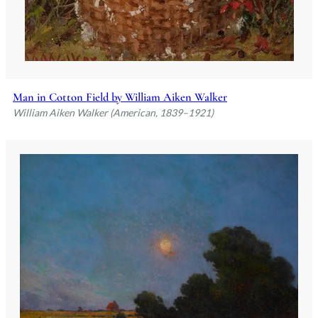
Man in Cotton Field by William Aiken Walker
William Aiken Walker (American, 1839–1921)