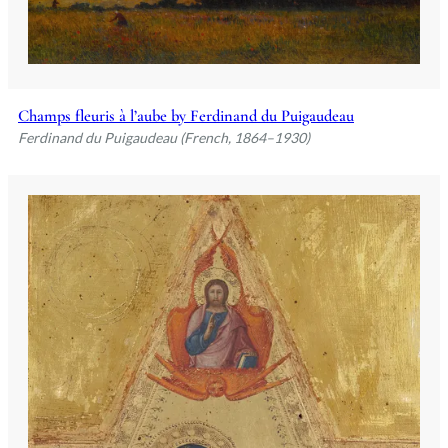
Champs fleuris à l’aube by Ferdinand du Puigaudeau
Ferdinand du Puigaudeau (French, 1864–1930)