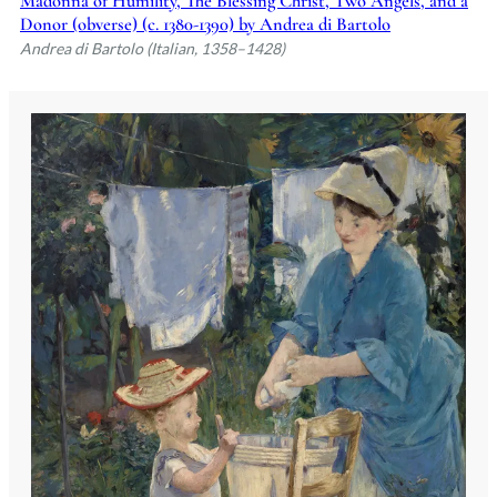
Madonna of Humility, The Blessing Christ, Two Angels, and a
Donor (obverse) (c. 1380-1390) by Andrea di Bartolo
Andrea di Bartolo (Italian, 1358–1428)