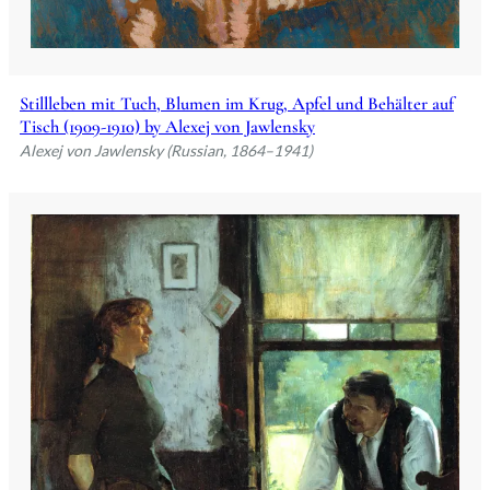
Stillleben mit Tuch, Blumen im Krug, Apfel und Behälter auf
Tisch (1909-1910) by Alexej von Jawlensky
Alexej von Jawlensky (Russian, 1864–1941)