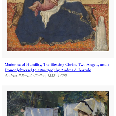
Madonna of Humility, The Blessing Christ, Two Angels, and a
Donor (obverse) (c. 1380-1390) by Andrea di Bartolo
Andrea di Bartolo (Italian, 1358–1428)