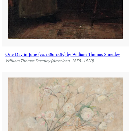
One Day in June (ca. 1880-1885) by William Thomas Smedley
William Thomas Smedley (American, 1858–1920)