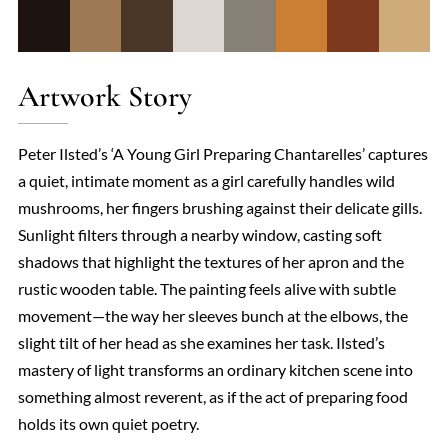
Artwork Story
Peter Ilsted’s ‘A Young Girl Preparing Chantarelles’ captures
a quiet, intimate moment as a girl carefully handles wild
mushrooms, her fingers brushing against their delicate gills.
Sunlight filters through a nearby window, casting soft
shadows that highlight the textures of her apron and the
rustic wooden table. The painting feels alive with subtle
movement—the way her sleeves bunch at the elbows, the
slight tilt of her head as she examines her task. Ilsted’s
mastery of light transforms an ordinary kitchen scene into
something almost reverent, as if the act of preparing food
holds its own quiet poetry.