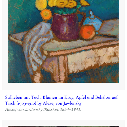
Stillleben mit Tuch, Blumen im Krug, Apfel und Behälter auf
Tisch (1909-1910) by Alexej von Jawlensky
Alexej von Jawlensky (Russian, 1864–1941)