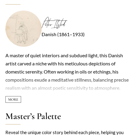
Peter Ilsted
Danish (1861–1933)
A master of quiet interiors and subdued light, this Danish
artist carved a niche with his meticulous depictions of
domestic serenity. Often working in oils or etchings, his
compositions exude a meditative stillness, balancing precise
realism with an almost poetic sensitivity to atmosphere.
Sunlight slants across wooden floors, gleams on copper
pots, or lingers on the spine of a book—each detail rendered
with a reverence for the ordinary. Though less flashy than
Master’s Palette
his contemporaries, his work shares affinities with Vilhelm
Hammershøi, another Dane obsessed with hushed,
Reveal the unique color story behind each piece, helping you