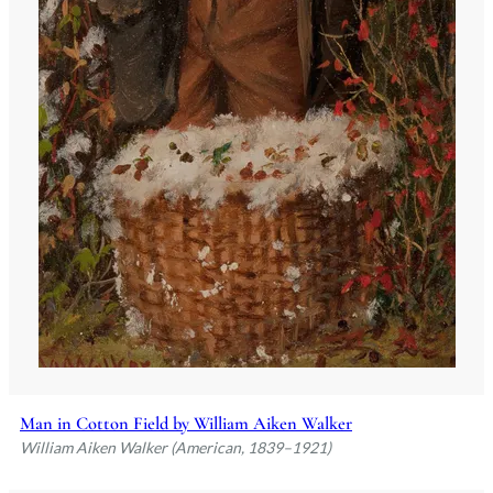
Man in Cotton Field by William Aiken Walker
William Aiken Walker (American, 1839–1921)