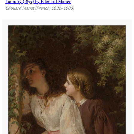
Laundry (1875) by Édouard Manet
Édouard Manet (French, 1832–1883)