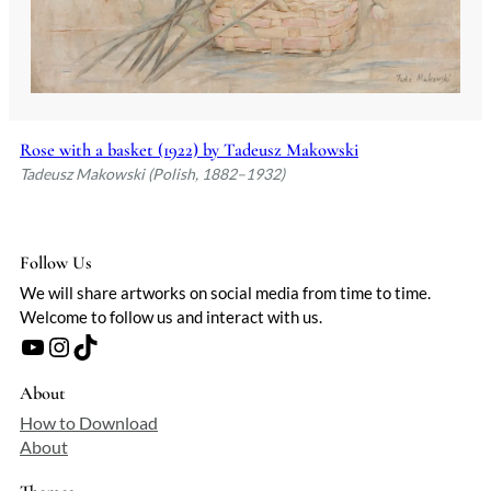
Rose with a basket (1922) by Tadeusz Makowski
Tadeusz Makowski (Polish, 1882–1932)
Follow Us
We will share artworks on social media from time to time.
Welcome to follow us and interact with us.
YouTube
Instagram
TikTok
About
How to Download
About