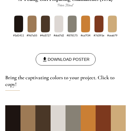
DOWNLOAD POSTER
Bring the captivating colors to your project. Click to
copy!