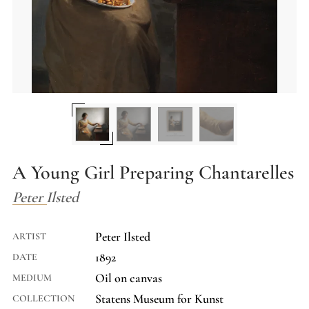
A Young Girl Preparing Chantarelles
Peter Ilsted
Peter Ilsted
ARTIST
1892
DATE
Oil on canvas
MEDIUM
Statens Museum for Kunst
COLLECTION