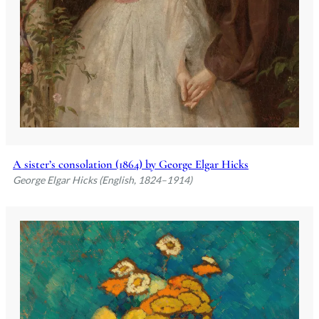
A sister’s consolation (1864) by George Elgar Hicks
George Elgar Hicks (English, 1824–1914)