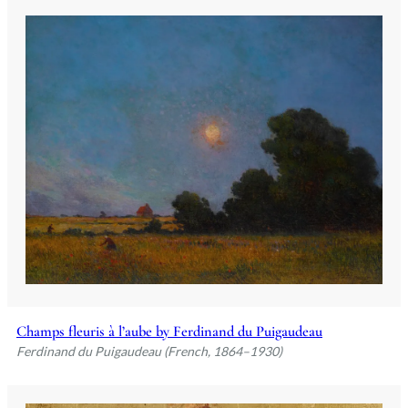
Champs fleuris à l’aube by Ferdinand du Puigaudeau
Ferdinand du Puigaudeau (French, 1864–1930)