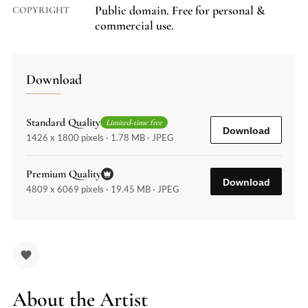
Public domain. Free for personal &
COPYRIGHT
commercial use.
Download
Standard Quality
Limited-time free
Download
1426 x 1800 pixels · 1.78 MB · JPEG
Premium Quality
Download
4809 x 6069 pixels · 19.45 MB · JPEG
About the Artist