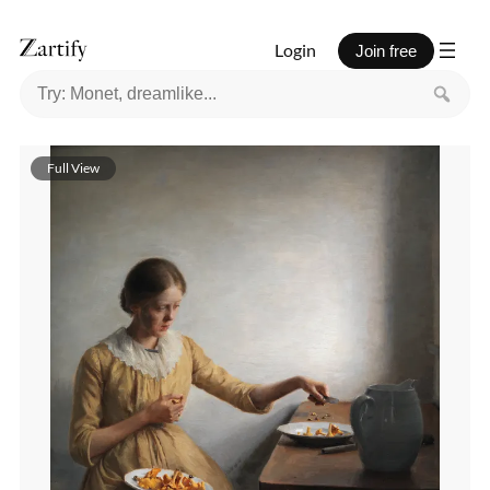
Login
Join free