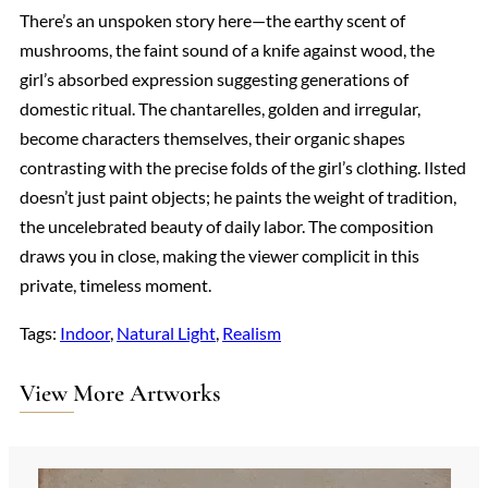
There’s an unspoken story here—the earthy scent of
mushrooms, the faint sound of a knife against wood, the
girl’s absorbed expression suggesting generations of
domestic ritual. The chantarelles, golden and irregular,
become characters themselves, their organic shapes
contrasting with the precise folds of the girl’s clothing. Ilsted
doesn’t just paint objects; he paints the weight of tradition,
the uncelebrated beauty of daily labor. The composition
draws you in close, making the viewer complicit in this
private, timeless moment.
Tags:
Indoor
, 
Natural Light
, 
Realism
View More Artworks