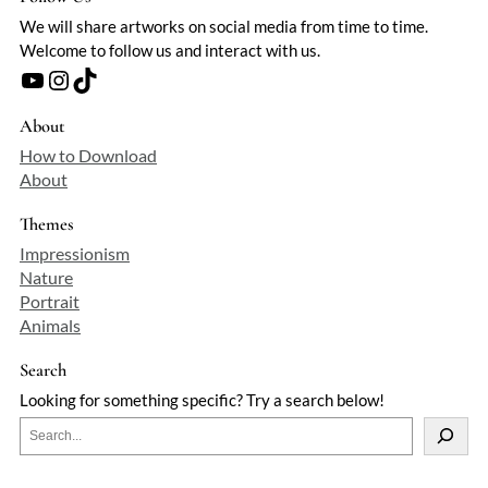
We will share artworks on social media from time to time.
Welcome to follow us and interact with us.
YouTube
Instagram
TikTok
About
How to Download
About
Themes
Impressionism
Nature
Portrait
Animals
Search
Looking for something specific? Try a search below!
S
e
a