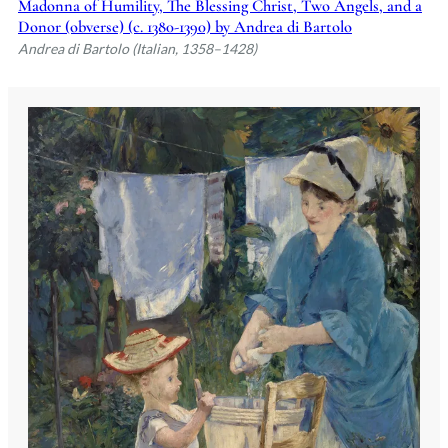
Madonna of Humility, The Blessing Christ, Two Angels, and a
Donor (obverse) (c. 1380-1390) by Andrea di Bartolo
Andrea di Bartolo (Italian, 1358–1428)