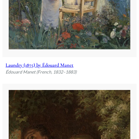
Laundry (1875) by Édouard Manet
Édouard Manet (French, 1832–1883)