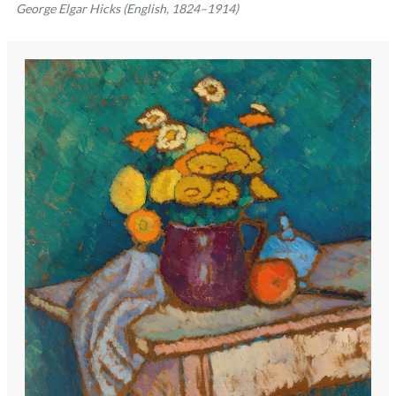
George Elgar Hicks (English, 1824–1914)