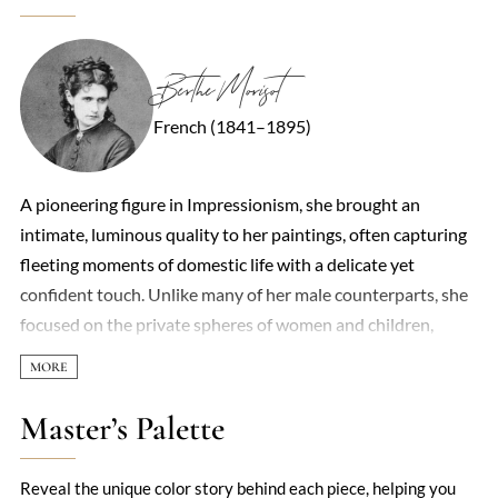
Berthe Morisot
French (1841–1895)
A pioneering figure in Impressionism, she brought an
intimate, luminous quality to her paintings, often capturing
fleeting moments of domestic life with a delicate yet
confident touch. Unlike many of her male counterparts, she
focused on the private spheres of women and children,
infusing ordinary scenes—a cradle, a garden, a woman at her
toilette—with quiet poetry. Her brushwork was loose and
spontaneous, yet precise, with a mastery of light that made
Master’s Palette
her canvases shimmer. Though overshadowed in her lifetime
by peers like Monet and Renoir, her work now stands as a
Reveal the unique color story behind each piece, helping you