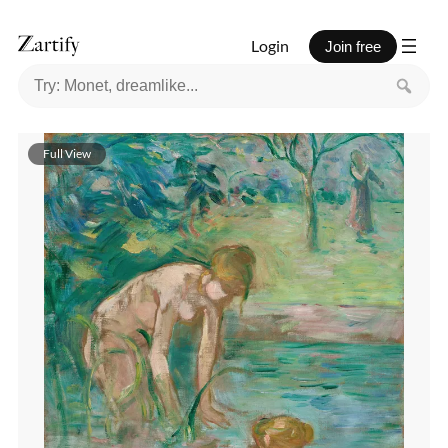
Login
Join free