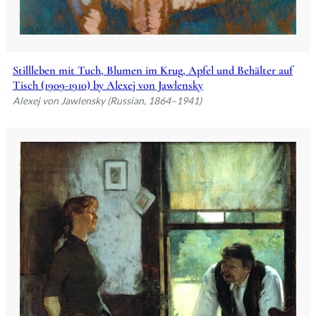
Stillleben mit Tuch, Blumen im Krug, Apfel und Behälter auf
Tisch (1909-1910) by Alexej von Jawlensky
Alexej von Jawlensky (Russian, 1864–1941)