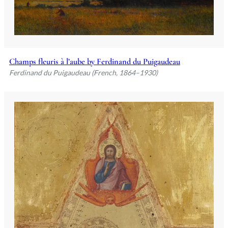
Champs fleuris à l’aube by Ferdinand du Puigaudeau
Ferdinand du Puigaudeau (French, 1864–1930)