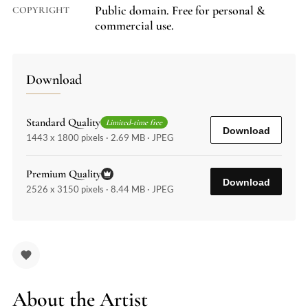
Public domain. Free for personal &
COPYRIGHT
commercial use.
Download
Standard Quality
Limited-time free
Download
1443 x 1800 pixels · 2.69 MB · JPEG
Premium Quality
Download
2526 x 3150 pixels · 8.44 MB · JPEG
About the Artist