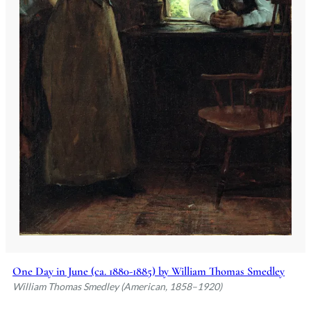
One Day in June (ca. 1880-1885) by William Thomas Smedley
William Thomas Smedley (American, 1858–1920)