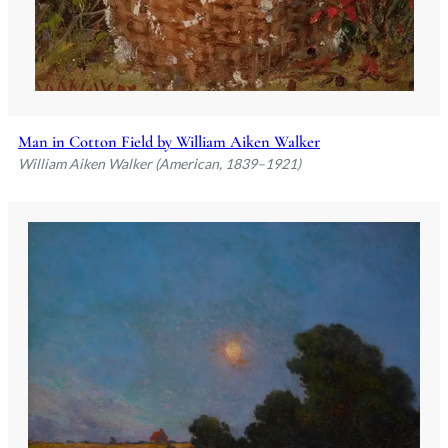
Man in Cotton Field by William Aiken Walker
William Aiken Walker (American, 1839–1921)