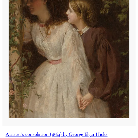
A sister’s consolation (1864) by George Elgar Hicks