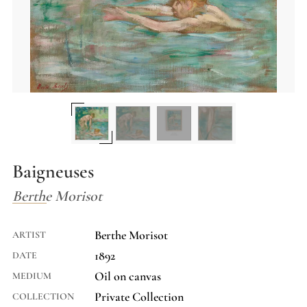
Baigneuses
Berthe Morisot
Berthe Morisot
ARTIST
1892
DATE
Oil on canvas
MEDIUM
Private Collection
COLLECTION