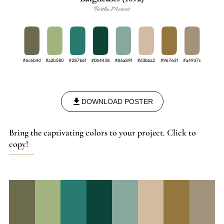
DOWNLOAD POSTER
Bring the captivating colors to your project. Click to
copy!