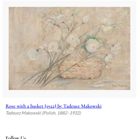
Rose with a basket (1922) by Tadeusz Makowski
Tadeusz Makowski (Polish, 1882–1932)
Follow Us