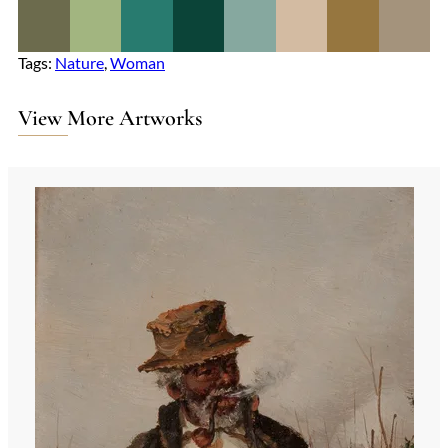
Tags:
Nature
, 
Woman
View More Artworks