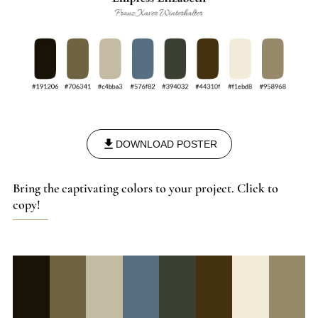
DOWNLOAD POSTER
Bring the captivating colors to your project. Click to
copy!