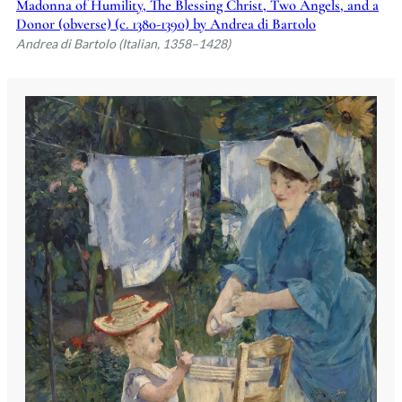
Madonna of Humility, The Blessing Christ, Two Angels, and a
Donor (obverse) (c. 1380-1390) by Andrea di Bartolo
Andrea di Bartolo (Italian, 1358–1428)