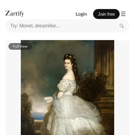
Login
Join free