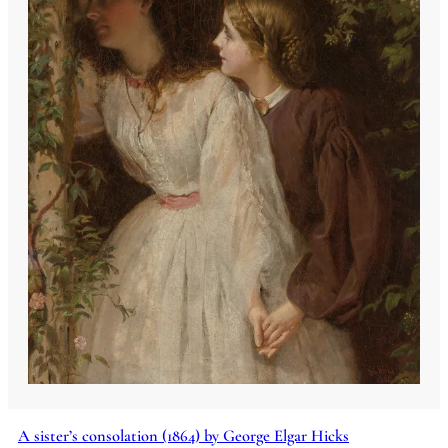
A sister’s consolation (1864) by George Elgar Hicks