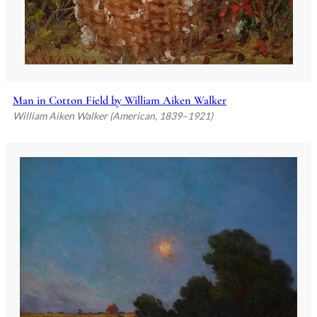
Man in Cotton Field by William Aiken Walker
William Aiken Walker (American, 1839–1921)