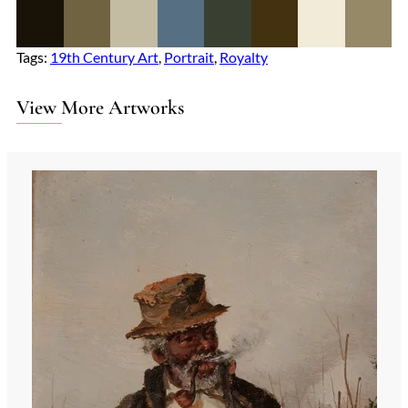
Tags:
19th Century Art
, 
Portrait
, 
Royalty
View More Artworks