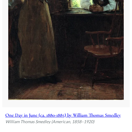
One Day in June (ca. 1880-1885) by William Thomas Smedley
William Thomas Smedley (American, 1858–1920)