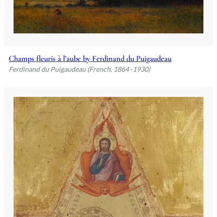
Champs fleuris à l’aube by Ferdinand du Puigaudeau
Ferdinand du Puigaudeau (French, 1864–1930)