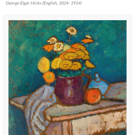
George Elgar Hicks (English, 1824–1914)