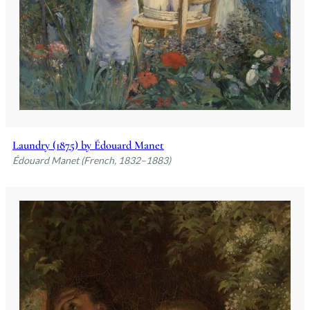
Laundry (1875) by Édouard Manet
Édouard Manet (French, 1832–1883)