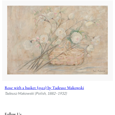
Rose with a basket (1922) by Tadeusz Makowski
Tadeusz Makowski (Polish, 1882–1932)
Follow Us