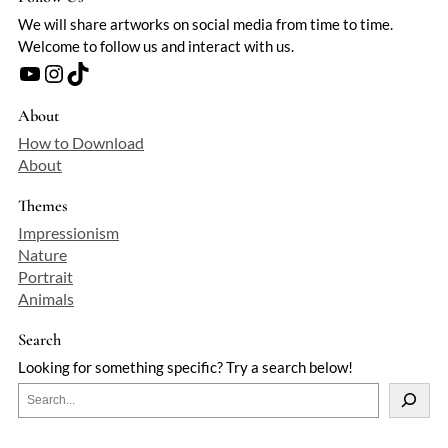
We will share artworks on social media from time to time.
Welcome to follow us and interact with us.
YouTube
Instagram
TikTok
About
How to Download
About
Themes
Impressionism
Nature
Portrait
Animals
Search
Looking for something specific? Try a search below!
S
e
a