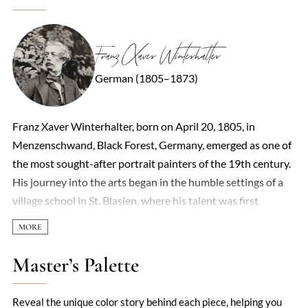
Franz Xaver Winterhalter
German (1805–1873)
Franz Xaver Winterhalter, born on April 20, 1805, in
Menzenschwand, Black Forest, Germany, emerged as one of
the most sought-after portrait painters of the 19th century.
His journey into the arts began in the humble settings of a
village school in St. Blasien, where his talent was first
recognized and nurtured by the local priest, Josef Berthold
Liber. At the age of thirteen, Winterhalter embarked on a
four-year apprenticeship under the guidance of Charles
Master’s Palette
Louis Schuler, a French draftsman and engraver, marking the
beginning of his formal artistic training. This period was
Reveal the unique color story behind each piece, helping you