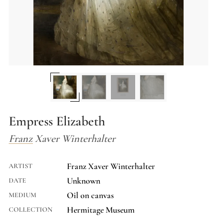
Empress Elizabeth
Franz Xaver Winterhalter
Franz Xaver Winterhalter
ARTIST
Unknown
DATE
Oil on canvas
MEDIUM
Hermitage Museum
COLLECTION