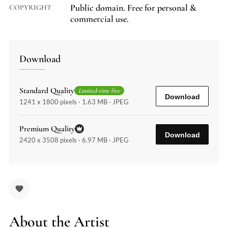
Public domain. Free for personal &
COPYRIGHT
commercial use.
Download
Standard Quality
Limited-time free
Download
1241 x 1800 pixels · 1.63 MB · JPEG
Premium Quality
Download
2420 x 3508 pixels · 6.97 MB · JPEG
About the Artist