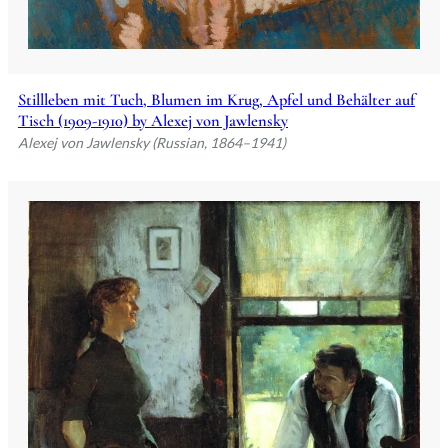
Stillleben mit Tuch, Blumen im Krug, Apfel und Behälter auf
Tisch (1909-1910) by Alexej von Jawlensky
Alexej von Jawlensky (Russian, 1864–1941)