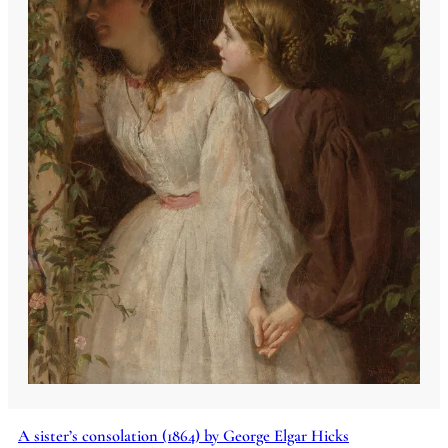
A sister’s consolation (1864) by George Elgar Hicks