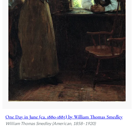
One Day in June (ca. 1880-1885) by William Thomas Smedley
William Thomas Smedley (American, 1858–1920)