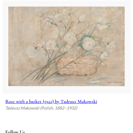
Rose with a basket (1922) by Tadeusz Makowski
Tadeusz Makowski (Polish, 1882–1932)
Follow Us