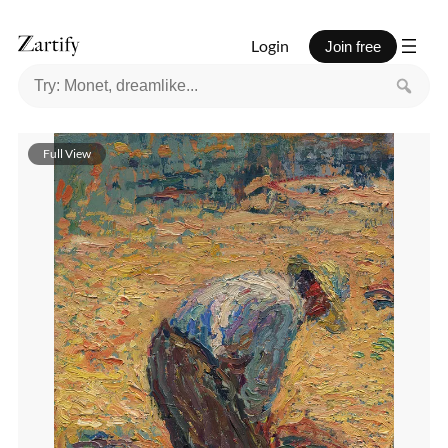
Login
Join free