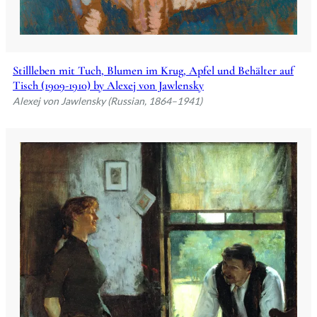
Stillleben mit Tuch, Blumen im Krug, Apfel und Behälter auf
Tisch (1909-1910) by Alexej von Jawlensky
Alexej von Jawlensky (Russian, 1864–1941)