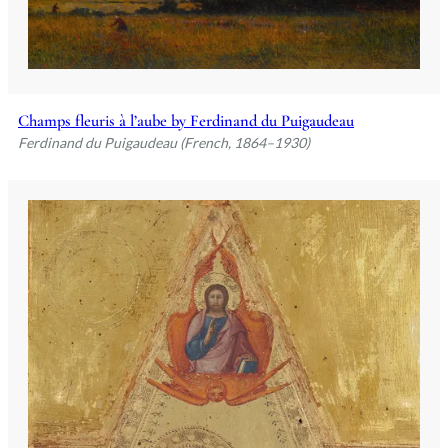
Champs fleuris à l’aube by Ferdinand du Puigaudeau
Ferdinand du Puigaudeau (French, 1864–1930)