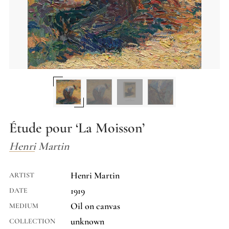
Étude pour ‘La Moisson’
Henri Martin
Henri Martin
ARTIST
1919
DATE
Oil on canvas
MEDIUM
unknown
COLLECTION