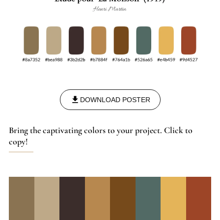
DOWNLOAD POSTER
Bring the captivating colors to your project. Click to
copy!