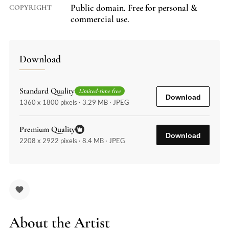
Public domain. Free for personal &
COPYRIGHT
commercial use.
Download
Standard Quality
Limited-time free
Download
1360 x 1800 pixels · 3.29 MB · JPEG
Premium Quality
Download
2208 x 2922 pixels · 8.4 MB · JPEG
About the Artist