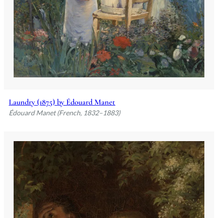
Laundry (1875) by Édouard Manet
Édouard Manet (French, 1832–1883)