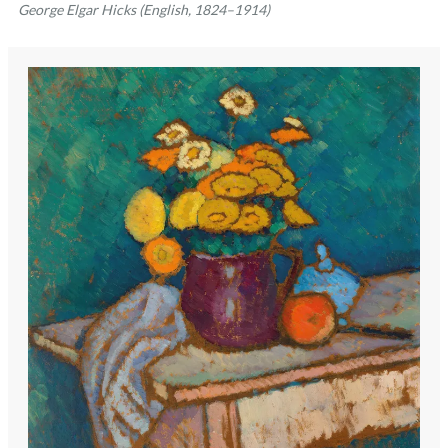
George Elgar Hicks (English, 1824–1914)