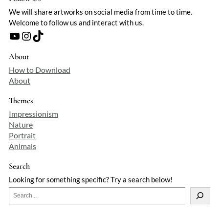
We will share artworks on social media from time to time.
Welcome to follow us and interact with us.
YouTube
Instagram
TikTok
About
How to Download
About
Themes
Impressionism
Nature
Portrait
Animals
Search
Looking for something specific? Try a search below!
S
e
a