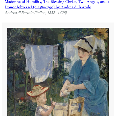
Madonna of Humility, The Blessing Christ, Two Angels, and a
Donor (obverse) (c. 1380-1390) by Andrea di Bartolo
Andrea di Bartolo (Italian, 1358–1428)