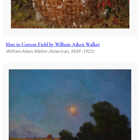
Man in Cotton Field by William Aiken Walker
William Aiken Walker (American, 1839–1921)