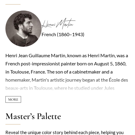
Henri Martin
French (1860–1943)
Henri Jean Guillaume Martin, known as Henri Martin, was a
French post-impressionist painter born on August 5, 1860,
in Toulouse, France. The son of a cabinetmaker and a
homemaker, Martin's artistic journey began at the École des
beaux-arts in Toulouse, where he studied under Jules
Garipuy from 1877 to 1879. A municipal scholarship
enabled him to move to Paris to study under Jean-Paul
Laurens. In 1881, he married Marie Charlotte Barbaroux, a
Master’s Palette
pastellist he met at the Beaux-Arts in Toulouse, with whom
he had four sons, two of whom became painters. Martin's
Reveal the unique color story behind each piece, helping you