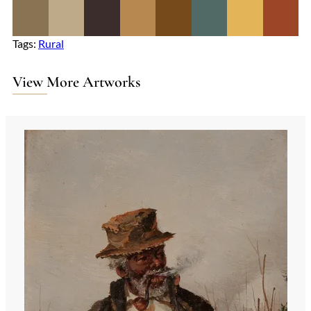
Tags:
Rural
View More Artworks