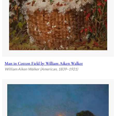
Man in Cotton Field by William Aiken Walker
William Aiken Walker (American, 1839–1921)