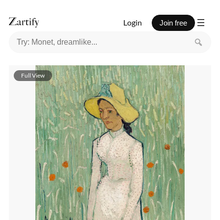
Login
Join free