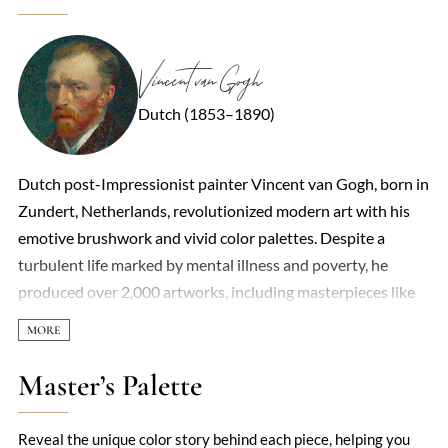
Vincent van Gogh
Dutch (1853–1890)
Dutch post-Impressionist painter Vincent van Gogh, born in
Zundert, Netherlands, revolutionized modern art with his
emotive brushwork and vivid color palettes. Despite a
turbulent life marked by mental illness and poverty, he
produced over 2,000 artworks, including masterpieces like
The Starry Night and Sunflowers. His career began in
earnest at age 27 after abandoning earlier pursuits in art
dealing and religious ministry. Van Gogh’s work, initially
Master’s Palette
dismissed as chaotic, later became foundational to
Expressionism and Fauvism. He died by suicide at 37,
Reveal the unique color story behind each piece, helping you