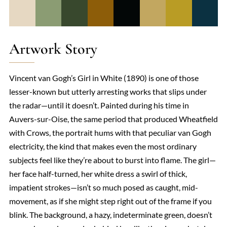
Artwork Story
Vincent van Gogh’s Girl in White (1890) is one of those
lesser-known but utterly arresting works that slips under
the radar—until it doesn’t. Painted during his time in
Auvers-sur-Oise, the same period that produced Wheatfield
with Crows, the portrait hums with that peculiar van Gogh
electricity, the kind that makes even the most ordinary
subjects feel like they’re about to burst into flame. The girl—
her face half-turned, her white dress a swirl of thick,
impatient strokes—isn’t so much posed as caught, mid-
movement, as if she might step right out of the frame if you
blink. The background, a hazy, indeterminate green, doesn’t