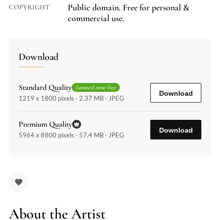
Public domain. Free for personal &
COPYRIGHT
commercial use.
Download
Standard Quality
Limited-time free
Download
1219 x 1800 pixels · 2.37 MB · JPEG
Premium Quality
Download
5964 x 8800 pixels · 57.4 MB · JPEG
About the Artist