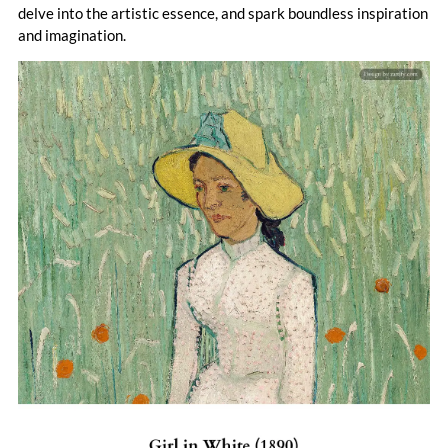
leaving a legacy that reshaped 20th-century art.
delve into the artistic essence, and spark boundless inspiration
and imagination.