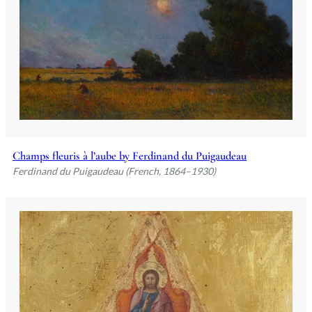
Champs fleuris à l’aube by Ferdinand du Puigaudeau
Ferdinand du Puigaudeau (French, 1864–1930)