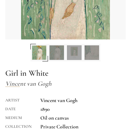
Girl in White
Vincent van Gogh
Vincent van Gogh
ARTIST
1890
DATE
Oil on canvas
MEDIUM
Private Collection
COLLECTION