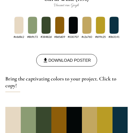
DOWNLOAD POSTER
Bring the captivating colors to your project. Click to
copy!