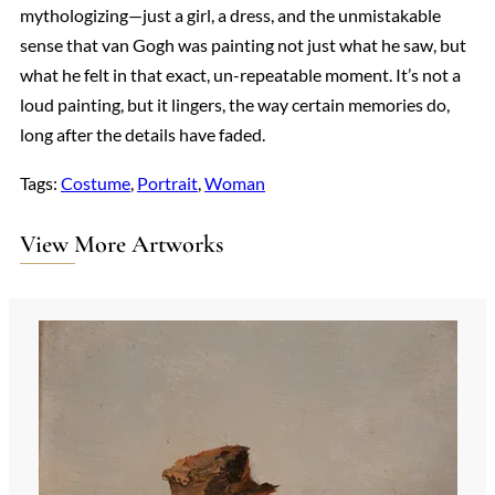
mythologizing—just a girl, a dress, and the unmistakable
sense that van Gogh was painting not just what he saw, but
what he felt in that exact, un-repeatable moment. It’s not a
loud painting, but it lingers, the way certain memories do,
long after the details have faded.
Tags:
Costume
, 
Portrait
, 
Woman
View More Artworks