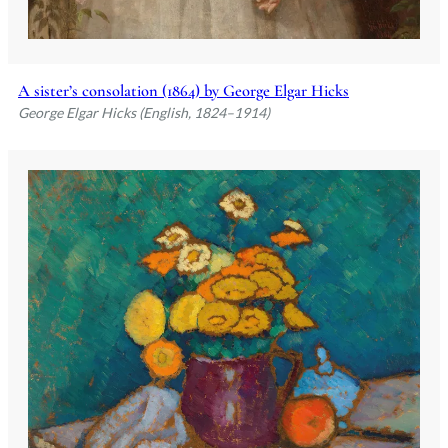
A sister’s consolation (1864) by George Elgar Hicks
George Elgar Hicks (English, 1824–1914)