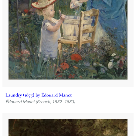
Laundry (1875) by Édouard Manet
Édouard Manet (French, 1832–1883)