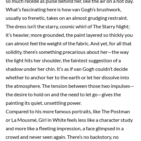
so much recede as pulse behind her, like the air on a hot day.
What’s fascinating here is how van Gogh’s brushwork,
usually so frenetic, takes on an almost grudging restraint.
The dress isn’t the starry, cosmic whirl of The Starry Night;
it’s heavier, more grounded, the paint layered so thickly you
can almost feel the weight of the fabric. And yet, for all that
solidity, there’s something precarious about her—the way
the light hits her shoulder, the faintest suggestion of a
shadow under her chin. It’s as if van Gogh couldn’t decide
whether to anchor her to the earth or let her dissolve into
the atmosphere. The tension between those two impulses—
the desire to hold on and the need to let go—gives the
painting its quiet, unsettling power.
Compared to his more famous portraits, like The Postman
or La Mousmé, Girl in White feels less like a character study
and more like a fleeting impression, a face glimpsed in a
crowd and never seen again. There’s no backstory, no