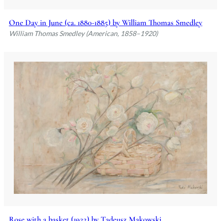
One Day in June (ca. 1880-1885) by William Thomas Smedley
William Thomas Smedley (American, 1858–1920)
Rose with a basket (1922) by Tadeusz Makowski