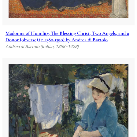
Madonna of Humility, The Blessing Christ, Two Angels, and a
Donor (obverse) (c. 1380-1390) by Andrea di Bartolo
Andrea di Bartolo (Italian, 1358–1428)