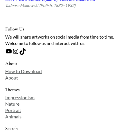
Tadeusz Makowski (Polish, 1882–1932)
Follow Us
We will share artworks on social media from time to time.
Welcome to follow us and interact with us.
YouTube
Instagram
TikTok
About
How to Download
About
Themes
Impressionism
Nature
Portrait
Animals
Search