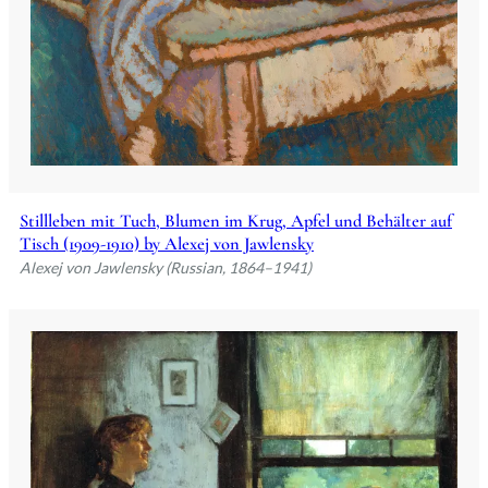
Stillleben mit Tuch, Blumen im Krug, Apfel und Behälter auf
Tisch (1909-1910) by Alexej von Jawlensky
Alexej von Jawlensky (Russian, 1864–1941)