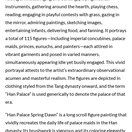
instruments, gathering around the hearth, playing chess,
reading, engaging in playful contests with grass, gazing in
the mirror, admiring paintings, sketching images,
entertaining infants, delivering food, and fanning. It portrays
a total of 115 figures—including imperial concubines, palace
maids, princes, eunuchs, and painters—each attired in
vibrant garments and posed in varied manners,
simultaneously appearing idle yet busily engaged. This vivid
portrayal attests to the artist’s extraordinary observational
acumen and masterful realism. The figures are depicted in
clothing styled from the Tang dynasty onward, and the term
“Han Palace” is used generically to denote the palace of that
era.
“Han Palace Spring Dawn” is a long scroll figure painting that
vividly recreates the daily life of palace maids in the Han
dynasty. Its brushwork is vigorous and its coloring elegantly