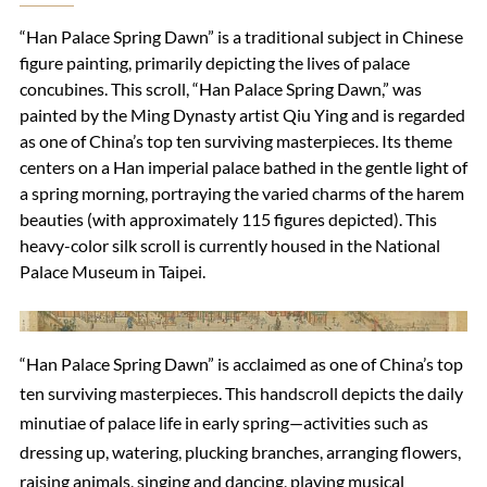
“Han Palace Spring Dawn” is a traditional subject in Chinese
figure painting, primarily depicting the lives of palace
concubines. This scroll, “Han Palace Spring Dawn,” was
painted by the Ming Dynasty artist Qiu Ying and is regarded
as one of China’s top ten surviving masterpieces. Its theme
centers on a Han imperial palace bathed in the gentle light of
a spring morning, portraying the varied charms of the harem
beauties (with approximately 115 figures depicted). This
heavy-color silk scroll is currently housed in the National
Palace Museum in Taipei.
“Han Palace Spring Dawn” is acclaimed as one of China’s top
ten surviving masterpieces. This handscroll depicts the daily
minutiae of palace life in early spring—activities such as
dressing up, watering, plucking branches, arranging flowers,
raising animals, singing and dancing, playing musical