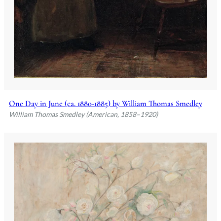
One Day in June (ca. 1880-1885) by William Thomas Smedley
William Thomas Smedley (American, 1858–1920)