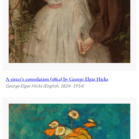
A sister’s consolation (1864) by George Elgar Hicks
George Elgar Hicks (English, 1824–1914)