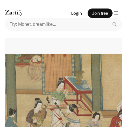
Login
Join free