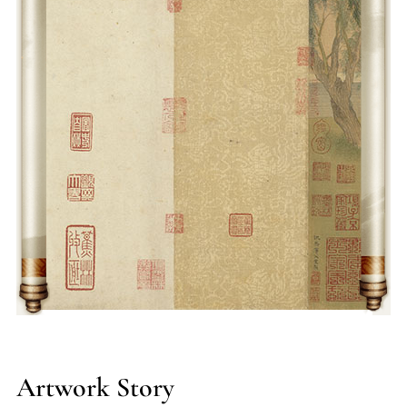
layered mountain vistas with ethereal atmospheres,
redefining blue-green landscape conventions. Though few
authenticated works survive—such as Red Cliff Scroll (Chibi
Tu) and Sword Gate Pass (Jian Ge Tu)—his technical
brilliance in imitating ancient masters and pioneering genre
scenes left an indelible mark on Suzhou School painters and
later professional artists.
Artwork Story