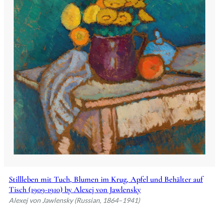
Stillleben mit Tuch, Blumen im Krug, Apfel und Behälter auf
Tisch (1909-1910) by Alexej von Jawlensky
Alexej von Jawlensky (Russian, 1864–1941)