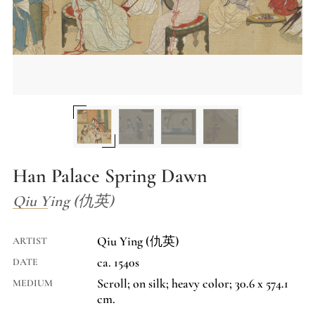
Han Palace Spring Dawn
Qiu Ying (仇英)
Qiu Ying (仇英)
ARTIST
ca. 1540s
DATE
Scroll; on silk; heavy color; 30.6 x 574.1
MEDIUM
cm.