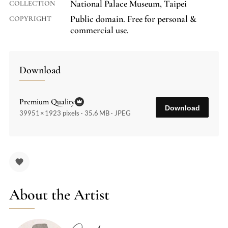
National Palace Museum, Taipei
COLLECTION
Public domain. Free for personal &
COPYRIGHT
commercial use.
Download
Premium Quality
Download
39951 × 1923 pixels · 35.6 MB · JPEG
About the Artist