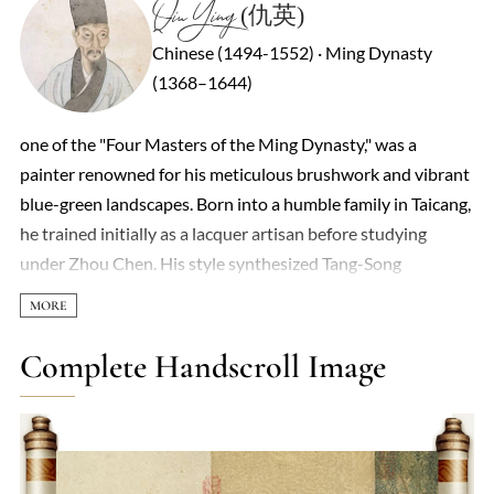
Qiu Ying (仇英)
Chinese (1494-1552) · Ming Dynasty
(1368–1644)
one of the "Four Masters of the Ming Dynasty," was a
painter renowned for his meticulous brushwork and vibrant
blue-green landscapes. Born into a humble family in Taicang,
he trained initially as a lacquer artisan before studying
under Zhou Chen. His style synthesized Tang-Song
traditions with Ming courtly precision, blending sumptuous
mineral pigments (zhongcai) and poetic lyricism.
Masterpieces like Spring Morning in the Han Palace (Han
Complete Handscroll Image
Gong Chun Xiao Tu) exemplify his virtuosity in narrative
detail, depicting over 100 figures and architectural
intricacies within a handscroll format. A Celestial Realm in
the Peach Blossom Spring (Taoyuan Xianjing Tu) merges