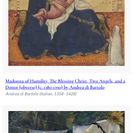
Madonna of Humility, The Blessing Christ, Two Angels, and a
Donor (obverse) (c. 1380-1390) by Andrea di Bartolo
Andrea di Bartolo (Italian, 1358–1428)