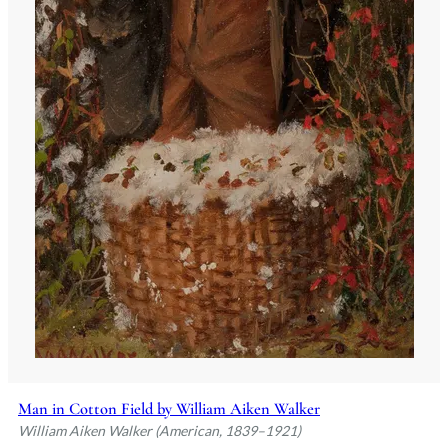
Man in Cotton Field by William Aiken Walker
William Aiken Walker (American, 1839–1921)