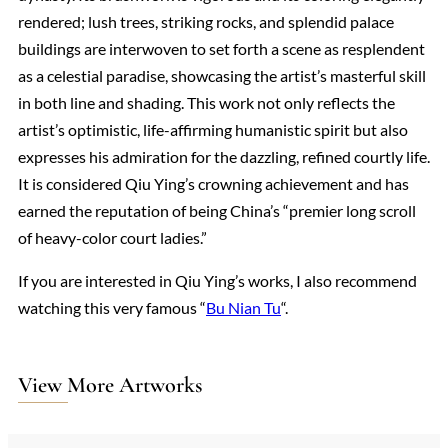
rendered; lush trees, striking rocks, and splendid palace
buildings are interwoven to set forth a scene as resplendent
as a celestial paradise, showcasing the artist’s masterful skill
in both line and shading. This work not only reflects the
artist’s optimistic, life-affirming humanistic spirit but also
expresses his admiration for the dazzling, refined courtly life.
It is considered Qiu Ying’s crowning achievement and has
earned the reputation of being China’s “premier long scroll
of heavy-color court ladies.”
If you are interested in Qiu Ying’s works, I also recommend
watching this very famous “
Bu Nian Tu
“.
View More Artworks