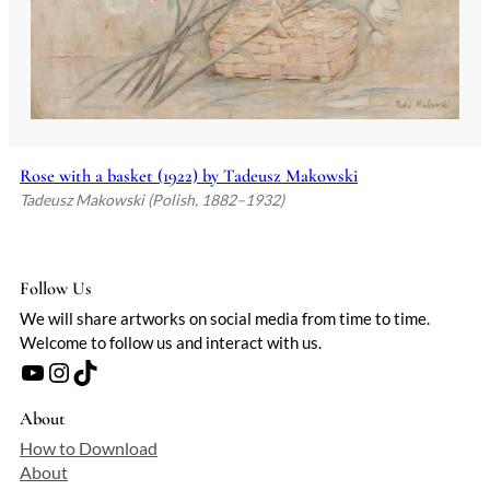
Rose with a basket (1922) by Tadeusz Makowski
Tadeusz Makowski (Polish, 1882–1932)
Follow Us
We will share artworks on social media from time to time.
Welcome to follow us and interact with us.
YouTube
Instagram
TikTok
About
How to Download
About