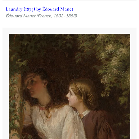
Laundry (1875) by Édouard Manet
Édouard Manet (French, 1832–1883)