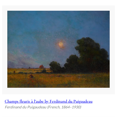
Champs fleuris à l’aube by Ferdinand du Puigaudeau
Ferdinand du Puigaudeau (French, 1864–1930)