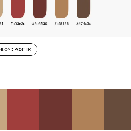
NLOAD POSTER