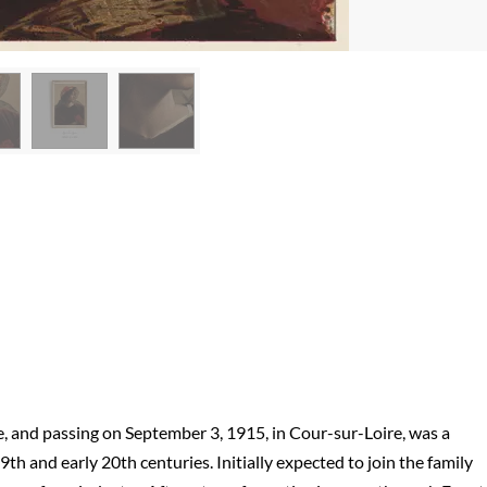
ce, and passing on September 3, 1915, in Cour-sur-Loire, was a
h and early 20th centuries. Initially expected to join the family