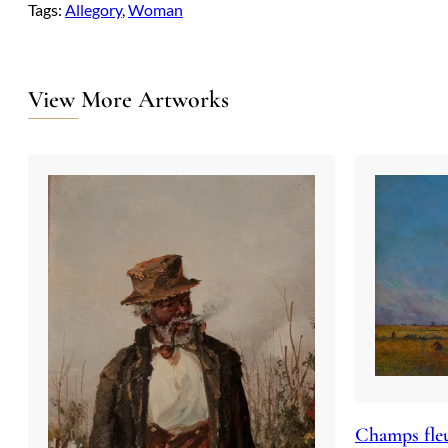
Tags:
Allegory
, 
Woman
View More Artworks
Champs fleu