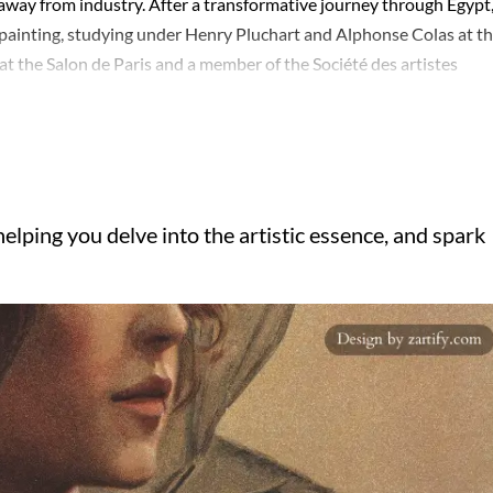
m away from industry. After a transformative journey through Egypt
 painting, studying under Henry Pluchart and Alphonse Colas at t
at the Salon de Paris and a member of the Société des artistes
l at the 1893 World's Columbian Exposition in Chicago for his wor
ded beyond painting; he served as the general conservator of the Li
 Légion d'honneur in 1910. Agache's legacy includes his role in 
lic collections in France, the United States, and Canada, showcasi
 mythological themes. His works, such as 'Les trois Parques' and
elping you delve into the artistic essence, and spark