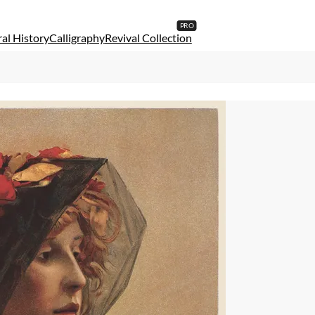
al History
Calligraphy
Revival Collection