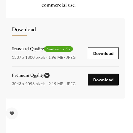
commercial use.
Download
Standard Quality
Limited-time free
Download
1337 x 1800 pixels · 1.96 MB · JPEG
Premium Quality
Download
3043 x 4096 pixels · 9.19 MB · JPEG