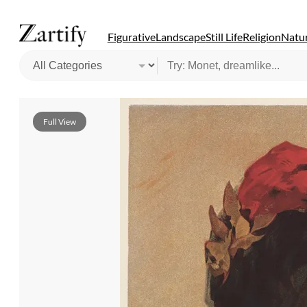
Figurative
Landscape
Still Life
Religion
Natur