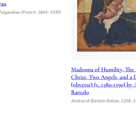
eau
Puigaudeau (French, 1864–1930)
Madonna of Humility, The 
Christ, Two Angels, and a
(obverse) (c. 1380-1390) by
Bartolo
Andrea di Bartolo (Italian, 1358–1