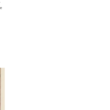
,
he
ks
lle
the
ng