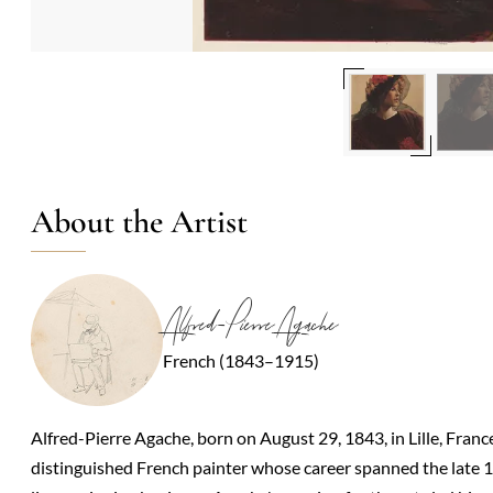
About the Artist
Alfred-Pierre Agache
French (1843–1915)
Alfred-Pierre Agache, born on August 29, 1843, in Lille, Fran
distinguished French painter whose career spanned the late 19t