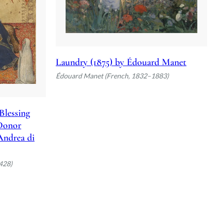
Laundry (1875) by Édouard Manet
Édouard Manet (French, 1832–1883)
Blessing
 Donor
 Andrea di
428)