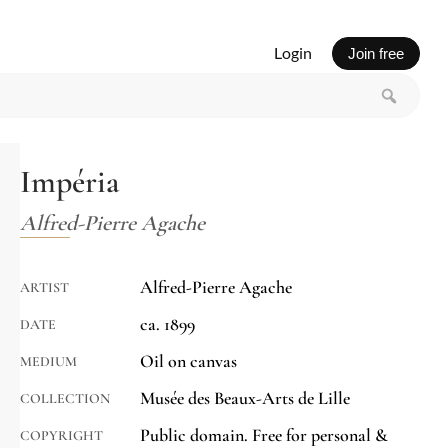
Login
Join free
Impéria
Alfred-Pierre Agache
Alfred-Pierre Agache
ARTIST
ca. 1899
DATE
Oil on canvas
MEDIUM
Musée des Beaux-Arts de Lille
COLLECTION
Public domain. Free for personal &
COPYRIGHT