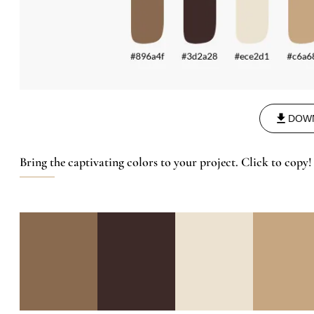
DOW
Bring the captivating colors to your project. Click to copy!