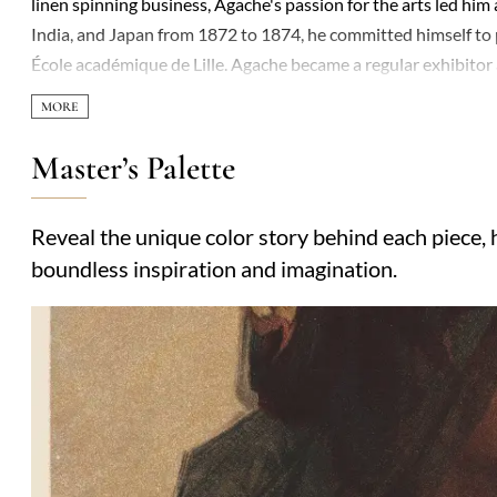
linen spinning business, Agache's passion for the arts led hi
India, and Japan from 1872 to 1874, he committed himself to
École académique de Lille. Agache became a regular exhibitor 
français, earning a third-class medal in 1885 and a gold meda
'Vanité' and 'L'Annonciation'. His dedication to the arts exten
museums from 1894 to 1895 and was promoted to Officer of the
Master’s Palette
Société nationale des beaux-arts and his contributions to pub
his versatility and skill in capturing the human condition and
Reveal the unique color story behind each piece, h
'Vanité', remain celebrated for their depth and beauty.
boundless inspiration and imagination.