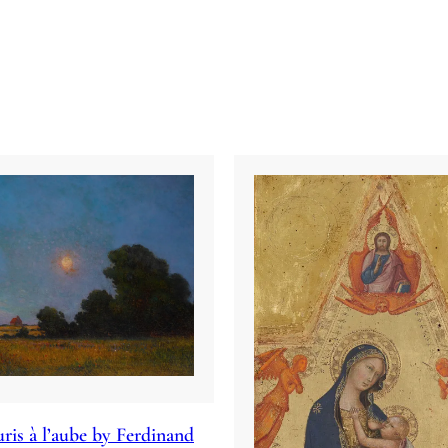
ris à l’aube by Ferdinand