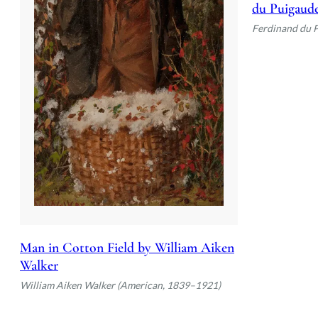
du Puigaud
Ferdinand du 
Man in Cotton Field by William Aiken
Walker
William Aiken Walker (American, 1839–1921)