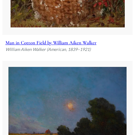
Man in Cotton Field by William Aiken Walker
William Aiken Walker (American, 1839–1921)