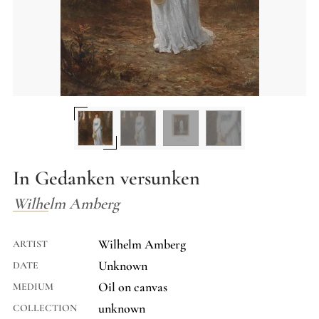
In Gedanken versunken
Wilhelm Amberg
Wilhelm Amberg
ARTIST
Unknown
DATE
Oil on canvas
MEDIUM
unknown
COLLECTION