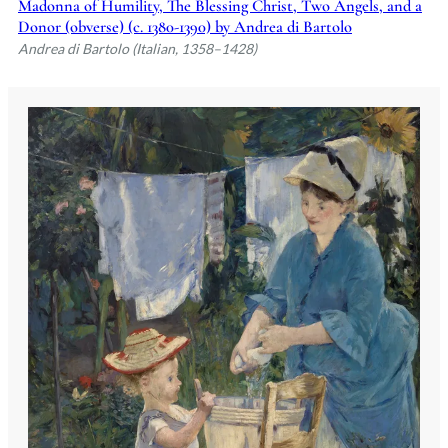
Madonna of Humility, The Blessing Christ, Two Angels, and a
Donor (obverse) (c. 1380-1390) by Andrea di Bartolo
Andrea di Bartolo (Italian, 1358–1428)