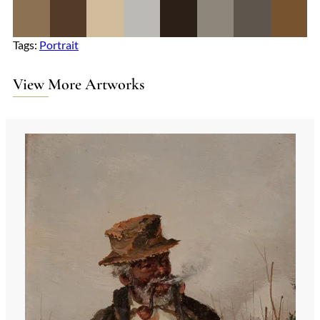
Tags:
Portrait
View More Artworks