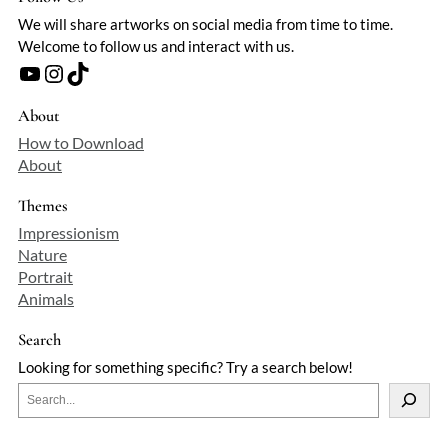
We will share artworks on social media from time to time.
Welcome to follow us and interact with us.
YouTube
Instagram
TikTok
About
How to Download
About
Themes
Impressionism
Nature
Portrait
Animals
Search
Looking for something specific? Try a search below!
S
e
a