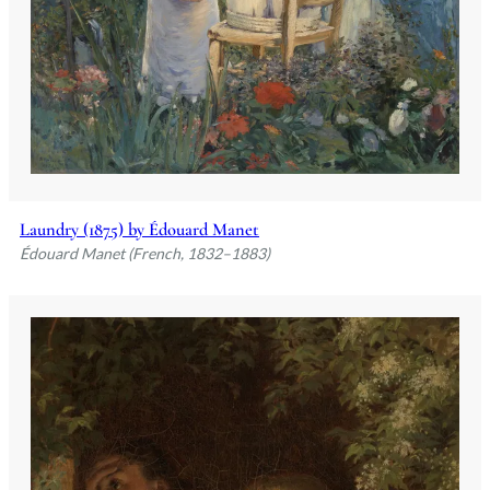
Laundry (1875) by Édouard Manet
Édouard Manet (French, 1832–1883)