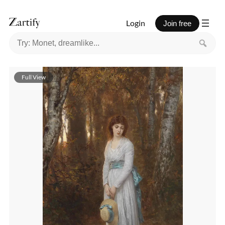
Login
Join free