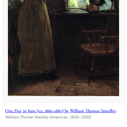
One Day in June (ca. 1880-1885) by William Thomas Smedley
William Thomas Smedley (American, 1858–1920)