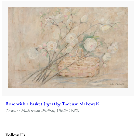
Rose with a basket (1922) by Tadeusz Makowski
Tadeusz Makowski (Polish, 1882–1932)
Follow Us