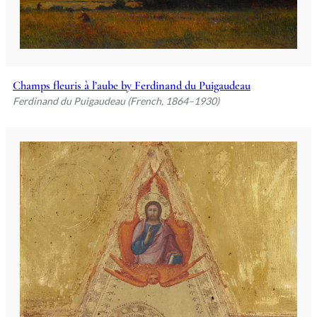
Champs fleuris à l’aube by Ferdinand du Puigaudeau
Ferdinand du Puigaudeau (French, 1864–1930)