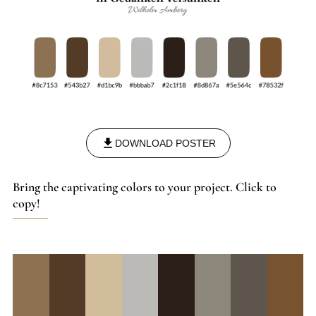
DOWNLOAD POSTER
Bring the captivating colors to your project. Click to
copy!