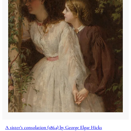
A sister’s consolation (1864) by George Elgar Hicks