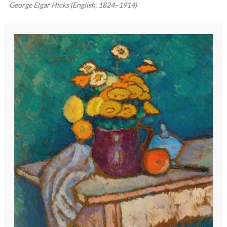
George Elgar Hicks (English, 1824–1914)