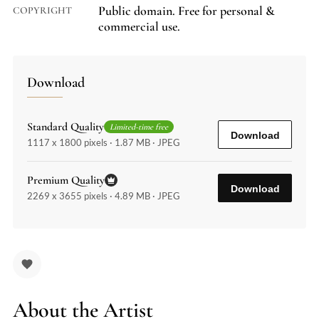
Public domain. Free for personal &
COPYRIGHT
commercial use.
Download
Standard Quality
Limited-time free
Download
1117 x 1800 pixels · 1.87 MB · JPEG
Premium Quality
Download
2269 x 3655 pixels · 4.89 MB · JPEG
About the Artist