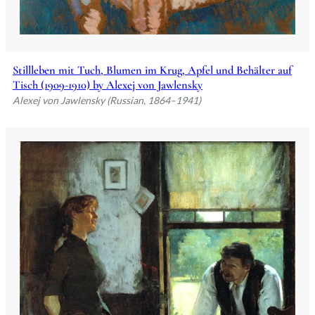
Stillleben mit Tuch, Blumen im Krug, Apfel und Behälter auf
Tisch (1909-1910) by Alexej von Jawlensky
Alexej von Jawlensky (Russian, 1864–1941)