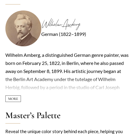
Wilhelm Amberg
German (1822–1899)
Wilhelm Amberg, a distinguished German genre painter, was
born on February 25, 1822, in Berlin, where he also passed
away on September 8, 1899. His artistic journey began at
the Berlin Art Academy under the tutelage of Wilhelm
Herbig, followed by a period in the studio of Carl Joseph
Begas from 1839 to 1842. Seeking further refinement,
Amberg moved to Paris in 1844 to study with Léon Cogniet,
before embarking on a formative journey through Italy,
Master’s Palette
visiting Rome, Venice, and Naples, which culminated in his
return to Berlin. Amberg's oeuvre predominantly featured
Reveal the unique color story behind each piece, helping you