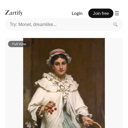
Login
Join free