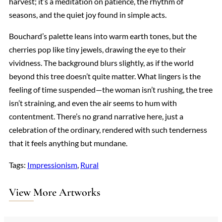
harvest; it’s a meditation on patience, the rhythm of
seasons, and the quiet joy found in simple acts.
Bouchard’s palette leans into warm earth tones, but the
cherries pop like tiny jewels, drawing the eye to their
vividness. The background blurs slightly, as if the world
beyond this tree doesn’t quite matter. What lingers is the
feeling of time suspended—the woman isn’t rushing, the tree
isn’t straining, and even the air seems to hum with
contentment. There’s no grand narrative here, just a
celebration of the ordinary, rendered with such tenderness
that it feels anything but mundane.
Tags:
Impressionism
, 
Rural
View More Artworks