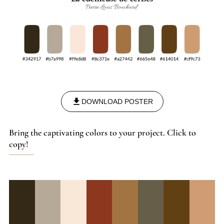
DOWNLOAD POSTER
Bring the captivating colors to your project. Click to
copy!