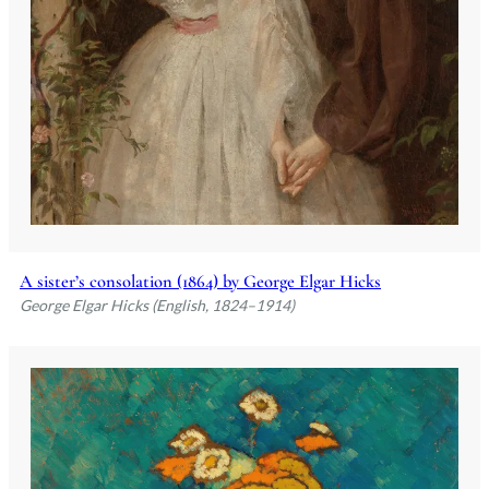
A sister’s consolation (1864) by George Elgar Hicks
George Elgar Hicks (English, 1824–1914)