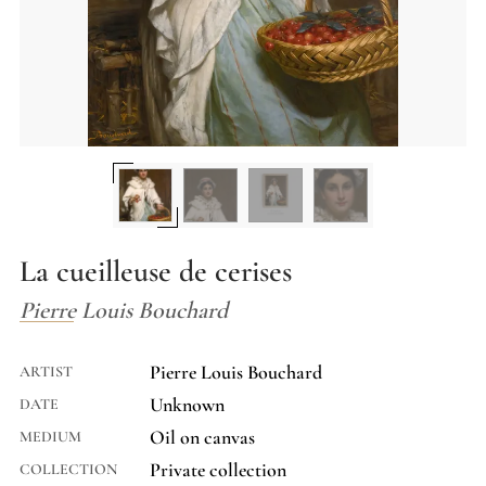
La cueilleuse de cerises
Pierre Louis Bouchard
Pierre Louis Bouchard
ARTIST
Unknown
DATE
Oil on canvas
MEDIUM
Private collection
COLLECTION