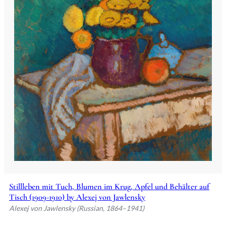
Stillleben mit Tuch, Blumen im Krug, Apfel und Behälter auf
Tisch (1909-1910) by Alexej von Jawlensky
Alexej von Jawlensky (Russian, 1864–1941)