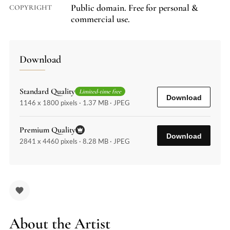
Public domain. Free for personal &
COPYRIGHT
commercial use.
Download
Standard Quality
Limited-time free
Download
1146 x 1800 pixels · 1.37 MB · JPEG
Premium Quality
Download
2841 x 4460 pixels · 8.28 MB · JPEG
About the Artist