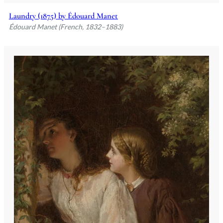
Laundry (1875) by Édouard Manet
Édouard Manet (French, 1832–1883)