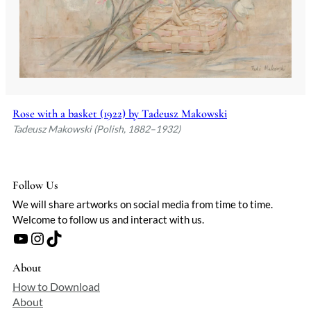
Rose with a basket (1922) by Tadeusz Makowski
Tadeusz Makowski (Polish, 1882–1932)
Follow Us
We will share artworks on social media from time to time.
Welcome to follow us and interact with us.
YouTube
Instagram
TikTok
About
How to Download
About