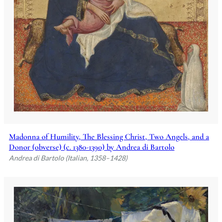
Madonna of Humility, The Blessing Christ, Two Angels, and a
Donor (obverse) (c. 1380-1390) by Andrea di Bartolo
Andrea di Bartolo (Italian, 1358–1428)