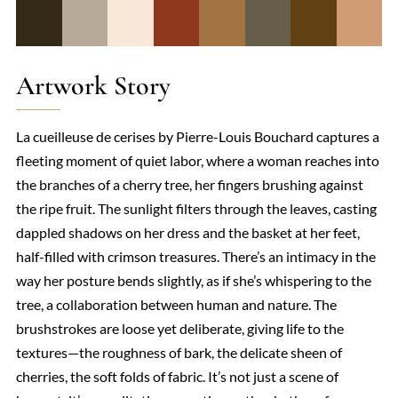
Artwork Story
La cueilleuse de cerises by Pierre-Louis Bouchard captures a
fleeting moment of quiet labor, where a woman reaches into
the branches of a cherry tree, her fingers brushing against
the ripe fruit. The sunlight filters through the leaves, casting
dappled shadows on her dress and the basket at her feet,
half-filled with crimson treasures. There’s an intimacy in the
way her posture bends slightly, as if she’s whispering to the
tree, a collaboration between human and nature. The
brushstrokes are loose yet deliberate, giving life to the
textures—the roughness of bark, the delicate sheen of
cherries, the soft folds of fabric. It’s not just a scene of