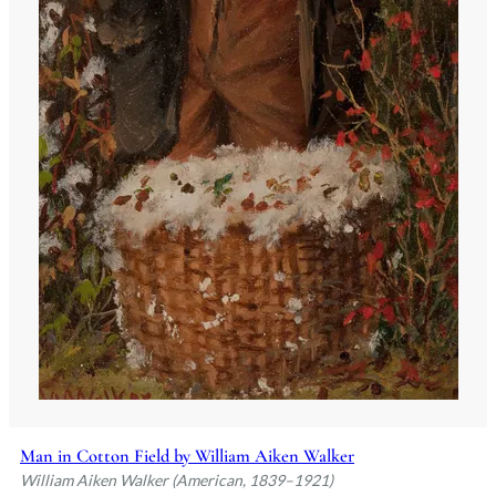
Man in Cotton Field by William Aiken Walker
William Aiken Walker (American, 1839–1921)