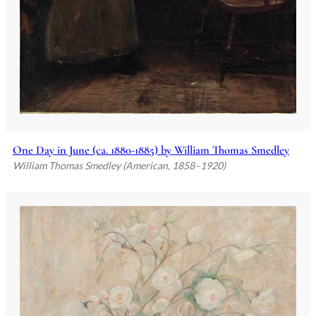
One Day in June (ca. 1880-1885) by William Thomas Smedley
William Thomas Smedley (American, 1858–1920)