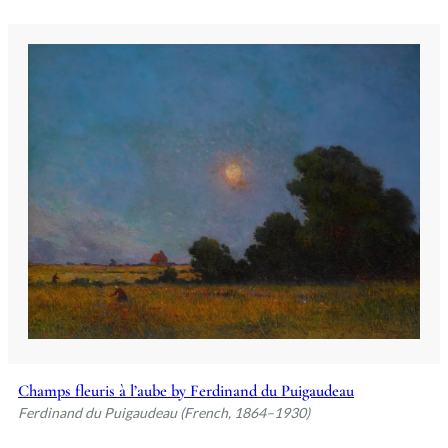
Champs fleuris à l’aube by Ferdinand du Puigaudeau
Ferdinand du Puigaudeau (French, 1864–1930)