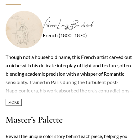
Pierre Louis Bouchard
French (1800–1870)
Though not a household name, this French artist carved out
a niche with his delicate interplay of light and texture, often
blending academic precision with a whisper of Romantic
sensibility. Trained in Paris during the turbulent post-
Napoleonic era, his work absorbed the era’s contradictions—
orderly draftsmanship paired with fleeting emotional
intensity. Landscapes and portraiture dominated his output,
though he occasionally ventured into allegorical scenes,
Master’s Palette
where his knack for luminous skin tones and fabric folds
shone. Critics of the time noted his "quiet drama," a quality
Reveal the unique color story behind each piece, helping you