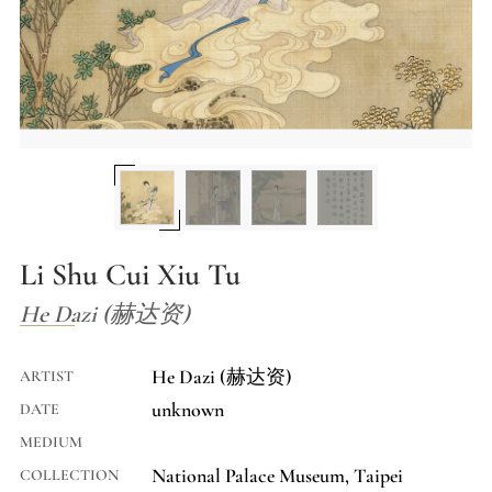
Li Shu Cui Xiu Tu
He Dazi (赫达资)
He Dazi (赫达资)
ARTIST
unknown
DATE
MEDIUM
National Palace Museum, Taipei
COLLECTION