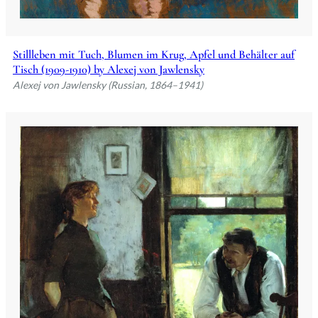
Stillleben mit Tuch, Blumen im Krug, Apfel und Behälter auf
Tisch (1909-1910) by Alexej von Jawlensky
Alexej von Jawlensky (Russian, 1864–1941)