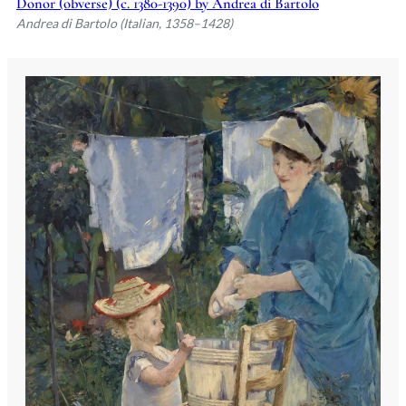
Donor (obverse) (c. 1380-1390) by Andrea di Bartolo
Andrea di Bartolo (Italian, 1358–1428)