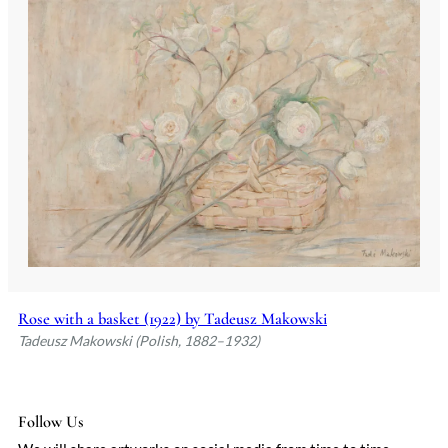
Rose with a basket (1922) by Tadeusz Makowski
Tadeusz Makowski (Polish, 1882–1932)
Follow Us