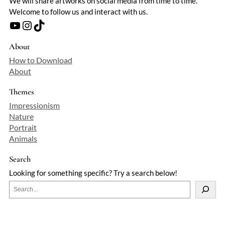
We will share artworks on social media from time to time.
Welcome to follow us and interact with us.
YouTube
Instagram
TikTok
About
How to Download
About
Themes
Impressionism
Nature
Portrait
Animals
Search
Looking for something specific? Try a search below!
S
e
a
r