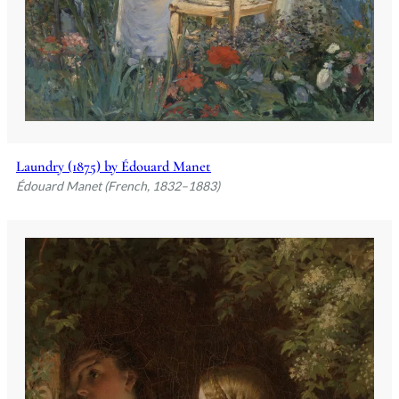
Laundry (1875) by Édouard Manet
Édouard Manet (French, 1832–1883)