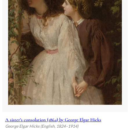
A sister’s consolation (1864) by George Elgar Hicks
George Elgar Hicks (English, 1824–1914)