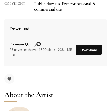
Public domain. Free for personal &
COPYRIGHT
commercial use.
Download
Premium Quality
26 pages, each over 1800 pixels · 238.4 MB ·
Download
PDF
About the Artist