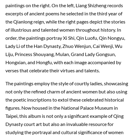
paintings on the right. On the left, Liang Shizheng records
excerpts of ancient poems he selected in the third year of
the Qianlong reign, while the right pages depict the stories
of illustrious and talented women throughout history. In
order, the paintings portray Xi Shi, Qin Luofu, Qin Nongyu,
Lady Li of the Han Dynasty, Zhuo Wenjun, Cai Wenji, Wu
Liju, Princess Shouyang, Mulan, Grand Lady Gongsun,
Hongxian, and Hongfu, with each image accompanied by
verses that celebrate their virtues and talents.
The paintings employ the style of courtly ladies, showcasing
not only the refined charm of ancient women but also using
the poetic inscriptions to extol these celebrated historical
figures. Now housed in the National Palace Museum in
Taipei, this album is not only a significant example of Qing
Dynasty court art but also an invaluable resource for
studying the portrayal and cultural significance of women