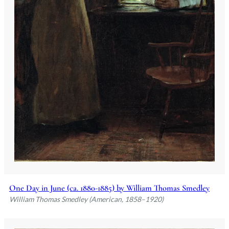
One Day in June (ca. 1880-1885) by William Thomas Smedley
William Thomas Smedley (American, 1858–1920)