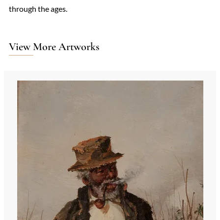
through the ages.
View More Artworks