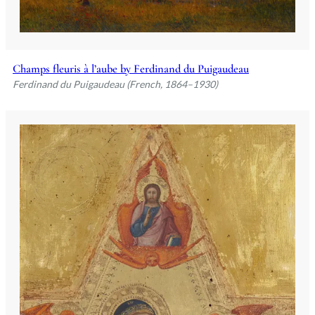
Champs fleuris à l’aube by Ferdinand du Puigaudeau
Ferdinand du Puigaudeau (French, 1864–1930)