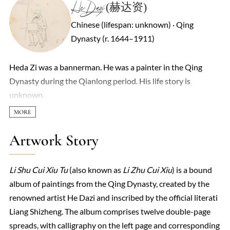
He Dazi (赫达资)
Chinese (lifespan: unknown) · Qing
Dynasty (r. 1644–1911)
Heda Zi was a bannerman. He was a painter in the Qing
Dynasty during the Qianlong period. His life story is
unknown.
Artwork Story
Li Shu Cui Xiu Tu
(also known as
Li Zhu Cui Xiu
) is a bound
album of paintings from the Qing Dynasty, created by the
renowned artist He Dazi and inscribed by the official literati
Liang Shizheng. The album comprises twelve double-page
spreads, with calligraphy on the left page and corresponding