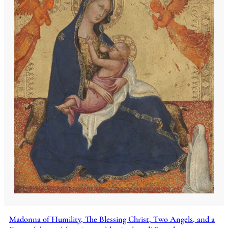
Madonna of Humility, The Blessing Christ, Two Angels, and a