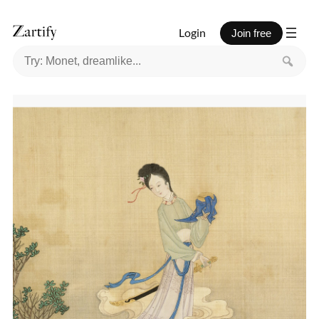
Login
Join free