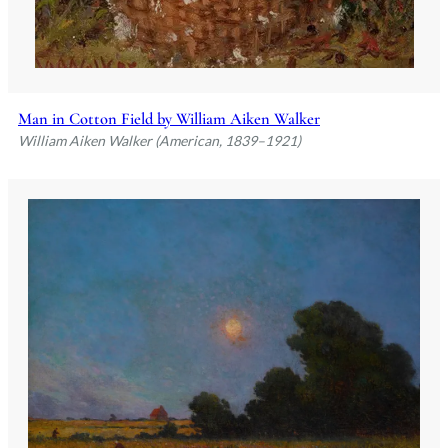
Man in Cotton Field by William Aiken Walker
William Aiken Walker (American, 1839–1921)