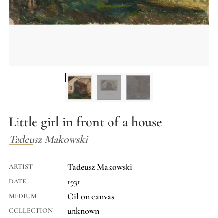
Little girl in front of a house
Tadeusz Makowski
Tadeusz Makowski
ARTIST
1931
DATE
Oil on canvas
MEDIUM
unknown
COLLECTION