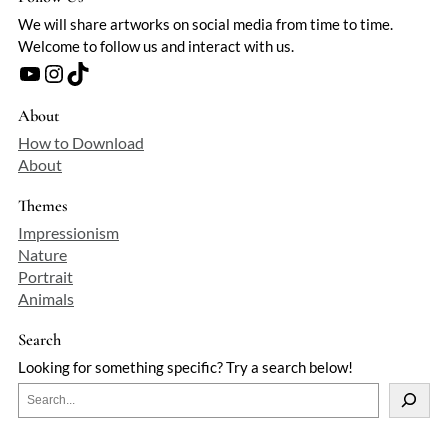
We will share artworks on social media from time to time.
Welcome to follow us and interact with us.
YouTube
Instagram
TikTok
About
How to Download
About
Themes
Impressionism
Nature
Portrait
Animals
Search
Looking for something specific? Try a search below!
S
e
a