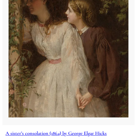
A sister’s consolation (1864) by George Elgar Hicks