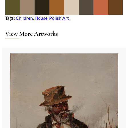
Tags:
Children
, 
House
, 
Polish Art
View More Artworks