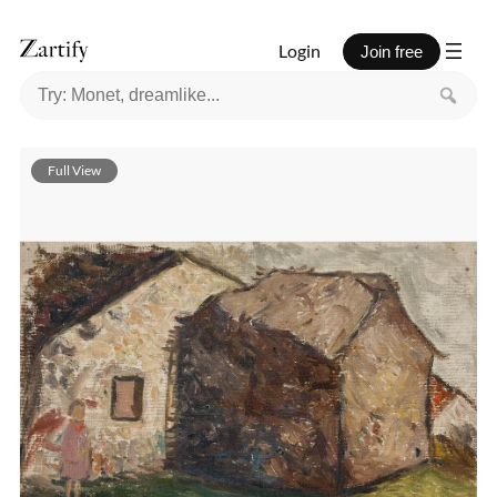
Login
Join free