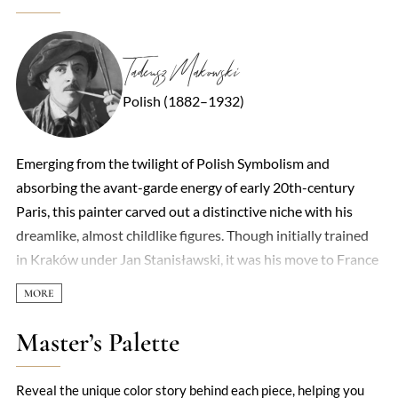
Tadeusz Makowski
Polish (1882–1932)
Emerging from the twilight of Polish Symbolism and
absorbing the avant-garde energy of early 20th-century
Paris, this painter carved out a distinctive niche with his
dreamlike, almost childlike figures. Though initially trained
in Kraków under Jan Stanisławski, it was his move to France
in 1908 that unlocked his mature style—a poetic fusion of
Cubist geometry and folkloric simplicity. His canvases often
hum with a quiet surrealism: masked children, elongated
Master’s Palette
forms, and village scenes rendered in flattened planes of
earthy ochres and muted greens. There’s a deceptive naivety
Reveal the unique color story behind each piece, helping you