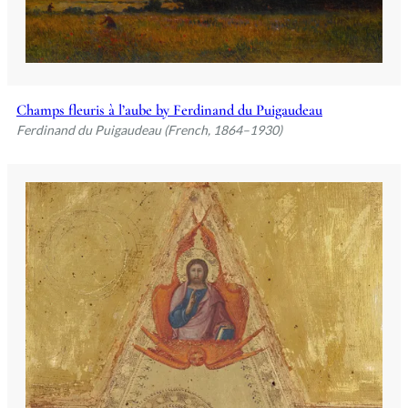
Champs fleuris à l’aube by Ferdinand du Puigaudeau
Ferdinand du Puigaudeau (French, 1864–1930)