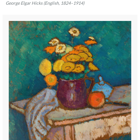
George Elgar Hicks (English, 1824–1914)