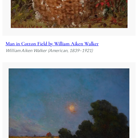
Man in Cotton Field by William Aiken Walker
William Aiken Walker (American, 1839–1921)