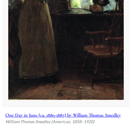
One Day in June (ca. 1880-1885) by William Thomas Smedley
William Thomas Smedley (American, 1858–1920)