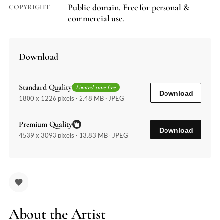
Public domain. Free for personal &
COPYRIGHT
commercial use.
Download
Standard Quality
Limited-time free
Download
1800 x 1226 pixels · 2.48 MB · JPEG
Premium Quality
Download
4539 x 3093 pixels · 13.83 MB · JPEG
About the Artist