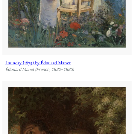
Laundry (1875) by Édouard Manet
Édouard Manet (French, 1832–1883)