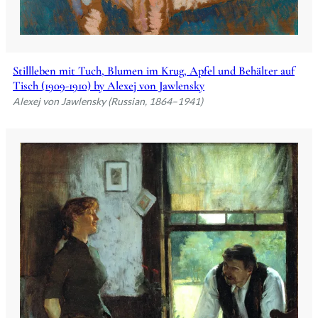
Stillleben mit Tuch, Blumen im Krug, Apfel und Behälter auf
Tisch (1909-1910) by Alexej von Jawlensky
Alexej von Jawlensky (Russian, 1864–1941)