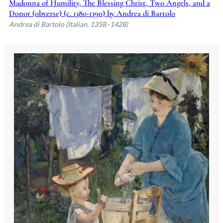
Madonna of Humility, The Blessing Christ, Two Angels, and a
Donor (obverse) (c. 1380-1390) by Andrea di Bartolo
Andrea di Bartolo (Italian, 1358–1428)