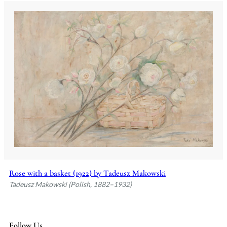
Rose with a basket (1922) by Tadeusz Makowski
Tadeusz Makowski (Polish, 1882–1932)
Follow Us