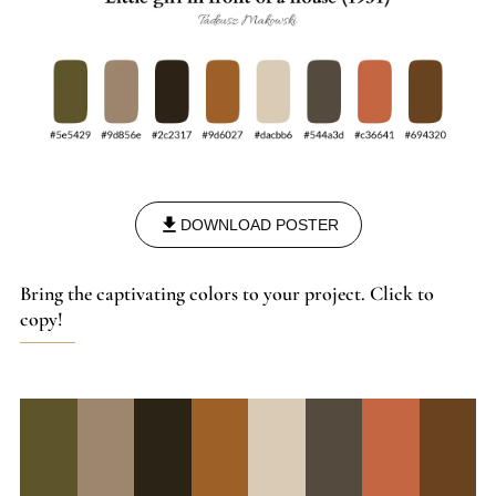
DOWNLOAD POSTER
Bring the captivating colors to your project. Click to
copy!