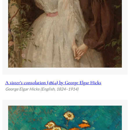
A sister’s consolation (1864) by George Elgar Hicks
George Elgar Hicks (English, 1824–1914)