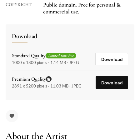
Public domain. Free for personal &
COPYRIGHT
commercial use.
Download
Standard Quality
Limited-time free
Download
1000 x 1800 pixels · 1.14 MB · JPEG
Premium Quality
Download
2891 x 5200 pixels · 11.03 MB · JPEG
About the Artist