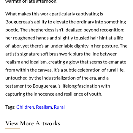
warmth of late afternoon.
What makes this work particularly captivating is
Bouguereau’s ability to elevate the ordinary into something
poetic. The shepherdess isn’t idealized beyond recognition;
her roughened hands and slightly tousled hair hint at a life
of labor, yet there’s an undeniable dignity in her posture. The
artist’s signature soft brushwork blurs the line between
realism and idealism, creating a glow that seems to emanate
from within the canvas. It’s a subtle celebration of rural life,
untouched by the industrialization of the era, and a
testament to Bouguereau’s lifelong fascination with
capturing the innocence and resilience of youth.
Tags:
Children
, 
Realism
, 
Rural
View More Artworks