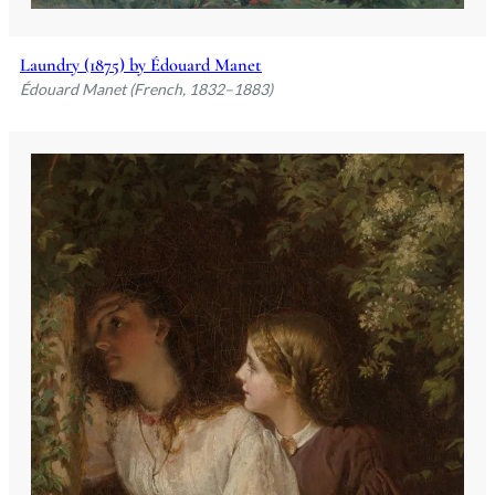
Laundry (1875) by Édouard Manet
Édouard Manet (French, 1832–1883)