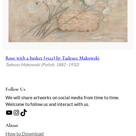
Rose with a basket (1922) by Tadeusz Makowski
Tadeusz Makowski (Polish, 1882–1932)
Follow Us
We will share artworks on social media from time to time.
Welcome to follow us and interact with us.
YouTube
Instagram
TikTok
About
How to Download