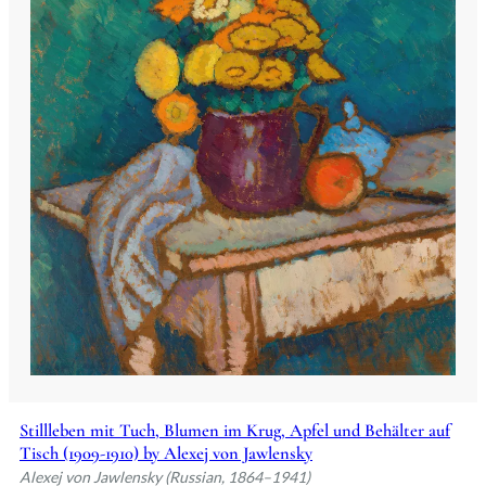
Stillleben mit Tuch, Blumen im Krug, Apfel und Behälter auf
Tisch (1909-1910) by Alexej von Jawlensky
Alexej von Jawlensky (Russian, 1864–1941)