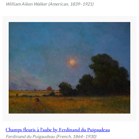
William Aiken Walker (American, 1839–1921)
Champs fleuris à l’aube by Ferdinand du Puigaudeau
Ferdinand du Puigaudeau (French, 1864–1930)