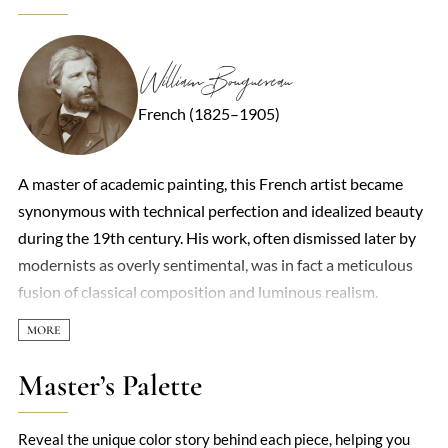
William Bouguereau
French (1825–1905)
A master of academic painting, this French artist became
synonymous with technical perfection and idealized beauty
during the 19th century. His work, often dismissed later by
modernists as overly sentimental, was in fact a meticulous
fusion of classical composition and luminous realism.
Mythological scenes, peasant children with soulful eyes, and
ethereal nymphs dominated his oeuvre, each rendered with
a porcelain smoothness that made his figures seem to glow
Master’s Palette
from within. Critics accused him of prioritizing prettiness
over depth, yet his ability to capture texture—the curl of a
Reveal the unique color story behind each piece, helping you