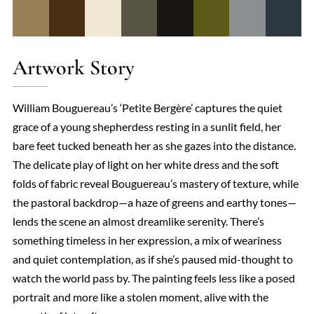
Artwork Story
William Bouguereau’s ‘Petite Bergère’ captures the quiet
grace of a young shepherdess resting in a sunlit field, her
bare feet tucked beneath her as she gazes into the distance.
The delicate play of light on her white dress and the soft
folds of fabric reveal Bouguereau’s mastery of texture, while
the pastoral backdrop—a haze of greens and earthy tones—
lends the scene an almost dreamlike serenity. There’s
something timeless in her expression, a mix of weariness
and quiet contemplation, as if she’s paused mid-thought to
watch the world pass by. The painting feels less like a posed
portrait and more like a stolen moment, alive with the