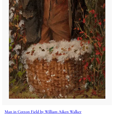
Man in Cotton Field by William Aiken Walker