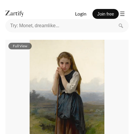
Login
Join free