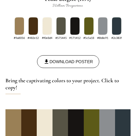
DOWNLOAD POSTER
Bring the captivating colors to your project. Click to
copy!