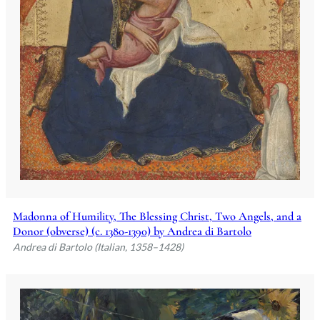
Madonna of Humility, The Blessing Christ, Two Angels, and a
Donor (obverse) (c. 1380-1390) by Andrea di Bartolo
Andrea di Bartolo (Italian, 1358–1428)