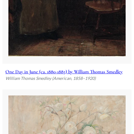
One Day in June (ca. 1880-1885) by William Thomas Smedley
William Thomas Smedley (American, 1858–1920)