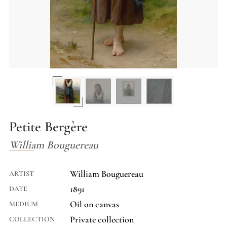
Petite Bergère
William Bouguereau
William Bouguereau
ARTIST
1891
DATE
Oil on canvas
MEDIUM
Private collection
COLLECTION