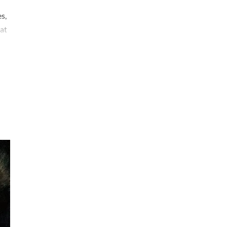
s,
at
acy
d