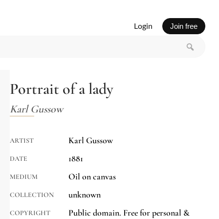
Login
Join free
Portrait of a lady
Karl Gussow
Karl Gussow
ARTIST
1881
DATE
Oil on canvas
MEDIUM
unknown
COLLECTION
Public domain. Free for personal &
COPYRIGHT