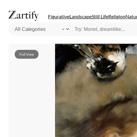
Figurative
Landscape
Still Life
Religion
Natur