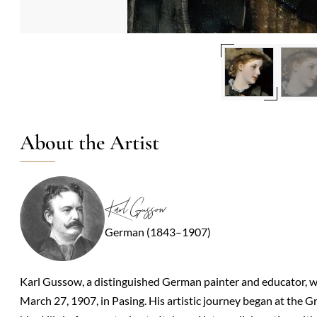
About the Artist
Karl Gussow
German (1843–1907)
Karl Gussow, a distinguished German painter and educator, w
March 27, 1907, in Pasing. His artistic journey began at th