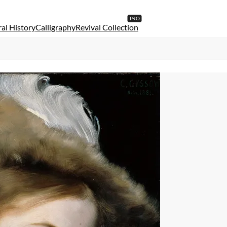
al History
Calligraphy
Revival Collection