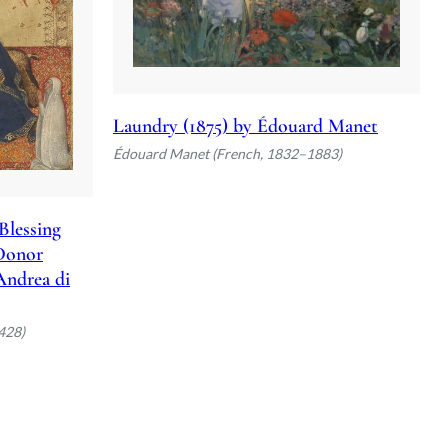
Laundry (1875) by Édouard Manet
Édouard Manet (French, 1832–1883)
Blessing
 Donor
 Andrea di
428)