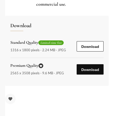
commercial use.
Download
Standard Quality
Limited-time free
Download
1316 x 1800 pixels · 2.24 MB · JPEG
Premium Quality
Download
2565 x 3508 pixels · 9.6 MB · JPEG