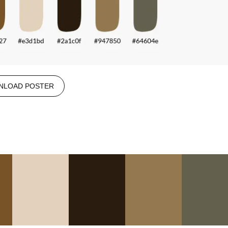
NLOAD POSTER