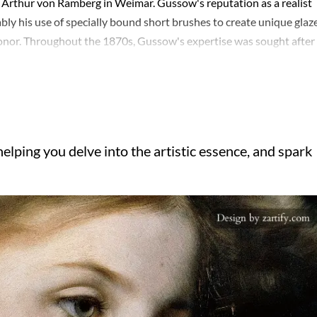
ith Arthur von Ramberg in Weimar. Gussow's reputation as a realist
y his use of specially bound short brushes to create unique glaze
onor. Throughout the 1870s, Gussow's expertise was sought after 
by 1876, he had ascended to a professorship at the Königliche
nd 1880 or 1881. His teaching career continued in Munich by 1883,
e figures such as Max Klinger and Clara von Rappard. Gussow's leg
ng the artistic landscape of his time through both his paintings an
elping you delve into the artistic essence, and spark