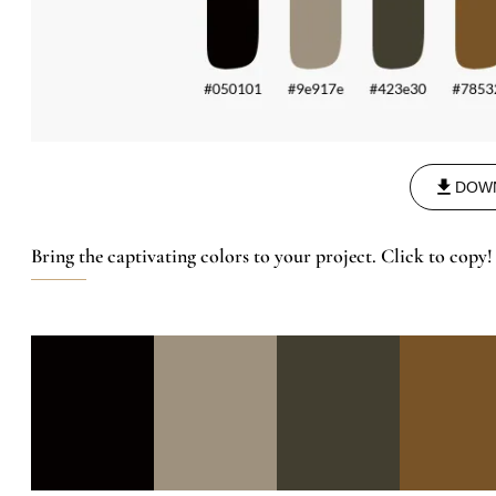
DOW
Bring the captivating colors to your project. Click to copy!