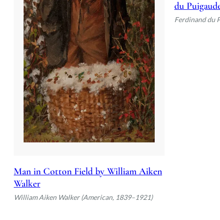
du Puigaud
Ferdinand du 
Man in Cotton Field by William Aiken
Walker
William Aiken Walker (American, 1839–1921)