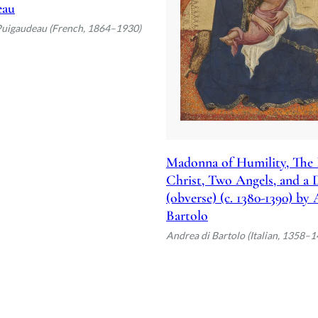
eau
Puigaudeau (French, 1864–1930)
Madonna of Humility, The 
Christ, Two Angels, and a
(obverse) (c. 1380-1390) by
Bartolo
Andrea di Bartolo (Italian, 1358–1