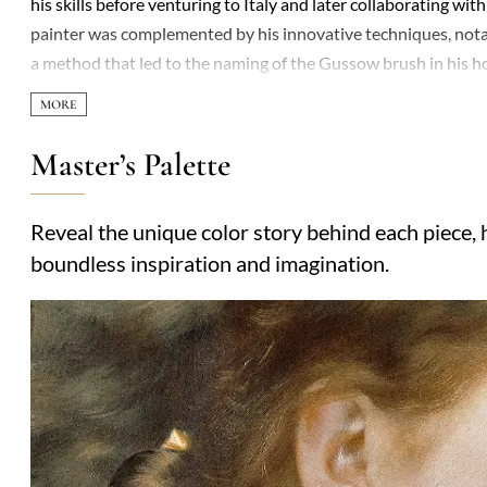
his skills before venturing to Italy and later collaborating w
painter was complemented by his innovative techniques, notabl
a method that led to the naming of the Gussow brush in his h
the Großherzoglich Badischen Kunstschule in Karlsruhe, and 
Akademie der Künste in Berlin, a position he held until arou
where he influenced a generation of artists, including notabl
Master’s Palette
is marked by his contributions to realism and his role in shapi
his pedagogical impact.
Reveal the unique color story behind each piece, h
boundless inspiration and imagination.