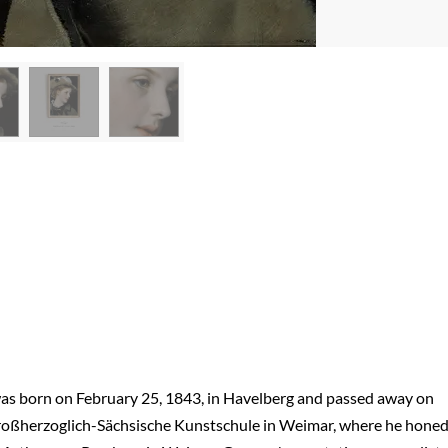
as born on February 25, 1843, in Havelberg and passed away on
e Großherzoglich-Sächsische Kunstschule in Weimar, where he hone