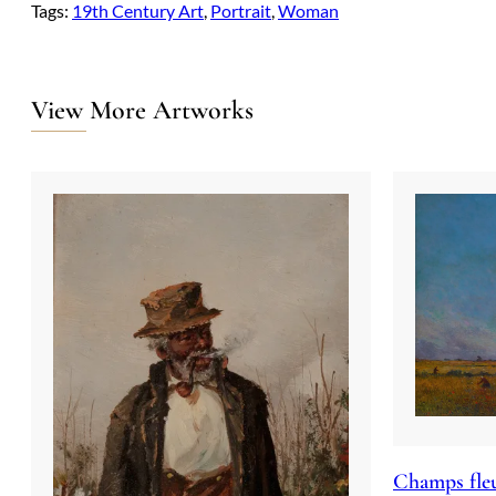
Tags:
19th Century Art
, 
Portrait
, 
Woman
View More Artworks
Champs fleu