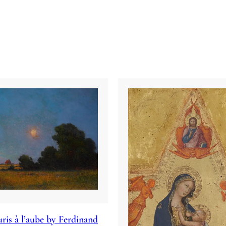
ris à l’aube by Ferdinand