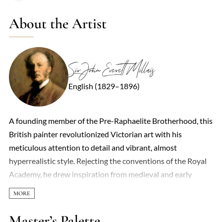
About the Artist
Sir John Everett Millais
English (1829–1896)
A founding member of the Pre-Raphaelite Brotherhood, this
British painter revolutionized Victorian art with his
meticulous attention to detail and vibrant, almost
hyperrealistic style. Rejecting the conventions of the Royal
Academy, he drew inspiration from medieval and early
Renaissance art, infusing his work with symbolic depth and
emotional intensity. Early pieces like *Ophelia* (1851–52)
stunned audiences with their lush, naturalistic landscapes
Master’s Palette