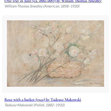
One Day in June (ca. 1880-1885) by William Thomas Smedley
William Thomas Smedley (American, 1858–1920)
Rose with a basket (1922) by Tadeusz Makowski
Tadeusz Makowski (Polish, 1882–1932)