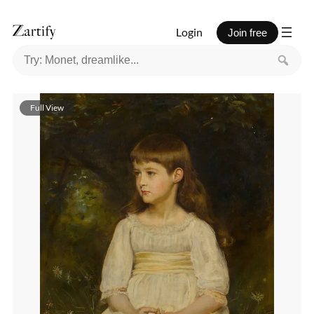
Login
Join free