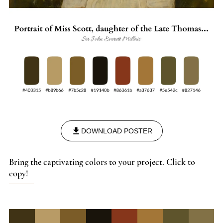
tradition and modernity.
DOWNLOAD POSTER
Bring the captivating colors to your project. Click to
copy!