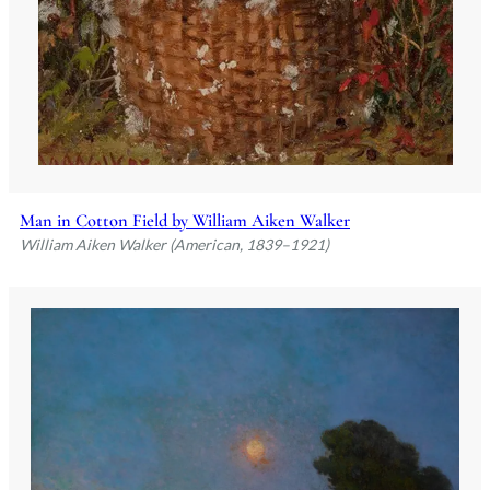
Man in Cotton Field by William Aiken Walker
William Aiken Walker (American, 1839–1921)