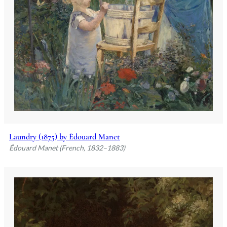
Laundry (1875) by Édouard Manet
Édouard Manet (French, 1832–1883)