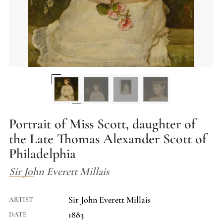
Portrait of Miss Scott, daughter of
the Late Thomas Alexander Scott of
Philadelphia
Sir John Everett Millais
Sir John Everett Millais
ARTIST
1883
DATE