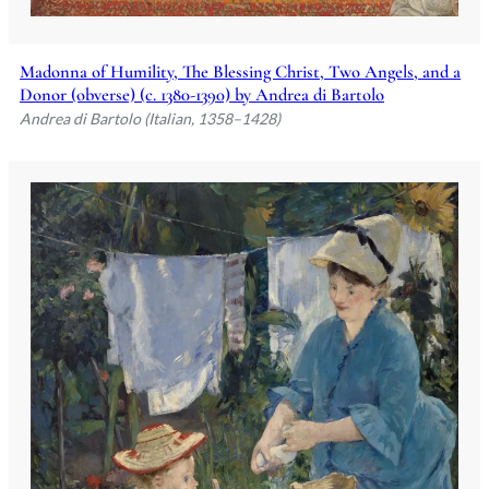
Madonna of Humility, The Blessing Christ, Two Angels, and a
Donor (obverse) (c. 1380-1390) by Andrea di Bartolo
Andrea di Bartolo (Italian, 1358–1428)