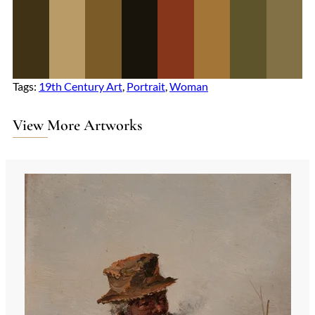
Tags:
19th Century Art
, 
Portrait
, 
Woman
View More Artworks