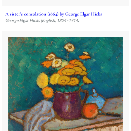
A sister’s consolation (1864) by George Elgar Hicks
George Elgar Hicks (English, 1824–1914)