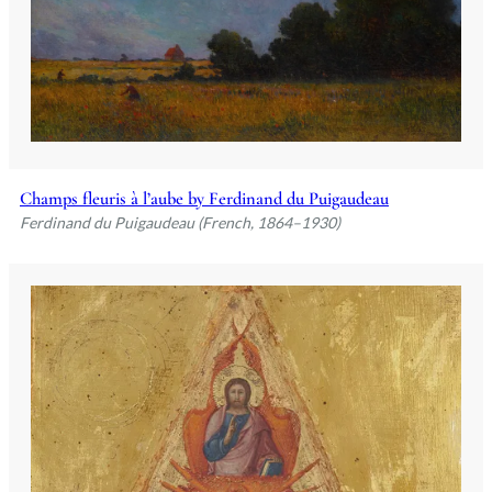
Champs fleuris à l’aube by Ferdinand du Puigaudeau
Ferdinand du Puigaudeau (French, 1864–1930)