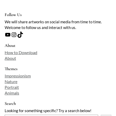
Follow Us
We will share artworks on social media from time to time.
Welcome to follow us and interact with us.
YouTube
Instagram
TikTok
About
How to Download
About
Themes
Impressionism
Nature
Portrait
Animals
Search
Looking for something specific? Try a search below!