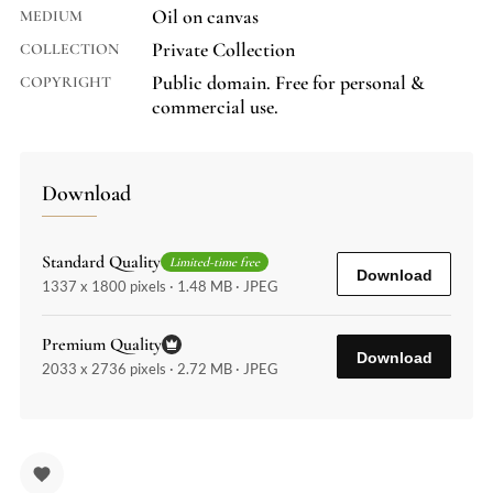
Oil on canvas
MEDIUM
Private Collection
COLLECTION
Public domain. Free for personal &
COPYRIGHT
commercial use.
Download
Standard Quality
Limited-time free
Download
1337 x 1800 pixels · 1.48 MB · JPEG
Premium Quality
Download
2033 x 2736 pixels · 2.72 MB · JPEG