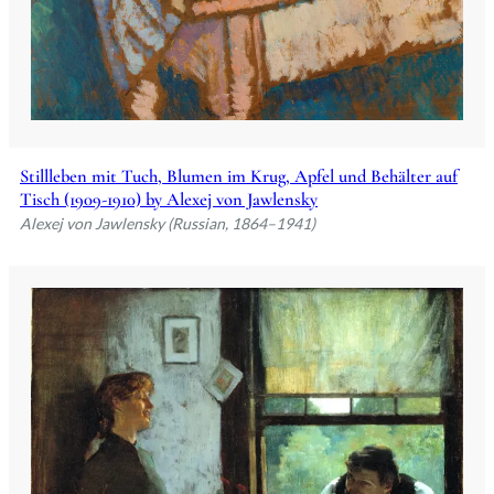
Stillleben mit Tuch, Blumen im Krug, Apfel und Behälter auf
Tisch (1909-1910) by Alexej von Jawlensky
Alexej von Jawlensky (Russian, 1864–1941)