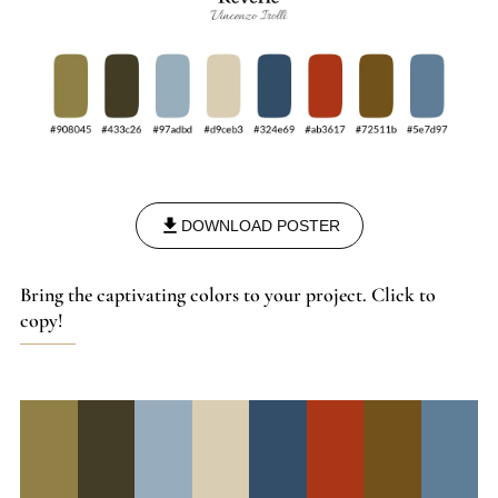
DOWNLOAD POSTER
Bring the captivating colors to your project. Click to
copy!