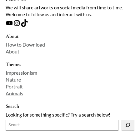
We will share artworks on social media from time to time.
Welcome to follow us and interact with us.
YouTube
Instagram
TikTok
About
How to Download
About
Themes
Impressionism
Nature
Portrait
Animals
Search
Looking for something specific? Try a search below!
S
e
a