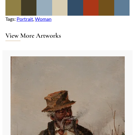
Tags:
Portrait
, 
Woman
View More Artworks