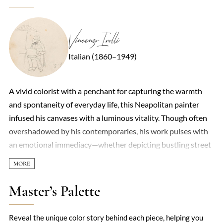
Vincenzo Irolli
Italian (1860–1949)
A vivid colorist with a penchant for capturing the warmth
and spontaneity of everyday life, this Neapolitan painter
infused his canvases with a luminous vitality. Though often
overshadowed by his contemporaries, his work pulses with
an emotional immediacy—whether depicting bustling street
scenes, tender domestic moments, or the sun-drenched
landscapes of southern Italy. Loose, energetic brushstrokes
and a bold palette defined his style, leaning into
Master’s Palette
Impressionist techniques while retaining a distinctly Italian
sensibility. His figures, often women and children, exude a
Reveal the unique color story behind each piece, helping you