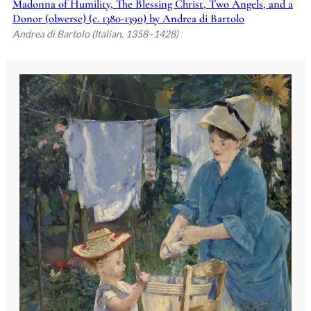
Madonna of Humility, The Blessing Christ, Two Angels, and a
Donor (obverse) (c. 1380-1390) by Andrea di Bartolo
Andrea di Bartolo (Italian, 1358–1428)