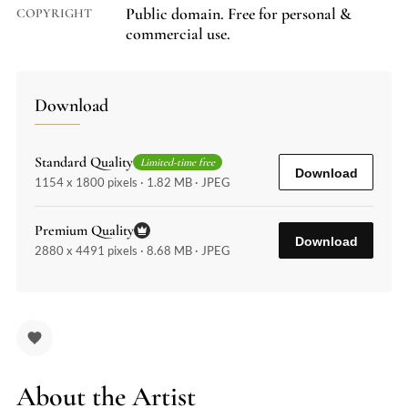
Public domain. Free for personal &
COPYRIGHT
commercial use.
Download
Standard Quality
Limited-time free
Download
1154 x 1800 pixels · 1.82 MB · JPEG
Premium Quality
Download
2880 x 4491 pixels · 8.68 MB · JPEG
About the Artist