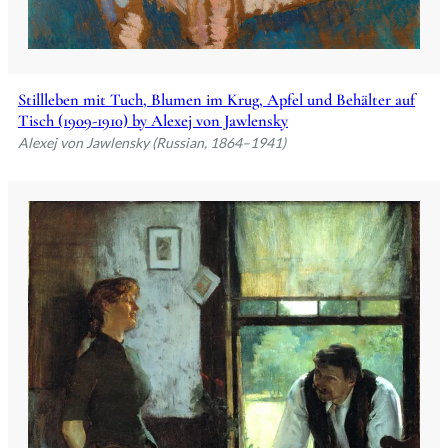
Stillleben mit Tuch, Blumen im Krug, Apfel und Behälter auf
Tisch (1909-1910) by Alexej von Jawlensky
Alexej von Jawlensky (Russian, 1864–1941)