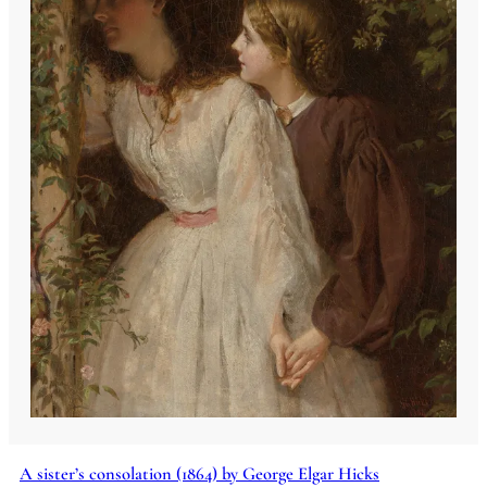
A sister’s consolation (1864) by George Elgar Hicks