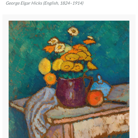
George Elgar Hicks (English, 1824–1914)