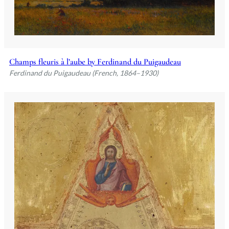
Champs fleuris à l’aube by Ferdinand du Puigaudeau
Ferdinand du Puigaudeau (French, 1864–1930)