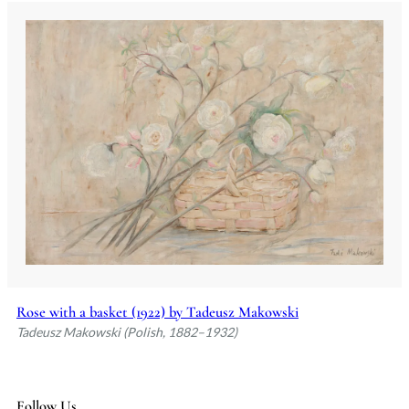
Rose with a basket (1922) by Tadeusz Makowski
Tadeusz Makowski (Polish, 1882–1932)
Follow Us