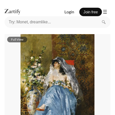
Login
Join free