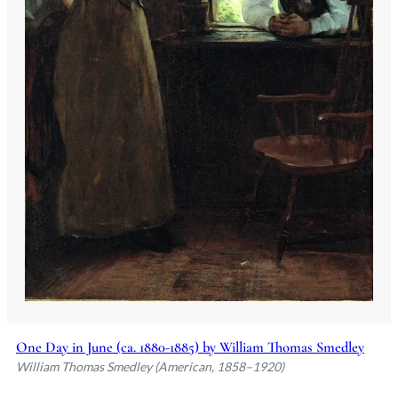
One Day in June (ca. 1880-1885) by William Thomas Smedley
William Thomas Smedley (American, 1858–1920)