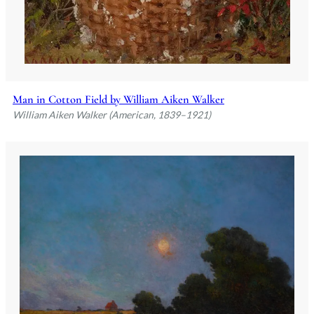
Man in Cotton Field by William Aiken Walker
William Aiken Walker (American, 1839–1921)