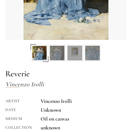
Reverie
Vincenzo Irolli
Vincenzo Irolli
ARTIST
Unknown
DATE
Oil on canvas
MEDIUM
unknown
COLLECTION