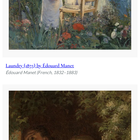
Laundry (1875) by Édouard Manet
Édouard Manet (French, 1832–1883)