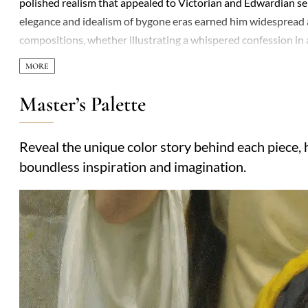
polished realism that appealed to Victorian and Edwardian sensi
elegance and idealism of bygone eras earned him widespread ad
compositions, whether illustrating a whispered confession in a
Raphaelites’ influence is evident in his vivid storytelling and
their sometimes jarring intensity. Recurring themes included 
unspoken emotion—scenes that resonated with audiences nostal
Master’s Palette
lifetime, his reputation later faded somewhat, overshadowed b
historical romanticism, their charm lying in their ability to t
Reveal the unique color story behind each piece, h
narrative. Works like *The Accolade* and *God Speed* remain 
boundless inspiration and imagination.