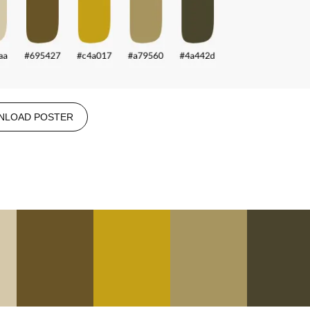
NLOAD POSTER