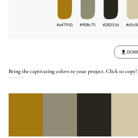
DOW
Bring the captivating colors to your project. Click to copy!