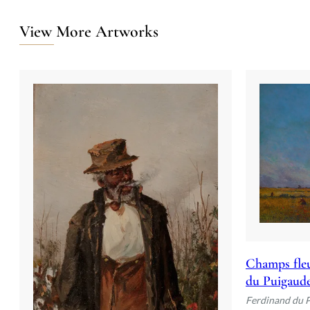
View More Artworks
Champs fleu
du Puigaud
Ferdinand du 