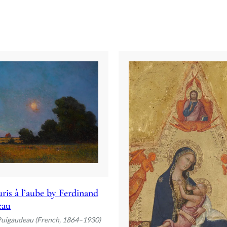
ris à l’aube by Ferdinand
eau
Puigaudeau (French, 1864–1930)