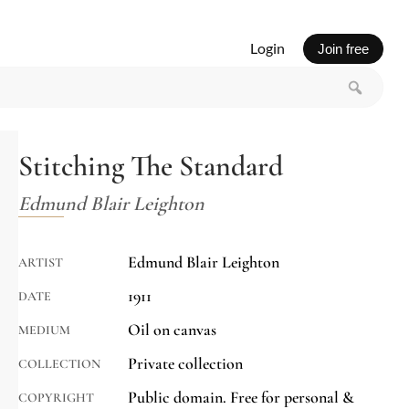
Login
Join free
Stitching The Standard
Edmund Blair Leighton
Edmund Blair Leighton
ARTIST
1911
DATE
Oil on canvas
MEDIUM
Private collection
COLLECTION
Public domain. Free for personal &
COPYRIGHT