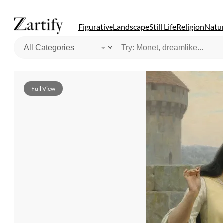
Figurative
Landscape
Still Life
Religion
Natur