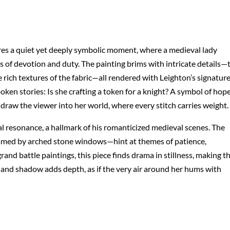
res a quiet yet deeply symbolic moment, where a medieval lady
 of devotion and duty. The painting brims with intricate details—
he rich textures of the fabric—all rendered with Leighton’s signatur
oken stories: Is she crafting a token for a knight? A symbol of hop
 draw the viewer into her world, where every stitch carries weight.
l resonance, a hallmark of his romanticized medieval scenes. The
amed by arched stone windows—hint at themes of patience,
and battle paintings, this piece finds drama in stillness, making t
t and shadow adds depth, as if the very air around her hums with