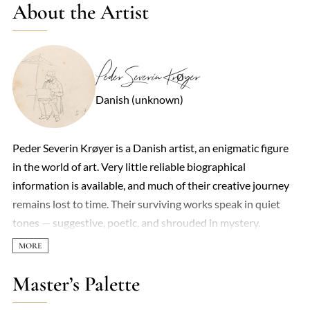
About the Artist
Peder Severin Krøyer
Danish (unknown)
Peder Severin Krøyer is a Danish artist, an enigmatic figure
in the world of art. Very little reliable biographical
information is available, and much of their creative journey
remains lost to time. Their surviving works speak in quiet
tones — suggestive, poetic, and shrouded in mystery.
Master’s Palette