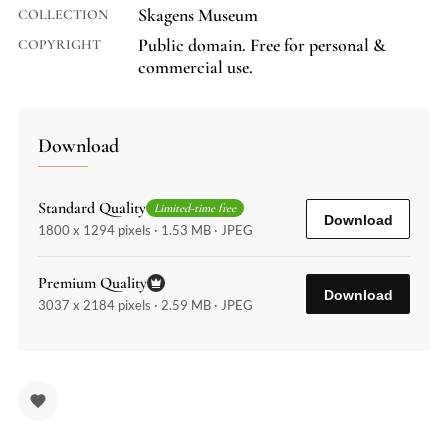
Skagens Museum
COLLECTION
Public domain. Free for personal &
COPYRIGHT
commercial use.
Download
Standard Quality
Limited-time free
Download
1800 x 1294 pixels · 1.53 MB · JPEG
Premium Quality
Download
3037 x 2184 pixels · 2.59 MB · JPEG