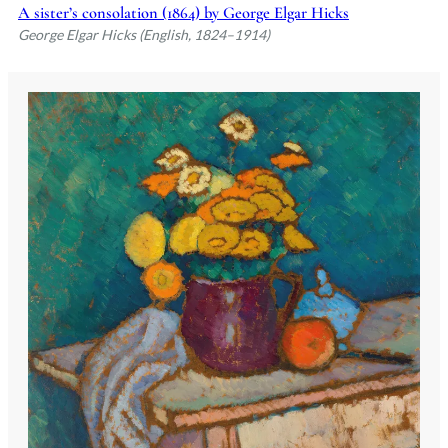
A sister’s consolation (1864) by George Elgar Hicks
George Elgar Hicks (English, 1824–1914)