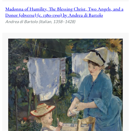
Madonna of Humility, The Blessing Christ, Two Angels, and a
Donor (obverse) (c. 1380-1390) by Andrea di Bartolo
Andrea di Bartolo (Italian, 1358–1428)