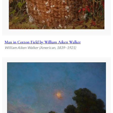
Man in Cotton Field by William Aiken Walker
William Aiken Walker (American, 1839–1921)