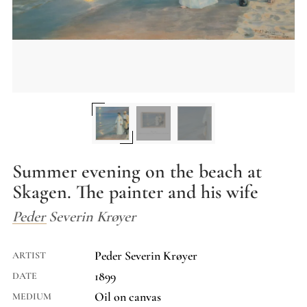
Summer evening on the beach at
Skagen. The painter and his wife
Peder Severin Krøyer
Peder Severin Krøyer
ARTIST
1899
DATE
Oil on canvas
MEDIUM