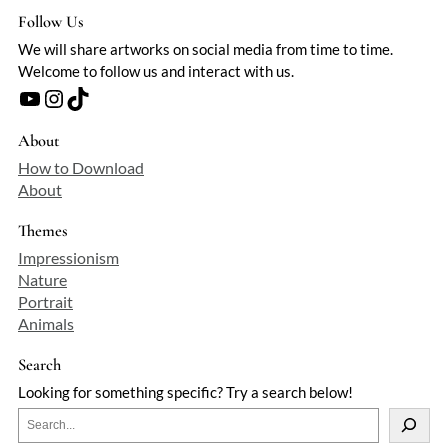
Follow Us
We will share artworks on social media from time to time.
Welcome to follow us and interact with us.
YouTube
Instagram
TikTok
About
How to Download
About
Themes
Impressionism
Nature
Portrait
Animals
Search
Looking for something specific? Try a search below!
S
e