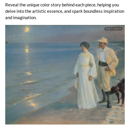
Reveal the unique color story behind each piece, helping you
delve into the artistic essence, and spark boundless inspiration
and imagination.