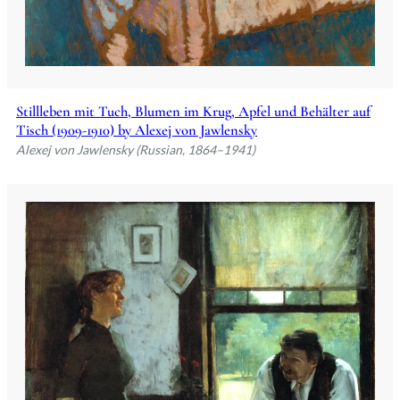
Stillleben mit Tuch, Blumen im Krug, Apfel und Behälter auf
Tisch (1909-1910) by Alexej von Jawlensky
Alexej von Jawlensky (Russian, 1864–1941)