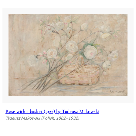
Rose with a basket (1922) by Tadeusz Makowski
Tadeusz Makowski (Polish, 1882–1932)