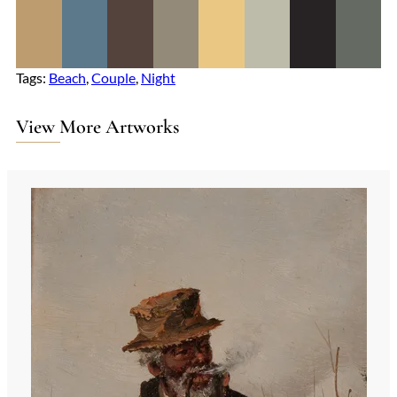
Tags:
Beach
, 
Couple
, 
Night
View More Artworks