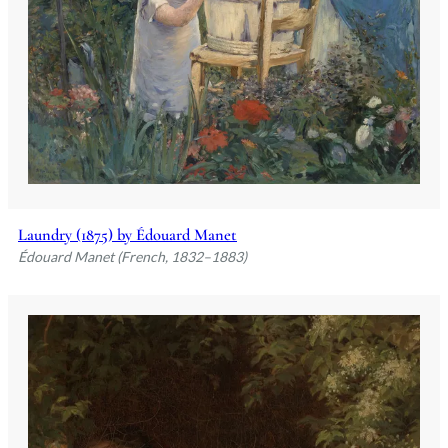
Laundry (1875) by Édouard Manet
Édouard Manet (French, 1832–1883)