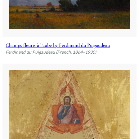
Champs fleuris à l’aube by Ferdinand du Puigaudeau
Ferdinand du Puigaudeau (French, 1864–1930)