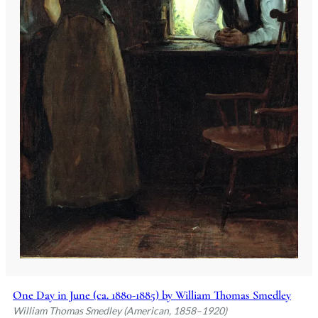
One Day in June (ca. 1880-1885) by William Thomas Smedley
William Thomas Smedley (American, 1858–1920)