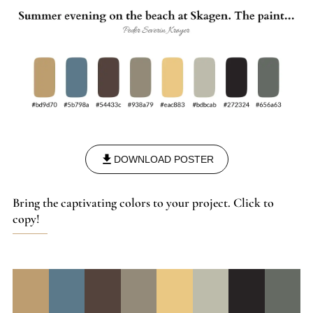
DOWNLOAD POSTER
Bring the captivating colors to your project. Click to
copy!