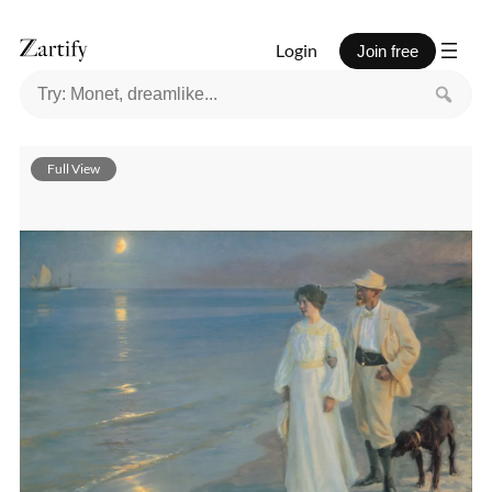
Login
Join free